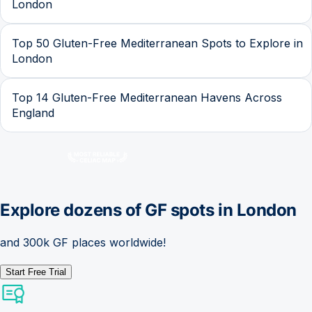
London
Top 50 Gluten-Free Mediterranean Spots to Explore in
London
Top 14 Gluten-Free Mediterranean Havens Across
England
Explore dozens of GF spots in
London
and 300k GF places worldwide!
Start Free Trial