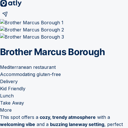
Brother Marcus Borough
Mediterranean restaurant
Accommodating gluten-free
Delivery
Kid Friendly
Lunch
Take Away
More
This spot offers a
cozy, trendy atmosphere
with a
welcoming vibe
and a
buzzing laneway setting
, perfect