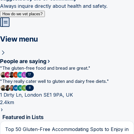
Always inquire directly about health and safety.
How do we vet places?
View menu
People are saying
"
The gluten-free food and bread are great.
"
17
"
They really cater well to gluten and dairy free diets.
"
8
1 Dirty Ln, London SE1 9PA, UK
2.4km
Featured in Lists
Top 50 Gluten-Free Accommodating Spots to Enjoy in