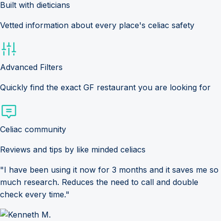
Built with dieticians
Vetted information about every place's celiac safety
Advanced Filters
Quickly find the exact GF restaurant you are looking for
Celiac community
Reviews and tips by like minded celiacs
"I have been using it now for 3 months and it saves me so
much research. Reduces the need to call and double
check every time."