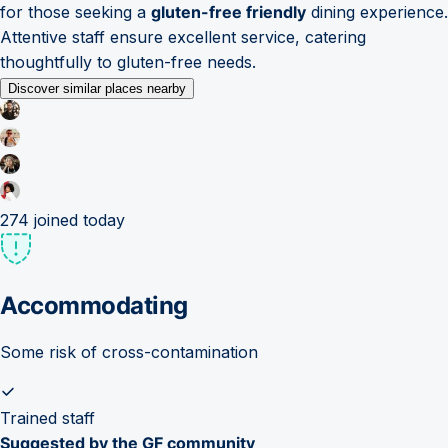
for those seeking a
gluten-free friendly
dining experience.
Attentive staff ensure excellent service, catering
thoughtfully to gluten-free needs.
Discover similar places nearby
274
joined today
Accommodating
Some risk of cross-contamination
Trained staff
Suggested by the GF community