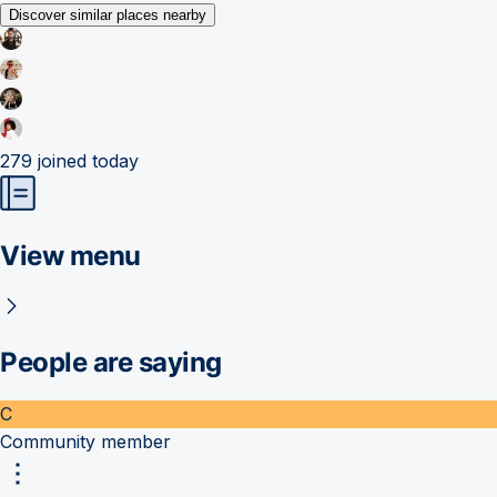
Discover similar places nearby
279
joined today
View menu
People are saying
C
Community member