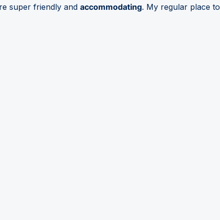
are super friendly and
accommodating
. My regular place to