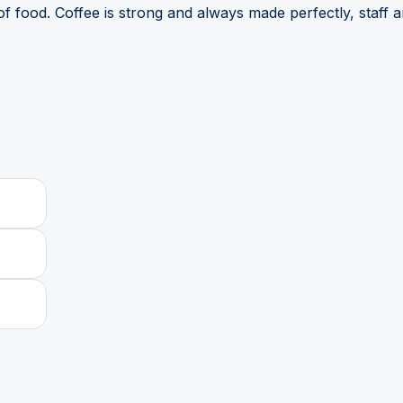
f food. Coffee is strong and always made perfectly, staff 