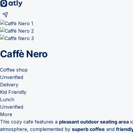
Caffè Nero
Coffee shop
Unverified
Delivery
Kid Friendly
Lunch
Unverified
More
This cozy cafe features a
pleasant outdoor seating area
i
atmosphere, complemented by
superb coffee
and
friendl