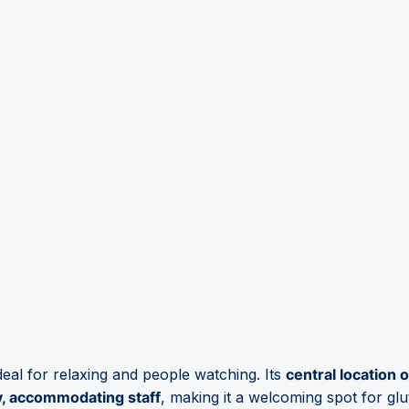
deal for relaxing and people watching. Its
central location
y, accommodating staff
, making it a welcoming spot for glut