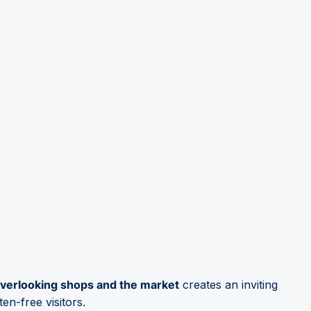
 overlooking shops and the market
creates an inviting
en-free visitors.