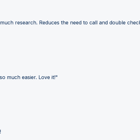
 much research. Reduces the need to call and double check
so much easier. Love it!"
!