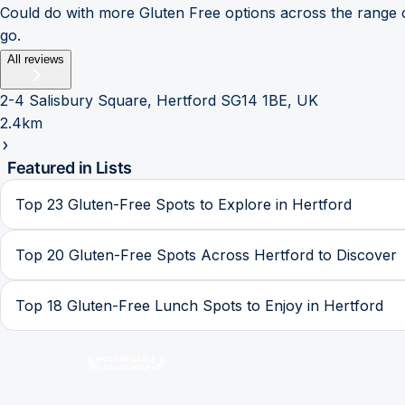
Could do with more Gluten Free options across the range o
go.
All reviews
2-4 Salisbury Square, Hertford SG14 1BE, UK
2.4km
Featured in Lists
Top 23 Gluten-Free Spots to Explore in Hertford
Top 20 Gluten-Free Spots Across Hertford to Discover
Top 18 Gluten-Free Lunch Spots to Enjoy in Hertford