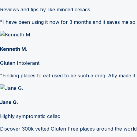
Reviews and tips by like minded celiacs
"I have been using it now for 3 months and it saves me so
Kenneth M.
Gluten Intolerant
"Finding places to eat used to be such a drag. Atly made it 
Jane G.
Highly symptomatic celiac
Discover 300k vetted Gluten Free places around the world