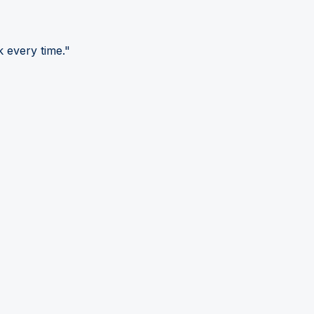
 every time."