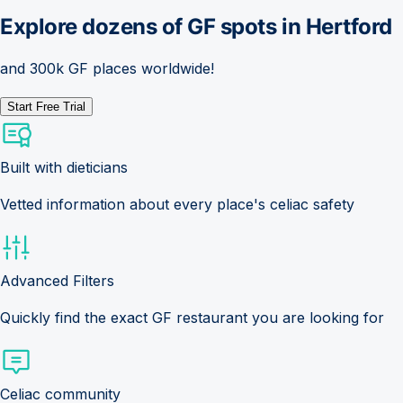
Explore dozens of GF spots in
Hertford
and 300k GF places worldwide!
Start Free Trial
Built with dieticians
Vetted information about every place's celiac safety
Advanced Filters
Quickly find the exact GF restaurant you are looking for
Celiac community