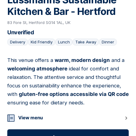
Kitchen & Bar - Hertford
83 Fore St, Hertford SG14 1AL, UK
Unverified
Delivery
Kid Friendly
Lunch
Take Away
Dinner
This venue offers a
warm, modern design
and a
10
welcoming atmosphere
ideal for comfort and
relaxation. The attentive service and thoughtful
focus on sustainability enhance the experience,
with
gluten-free options accessible via QR code
ensuring ease for dietary needs.
View menu