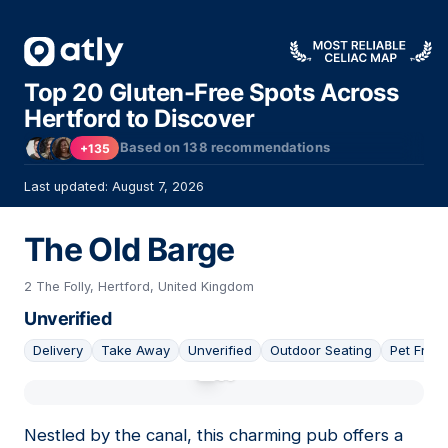
Top 20 Gluten-Free Spots Across
Hertford to Discover
Based on
138
recommendations
+135
Last updated: August 7, 2026
The Old Barge
2 The Folly, Hertford, United Kingdom
Unverified
Delivery
Take Away
Unverified
Outdoor Seating
Pet Frien
01
Nestled by the canal, this charming pub offers a