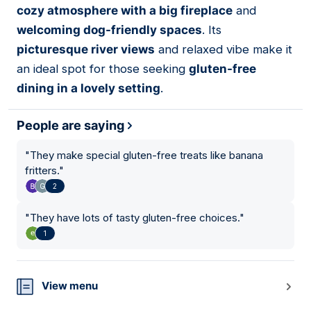
cozy atmosphere with a big fireplace
and
welcoming dog-friendly spaces
. Its
picturesque river views
and relaxed vibe make it
an ideal spot for those seeking
gluten-free
dining in a lovely setting
.
People are saying
"
They make special gluten-free treats like banana
fritters.
"
2
"
They have lots of tasty gluten-free choices.
"
1
View menu