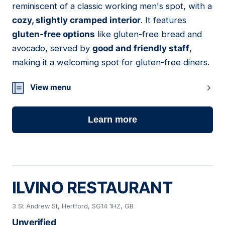
reminiscent of a classic working men's spot, with a
cozy, slightly cramped interior
. It features
gluten-free options
like gluten-free bread and
avocado, served by
good and friendly staff
,
making it a welcoming spot for gluten-free diners.
View menu
Learn more
ILVINO RESTAURANT
3 St Andrew St, Hertford, SG14 1HZ, GB
Unverified