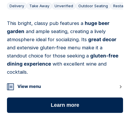
Delivery
Take Away
Unverified
Outdoor Seating
Restaura
This bright, classy pub features a
huge beer
04
garden
and ample seating, creating a lively
atmosphere ideal for socializing. Its
great decor
and extensive gluten-free menu make it a
standout choice for those seeking a
gluten-free
dining experience
with excellent wine and
cocktails.
View menu
Learn more