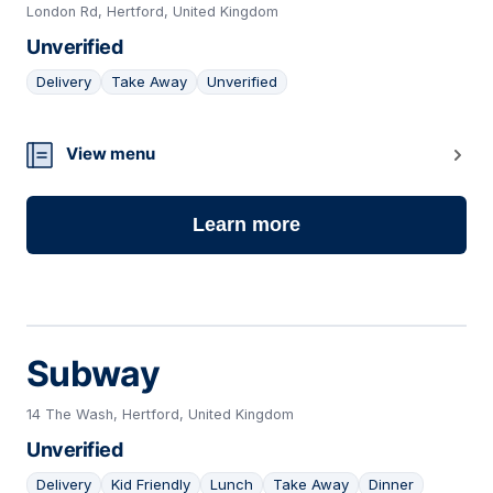
London Rd, Hertford, United Kingdom
Unverified
Delivery
Take Away
Unverified
14
View menu
Learn more
Subway
14 The Wash, Hertford, United Kingdom
Unverified
Delivery
Kid Friendly
Lunch
Take Away
Dinner