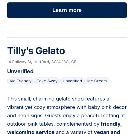
Learn more
Tilly's Gelato
14 Railway St, Hertford, SG14 1BG, GB
Unverified
Kid Friendly
Take Away
Unverified
Ice Cream
This small, charming gelato shop features a
07
vibrant yet cozy atmosphere with baby pink decor
and neon signs. Guests enjoy a peaceful setting at
outdoor pink tables, complemented by
friendly,
welcoming service
and a variety of
vegan and