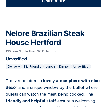
Learn more
Nelore Brazilian Steak
House Hertford
130 Fore St, Hertford SG14 1AJ, UK
Unverified
Delivery
Kid Friendly
Lunch
Dinner
Unverified
This venue offers a
lovely atmosphere with nice
11
decor
and a unique window by the buffet where
guests can watch the meat being cooked. The
friendly and helpful staff
ensure a welcoming