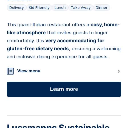
Delivery
Kid Friendly
Lunch
Take Away
Dinner
This quaint Italian restaurant offers a
cosy, home-
09
like atmosphere
that invites guests to linger
comfortably. It is
very accommodating for
gluten-free dietary needs
, ensuring a welcoming
and inclusive dining experience for all guests.
View menu
Learn more
Lussmanns Sustainable