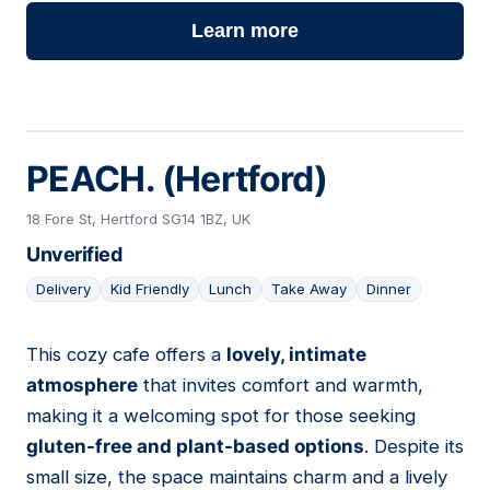
Learn more
PEACH. (Hertford)
18 Fore St, Hertford SG14 1BZ, UK
Unverified
Delivery
Kid Friendly
Lunch
Take Away
Dinner
This cozy cafe offers a
lovely, intimate
02
atmosphere
that invites comfort and warmth,
making it a welcoming spot for those seeking
gluten-free and plant-based options
. Despite its
small size, the space maintains charm and a lively