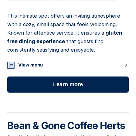
This intimate spot offers an inviting atmosphere
15
with a cozy, small space that feels welcoming.
Known for attentive service, it ensures a
gluten-
free dining experience
that guests find
consistently satisfying and enjoyable.
View menu
Learn more
Bean & Gone Coffee Herts