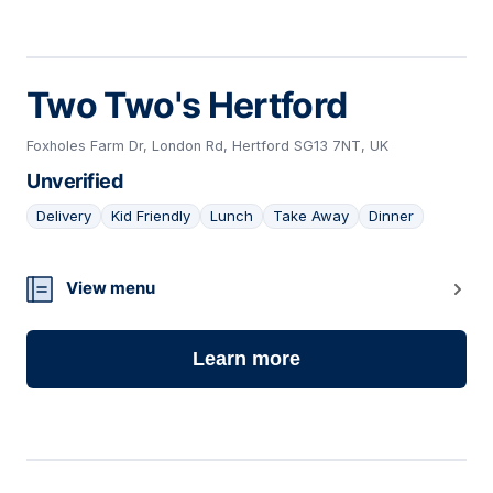
Two Two's Hertford
Foxholes Farm Dr, London Rd, Hertford SG13 7NT, UK
Unverified
Delivery
Kid Friendly
Lunch
Take Away
Dinner
17
View menu
Learn more