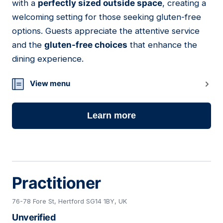
with a
perfectly sized outside space
, creating a
welcoming setting for those seeking gluten-free
options. Guests appreciate the attentive service
and the
gluten-free choices
that enhance the
dining experience.
View menu
Learn more
Practitioner
76-78 Fore St, Hertford SG14 1BY, UK
Unverified