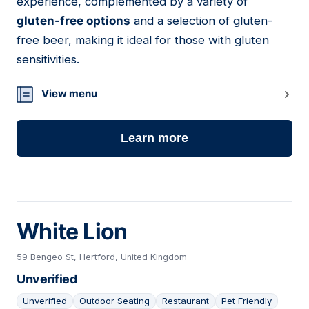
experience, complemented by a variety of
gluten-free options
and a selection of gluten-
free beer, making it ideal for those with gluten
sensitivities.
View menu
Learn more
White Lion
59 Bengeo St, Hertford, United Kingdom
Unverified
Unverified
Outdoor Seating
Restaurant
Pet Friendly