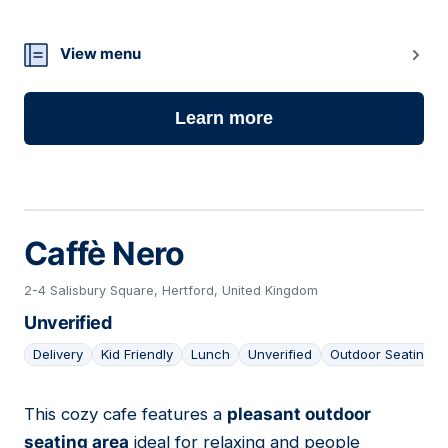
12
View menu
Learn more
Caffè Nero
2-4 Salisbury Square, Hertford, United Kingdom
Unverified
Delivery
Kid Friendly
Lunch
Unverified
Outdoor Seating
This cozy cafe features a
pleasant outdoor
13
seating area
ideal for relaxing and people