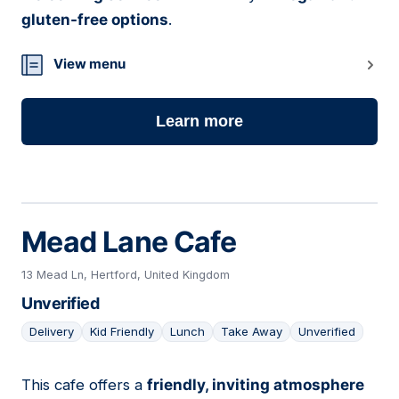
gluten-free options
.
View menu
Learn more
Mead Lane Cafe
13 Mead Ln, Hertford, United Kingdom
Unverified
Delivery
Kid Friendly
Lunch
Take Away
Unverified
This cafe offers a
friendly, inviting atmosphere
08