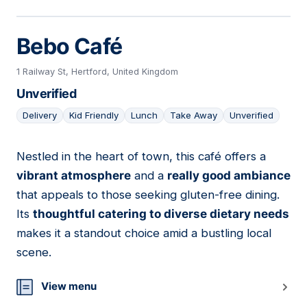
Bebo Café
1 Railway St, Hertford, United Kingdom
Unverified
Delivery
Kid Friendly
Lunch
Take Away
Unverified
Nestled in the heart of town, this café offers a
06
vibrant atmosphere
and a
really good ambiance
that appeals to those seeking gluten-free dining.
Its
thoughtful catering to diverse dietary needs
makes it a standout choice amid a bustling local
scene.
View menu