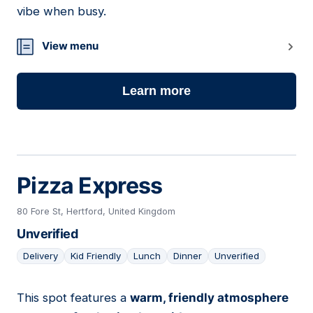
vibe when busy.
View menu
Learn more
Pizza Express
80 Fore St, Hertford, United Kingdom
Unverified
Delivery
Kid Friendly
Lunch
Dinner
Unverified
This spot features a
warm, friendly atmosphere
03