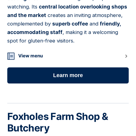
watching. Its
central location overlooking shops
and the market
creates an inviting atmosphere,
complemented by
superb coffee
and
friendly,
accommodating staff
, making it a welcoming
spot for gluten-free visitors.
View menu
Learn more
Foxholes Farm Shop &
Butchery