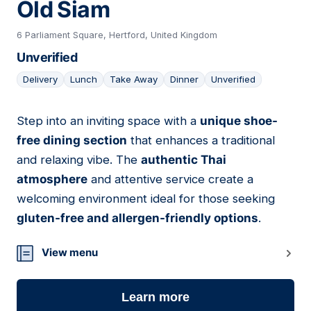
Old Siam
6 Parliament Square, Hertford, United Kingdom
Unverified
Delivery
Lunch
Take Away
Dinner
Unverified
Step into an inviting space with a
unique shoe-
18
free dining section
that enhances a traditional
and relaxing vibe. The
authentic Thai
atmosphere
and attentive service create a
welcoming environment ideal for those seeking
gluten-free and allergen-friendly options
.
View menu
Learn more