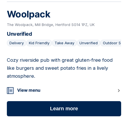
Woolpack
The Woolpack, Mill Bridge, Hertford SG14 1PZ, UK
Unverified
Delivery
Kid Friendly
Take Away
Unverified
Outdoor Seat
Cozy riverside pub with great gluten-free food
05
like burgers and sweet potato fries in a lively
atmosphere.
View menu
Learn more