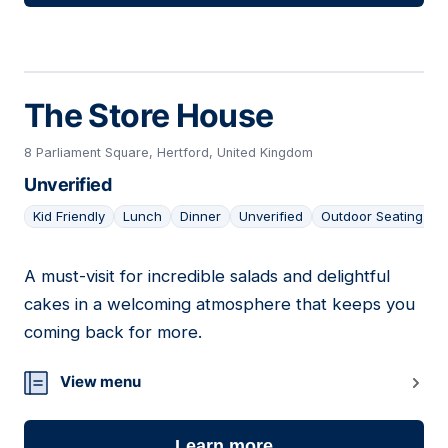
The Store House
8 Parliament Square, Hertford, United Kingdom
Unverified
Kid Friendly
Lunch
Dinner
Unverified
Outdoor Seating
A must-visit for incredible salads and delightful
19
cakes in a welcoming atmosphere that keeps you
coming back for more.
View menu
Learn more