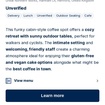
Great Northern Works, Hartham Ln, Hertford, United Kingdom
Unverified
Delivery
Lunch
Unverified
Outdoor Seating
Cafe
This funky cabin-style coffee spot offers a
cozy
16
retreat with sunny outdoor tables
, perfect for
walkers and cyclists. The
intimate setting
and
welcoming, friendly staff
create a charming
atmosphere ideal for enjoying their
gluten-free
and vegan cake options
alongside what might be
the
best coffee in town
.
View menu
Learn more