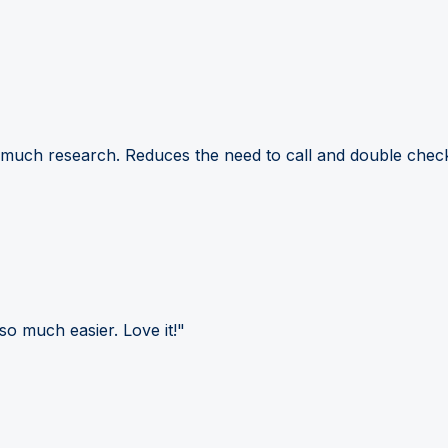
 much research. Reduces the need to call and double check
so much easier. Love it!"