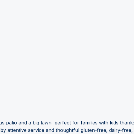
s patio and a big lawn, perfect for families with kids tha
attentive service and thoughtful gluten-free, dairy-free, 