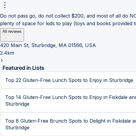
Do not pass go, do not collect $200, and most of all do NO
plenty of space for kids to play (toys and books provided 
All reviews
420 Main St, Sturbridge, MA 01566, USA
2.4km
Featured in Lists
Top 22 Gluten-Free Lunch Spots to Enjoy in Sturbridge
Top 14 Gluten-Free Lunch Spots to Enjoy in Fiskdale an
Sturbridge
Top 8 Gluten-Free Brunch Spots to Delight in Fiskdale 
Sturbridge