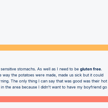
sensitive stomachs. As well as I need to be
gluten free
.
he way the potatoes were made, made us sick but it could
ning. The only thing I can say that was good was their hot
 in the area because I didn't want to have my boyfriend go