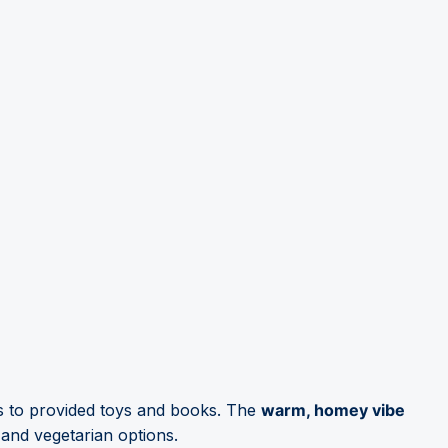
nks to provided toys and books. The
warm, homey vibe
and vegetarian options.