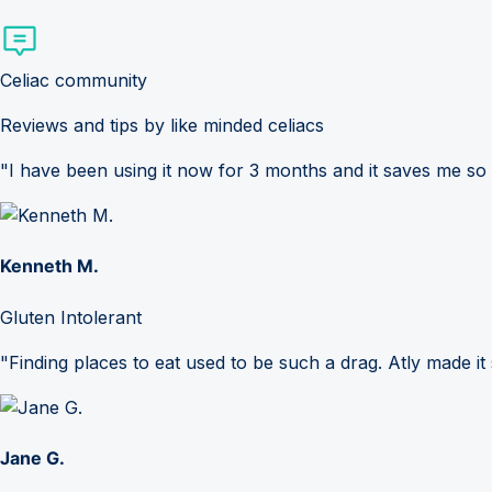
Celiac community
Reviews and tips by like minded celiacs
"I have been using it now for 3 months and it saves me so
Kenneth M.
Gluten Intolerant
"Finding places to eat used to be such a drag. Atly made it 
Jane G.