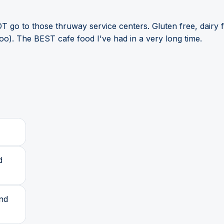
T go to those thruway service centers. Gluten free, dairy f
too). The BEST cafe food I've had in a very long time.
d
and