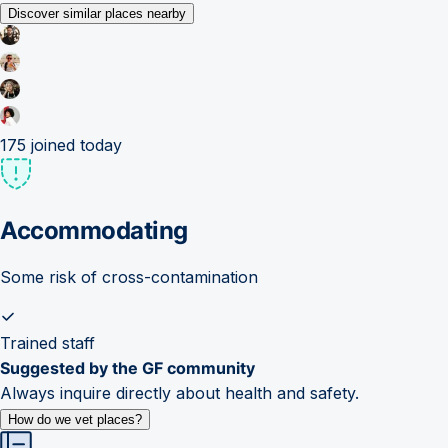
Discover similar places nearby
175
joined today
Accommodating
Some risk of cross-contamination
Trained staff
Suggested by the GF community
Always inquire directly about health and safety.
How do we vet places?