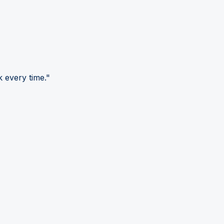
 every time."