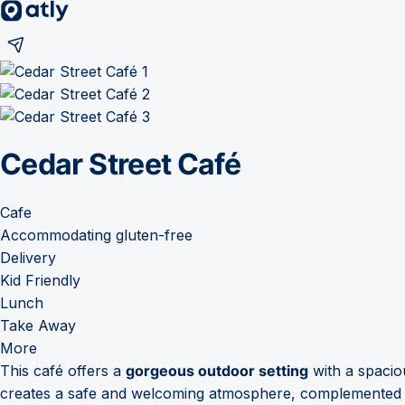
Cedar Street Café
Cafe
Accommodating gluten-free
Delivery
Kid Friendly
Lunch
Take Away
More
This café offers a
gorgeous outdoor setting
with a spaciou
creates a safe and welcoming atmosphere, complemented by 