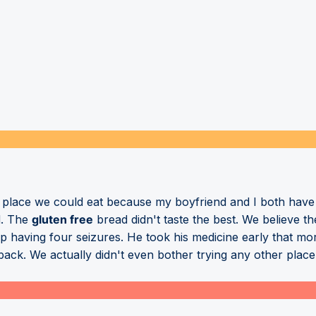
a place we could eat because my boyfriend and I both have 
d. The
gluten free
bread didn't taste the best. We believe t
p having four seizures. He took his medicine early that mor
ack. We actually didn't even bother trying any other place