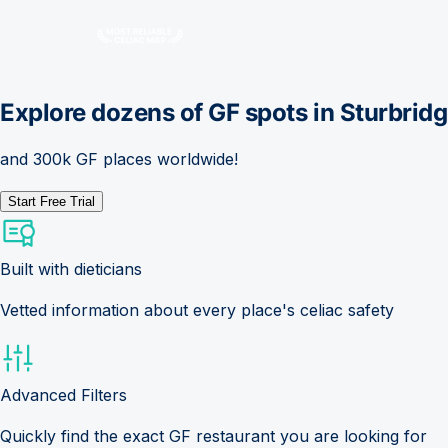
Explore dozens of GF spots in
Sturbrid
and 300k GF places worldwide!
Start Free Trial
Built with dieticians
Vetted information about every place's celiac safety
Advanced Filters
Quickly find the exact GF restaurant you are looking for