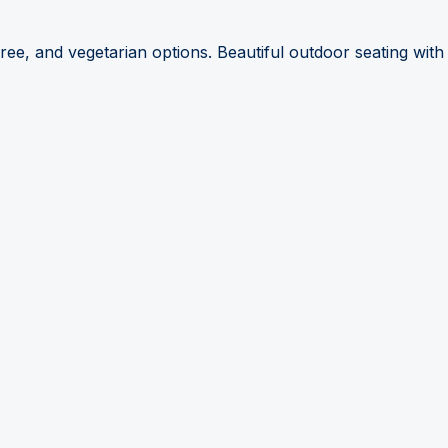
ree, and vegetarian options. Beautiful outdoor seating with