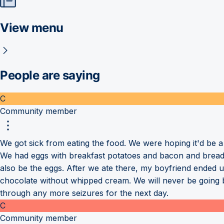
View menu
People are saying
C
Community member
We got sick from eating the food. We were hoping it'd be 
We had eggs with breakfast potatoes and bacon and brea
also be the eggs. After we ate there, my boyfriend ended u
chocolate without whipped cream. We will never be going b
through any more seizures for the next day.
C
Community member