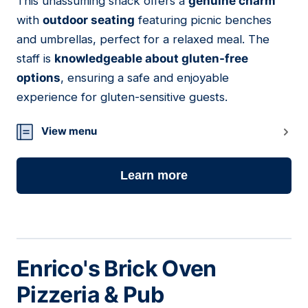
This unassuming shack offers a
genuine charm
08
with
outdoor seating
featuring picnic benches
and umbrellas, perfect for a relaxed meal. The
staff is
knowledgeable about gluten-free
options
, ensuring a safe and enjoyable
experience for gluten-sensitive guests.
View menu
Learn more
Enrico's Brick Oven
Pizzeria & Pub