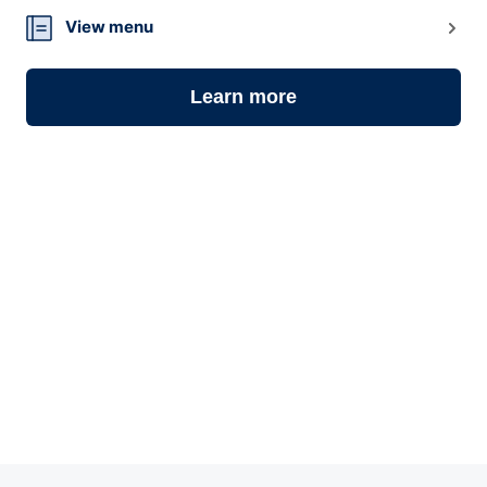
14
View menu
Learn more