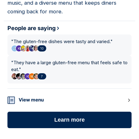
music, and a diverse menu that keeps diners
coming back for more.
People are saying
"
The gluten-free dishes were tasty and varied.
"
10
"
They have a large gluten-free menu that feels safe to
eat.
"
7
View menu
Learn more