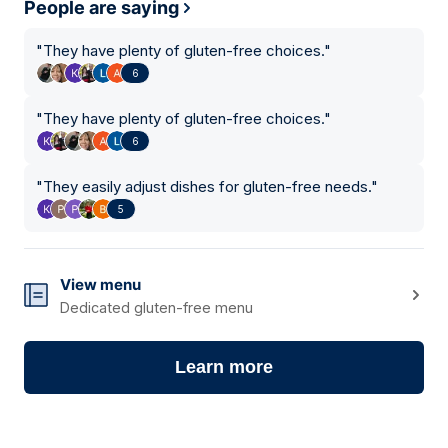
People are saying
"
They have plenty of gluten-free choices.
"
6
"
They have plenty of gluten-free choices.
"
6
"
They easily adjust dishes for gluten-free needs.
"
5
View menu
Dedicated gluten-free menu
Learn more