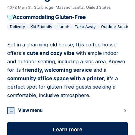
407B Main St, Sturbridge, Massachusetts, United States
Accommodating Gluten-Free
Delivery
Kid Friendly
Lunch
Take Away
Outdoor Seating
Set in a charming old house, this coffee house
04
offers a
cute and cozy vibe
with ample indoor
and outdoor seating, including a kids area. Known
for its
friendly, welcoming service
and a
community office space with a printer
, it's a
perfect spot for gluten-free guests seeking a
comfortable, inclusive atmosphere.
View menu
Learn more