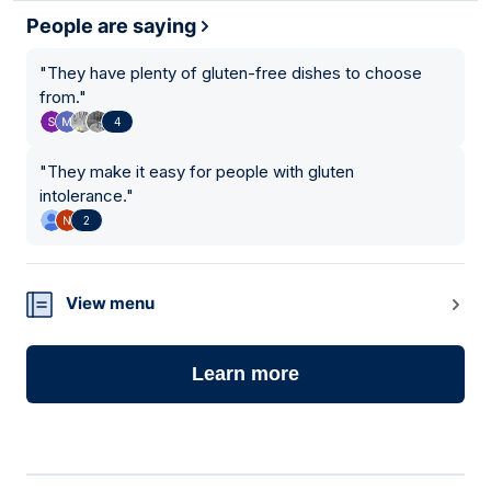
People are saying
"
They have plenty of gluten-free dishes to choose
from.
"
4
"
They make it easy for people with gluten
intolerance.
"
2
View menu
Learn more