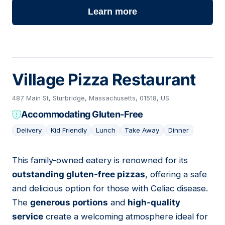
Learn more
Village Pizza Restaurant
487 Main St, Sturbridge, Massachusetts, 01518, US
Accommodating Gluten-Free
Delivery
Kid Friendly
Lunch
Take Away
Dinner
This family-owned eatery is renowned for its
07
outstanding gluten-free pizzas
, offering a safe
and delicious option for those with Celiac disease.
The
generous portions
and
high-quality
service
create a welcoming atmosphere ideal for