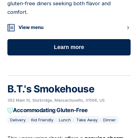
gluten-free diners seeking both flavor and
comfort.
View menu
Learn more
B.T.'s Smokehouse
392 Main St, Sturbridge, Massachusetts, 01566, US
Accommodating Gluten-Free
Delivery
Kid Friendly
Lunch
Take Away
Dinner