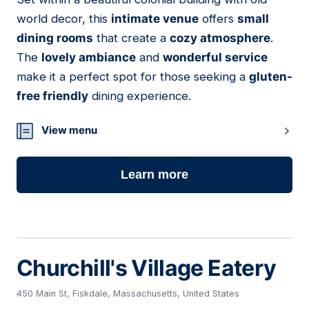
12
world decor, this
intimate venue
offers
small
dining rooms
that create a
cozy atmosphere
.
The
lovely ambiance
and
wonderful service
make it a perfect spot for those seeking a
gluten-
free friendly
dining experience.
View menu
Learn more
Churchill's Village Eatery
450 Main St, Fiskdale, Massachusetts, United States