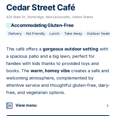
Cedar Street Café
420 Main St, Sturbridge, Massachusetts, United States
Accommodating Gluten-Free
Delivery
Kid Friendly
Lunch
Take Away
Outdoor Seating
This café offers a
gorgeous outdoor setting
with
06
a spacious patio and a big lawn, perfect for
families with kids thanks to provided toys and
books. The
warm, homey vibe
creates a safe and
welcoming atmosphere, complemented by
attentive service and thoughtful gluten-free, dairy-
free, and vegetarian options.
View menu