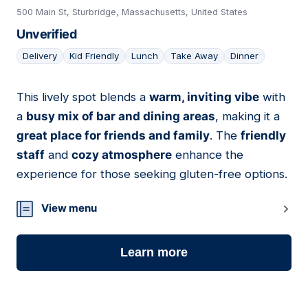
500 Main St, Sturbridge, Massachusetts, United States
Unverified
Delivery
Kid Friendly
Lunch
Take Away
Dinner
This lively spot blends a
warm, inviting vibe
with
09
a
busy mix of bar and dining areas
, making it a
great place for friends and family
. The
friendly
staff
and
cozy atmosphere
enhance the
experience for those seeking gluten-free options.
View menu
Learn more