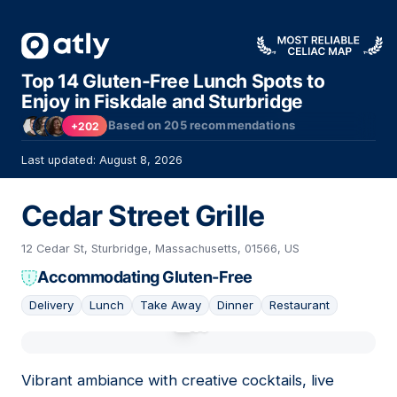
Top 14 Gluten-Free Lunch Spots to
Enjoy in Fiskdale and Sturbridge
Based on
205
recommendations
+202
Last updated: August 8, 2026
Cedar Street Grille
12 Cedar St, Sturbridge, Massachusetts, 01566, US
Accommodating Gluten-Free
Delivery
Lunch
Take Away
Dinner
Restaurant
01
Vibrant ambiance with creative cocktails, live