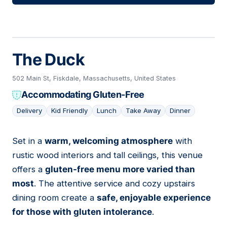
The Duck
502 Main St, Fiskdale, Massachusetts, United States
Accommodating Gluten-Free
Delivery
Kid Friendly
Lunch
Take Away
Dinner
Set in a
warm, welcoming atmosphere
with
05
rustic wood interiors and tall ceilings, this venue
offers a
gluten-free menu more varied than
most
. The attentive service and cozy upstairs
dining room create a
safe, enjoyable experience
for those with gluten intolerance
.