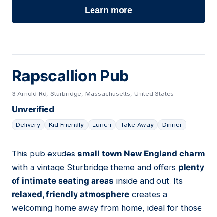
Learn more
Rapscallion Pub
3 Arnold Rd, Sturbridge, Massachusetts, United States
Unverified
Delivery
Kid Friendly
Lunch
Take Away
Dinner
This pub exudes
small town New England charm
11
with a vintage Sturbridge theme and offers
plenty
of intimate seating areas
inside and out. Its
relaxed, friendly atmosphere
creates a
welcoming home away from home, ideal for those