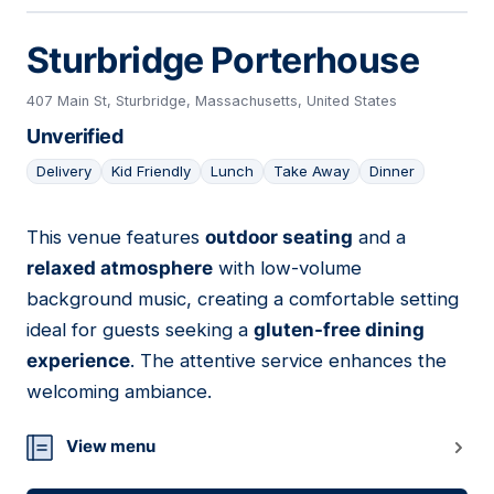
Sturbridge Porterhouse
407 Main St, Sturbridge, Massachusetts, United States
Unverified
Delivery
Kid Friendly
Lunch
Take Away
Dinner
This venue features
outdoor seating
and a
10
relaxed atmosphere
with low-volume
background music, creating a comfortable setting
ideal for guests seeking a
gluten-free dining
experience
. The attentive service enhances the
welcoming ambiance.
View menu