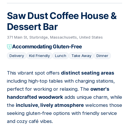
Saw Dust Coffee House &
Dessert Bar
371 Main St, Sturbridge, Massachusetts, United States
Accommodating Gluten-Free
Delivery
Kid Friendly
Lunch
Take Away
Dinner
This vibrant spot offers
distinct seating areas
03
including high-top tables with charging stations,
perfect for working or relaxing. The
owner's
handcrafted woodwork
adds unique charm, while
the
inclusive, lively atmosphere
welcomes those
seeking gluten-free options with friendly service
and cozy café vibes.