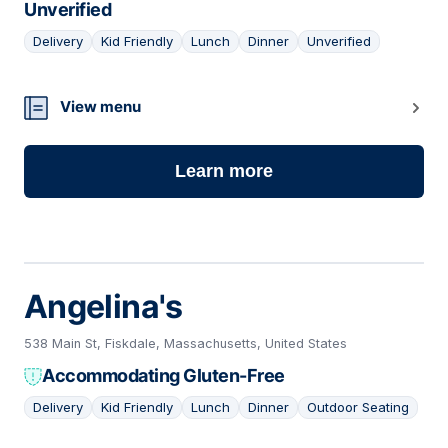
Unverified
Delivery
Kid Friendly
Lunch
Dinner
Unverified
13
View menu
Learn more
Angelina's
538 Main St, Fiskdale, Massachusetts, United States
Accommodating Gluten-Free
Delivery
Kid Friendly
Lunch
Dinner
Outdoor Seating