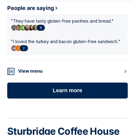
People are saying
"
They have tasty gluten-free pastries and bread.
"
8
"
I loved the turkey and bacon gluten-free sandwich.
"
2
View menu
Learn more
Sturbridge Coffee House