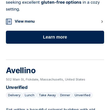
seeking excellent
gluten-free options
in a cozy
setting.
View menu
Learn more
Avellino
502 Main St, Fiskdale, Massachusetts, United States
Unverified
Delivery
Lunch
Take Away
Dinner
Unverified
Set within a beautiful colonial building with old