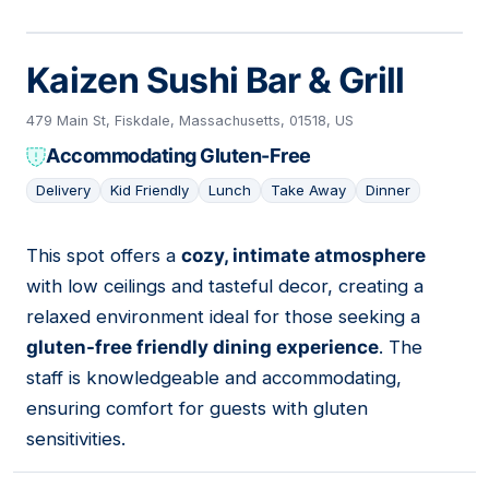
Kaizen Sushi Bar & Grill
479 Main St, Fiskdale, Massachusetts, 01518, US
Accommodating Gluten-Free
Delivery
Kid Friendly
Lunch
Take Away
Dinner
This spot offers a
cozy, intimate atmosphere
02
with low ceilings and tasteful decor, creating a
relaxed environment ideal for those seeking a
gluten-free friendly dining experience
. The
staff is knowledgeable and accommodating,
ensuring comfort for guests with gluten
sensitivities.