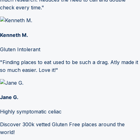
check every time."
Kenneth M.
Gluten Intolerant
"Finding places to eat used to be such a drag. Atly made it
so much easier. Love it!"
Jane G.
Highly symptomatic celiac
Discover 300k vetted Gluten Free places around the
world!