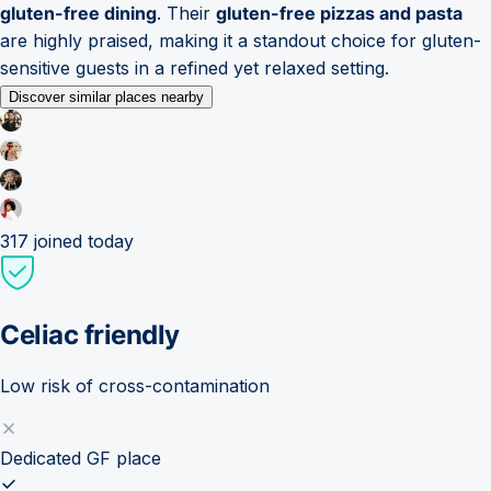
gluten-free dining
. Their
gluten-free pizzas and pasta
are highly praised, making it a standout choice for gluten-
sensitive guests in a refined yet relaxed setting.
Discover similar places nearby
317
joined today
Celiac friendly
Low risk of cross-contamination
Dedicated GF place