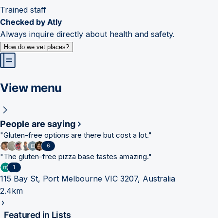
Trained staff
Checked by Atly
Always inquire directly about health and safety.
How do we vet places?
View menu
People are saying
"
Gluten-free options are there but cost a lot.
"
6
"
The gluten-free pizza base tastes amazing.
"
1
115 Bay St, Port Melbourne VIC 3207, Australia
2.4km
Featured in Lists