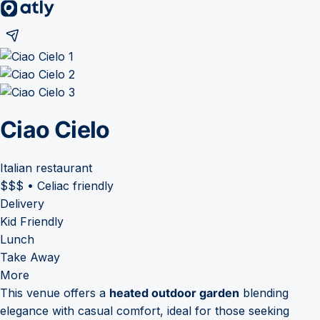
Ciao Cielo
Italian restaurant
$$$
•
Celiac friendly
Delivery
Kid Friendly
Lunch
Take Away
More
This venue offers a
heated outdoor garden
blending
elegance with casual comfort, ideal for those seeking