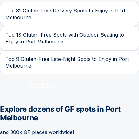
Top 31 Gluten-Free Delivery Spots to Enjoy in Port
Melbourne
Top 18 Gluten-Free Spots with Outdoor Seating to
Enjoy in Port Melbourne
Top 9 Gluten-Free Late-Night Spots to Enjoy in Port
Melbourne
Explore dozens of GF spots in
Port
Melbourne
and 300k GF places worldwide!