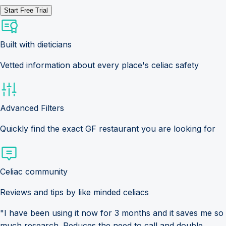
Start Free Trial
Built with dieticians
Vetted information about every place's celiac safety
Advanced Filters
Quickly find the exact GF restaurant you are looking for
Celiac community
Reviews and tips by like minded celiacs
"I have been using it now for 3 months and it saves me so
much research. Reduces the need to call and double