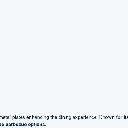
 metal plates enhancing the dining experience. Known for it
ee barbecue options
.