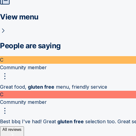
View menu
People are saying
C
Community member
Great food,
gluten free
menu, friendly service
C
Community member
Best bbq I've had! Great
gluten free
selection too. Great se
All reviews