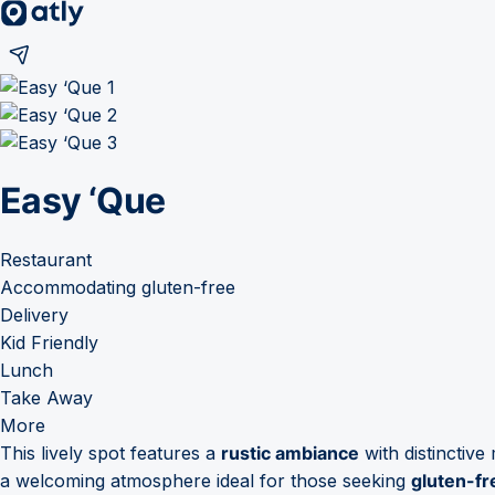
Easy ‘Que
Restaurant
Accommodating gluten-free
Delivery
Kid Friendly
Lunch
Take Away
More
This lively spot features a
rustic ambiance
with distinctive
a welcoming atmosphere ideal for those seeking
gluten-fr