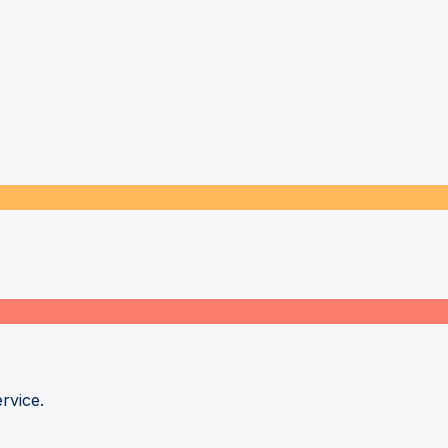
rvice.