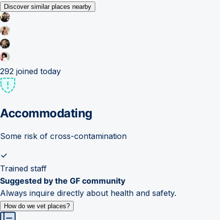
Discover similar places nearby
292
joined today
Accommodating
Some risk of cross-contamination
Trained staff
Suggested by the GF community
Always inquire directly about health and safety.
How do we vet places?