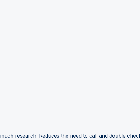
 much research. Reduces the need to call and double check