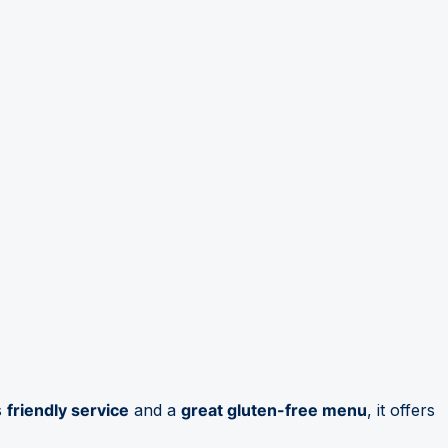
s
friendly service
and a
great gluten-free menu
, it offers