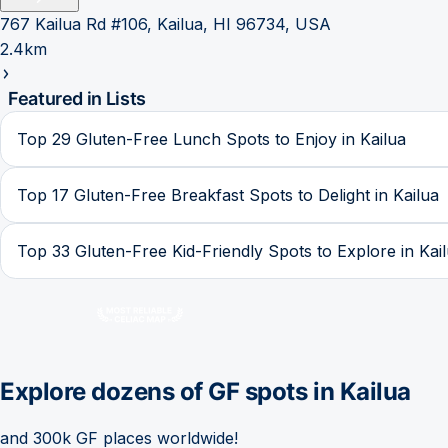
767 Kailua Rd #106, Kailua, HI 96734, USA
2.4km
Featured in Lists
Top 29 Gluten-Free Lunch Spots to Enjoy in Kailua
Top 17 Gluten-Free Breakfast Spots to Delight in Kailua
Top 33 Gluten-Free Kid-Friendly Spots to Explore in Kai
Explore dozens of GF spots in
Kailua
and 300k GF places worldwide!