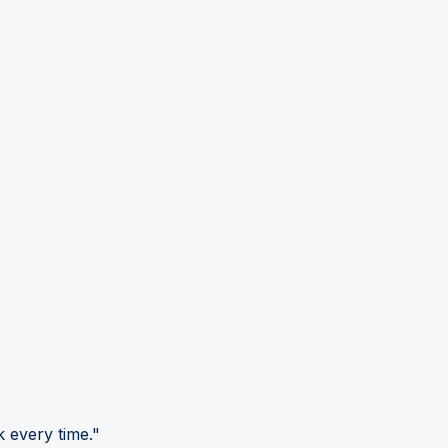
 every time."