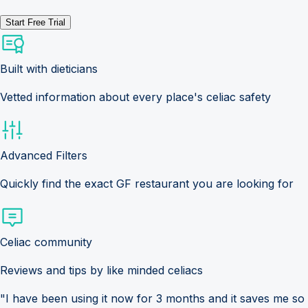
Start Free Trial
Built with dieticians
Vetted information about every place's celiac safety
Advanced Filters
Quickly find the exact GF restaurant you are looking for
Celiac community
Reviews and tips by like minded celiacs
"I have been using it now for 3 months and it saves me so