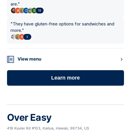
are.
"
18
"
They have gluten-free options for sandwiches and
more.
"
3
View menu
Learn more
Over Easy
418 Kuulei Rd #103, Kailua, Hawaii, 96734, US