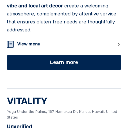
vibe and local art decor
create a welcoming
atmosphere, complemented by attentive service
that ensures gluten-free needs are thoughtfully
addressed.
View menu
Learn more
VITALITY
Yoga Under the Palms, 167 Hamakua Dr, Kailua, Hawaii, United
States
Unverified