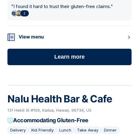
"
I found it hard to trust their gluten-free claims.
"
2
View menu
Learn more
Nalu Health Bar & Cafe
131 Hekili St #109, Kailua, Hawaii, 96734, US
Accommodating Gluten-Free
Delivery
Kid Friendly
Lunch
Take Away
Dinner