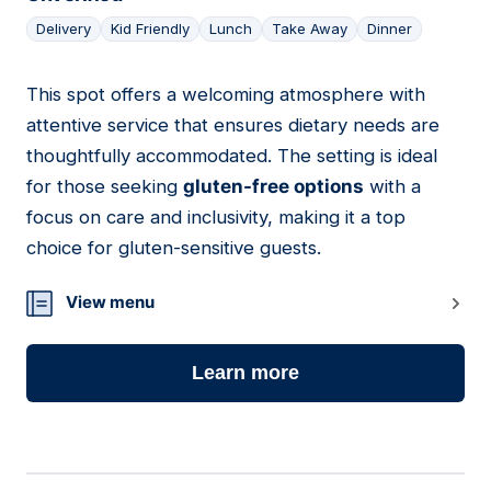
Delivery
Kid Friendly
Lunch
Take Away
Dinner
This spot offers a welcoming atmosphere with
15
attentive service that ensures dietary needs are
thoughtfully accommodated. The setting is ideal
for those seeking
gluten-free options
with a
focus on care and inclusivity, making it a top
choice for gluten-sensitive guests.
View menu
Learn more