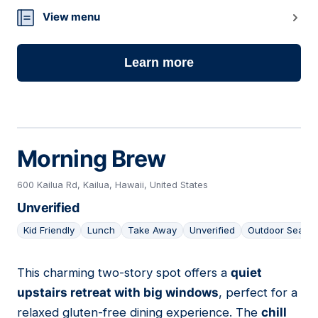
13
View menu
Learn more
Morning Brew
600 Kailua Rd, Kailua, Hawaii, United States
Unverified
Kid Friendly
Lunch
Take Away
Unverified
Outdoor Seatin
This charming two-story spot offers a
quiet
14
upstairs retreat with big windows
, perfect for a
relaxed gluten-free dining experience. The
chill