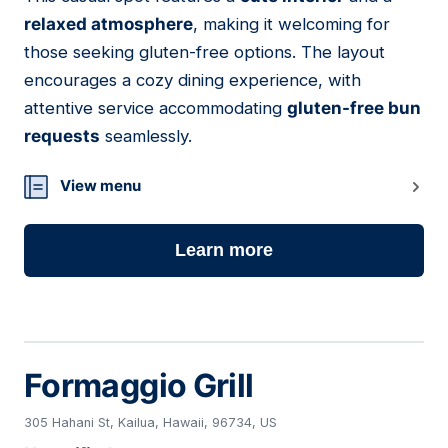
19
relaxed atmosphere
, making it welcoming for
those seeking gluten-free options. The layout
encourages a cozy dining experience, with
attentive service accommodating
gluten-free bun
requests
seamlessly.
View menu
Learn more
Formaggio Grill
305 Hahani St, Kailua, Hawaii, 96734, US