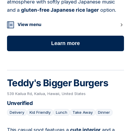
atmosphere with softly played Japanese music
and a
gluten-free Japanese rice lager
option.
View menu
Learn more
Teddy's Bigger Burgers
539 Kailua Rd, Kailua, Hawaii, United States
Unverified
Delivery
Kid Friendly
Lunch
Take Away
Dinner
This casual spot features a
cute interior
and a