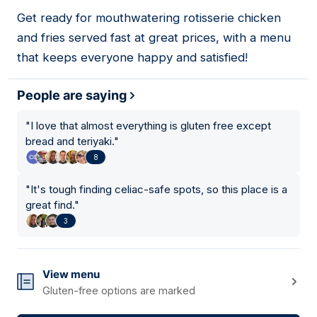
01
Get ready for mouthwatering rotisserie chicken
and fries served fast at great prices, with a menu
that keeps everyone happy and satisfied!
People are saying
"
I love that almost everything is gluten free except
bread and teriyaki.
"
8
"
It's tough finding celiac-safe spots, so this place is a
great find.
"
3
View menu
Gluten-free options are marked