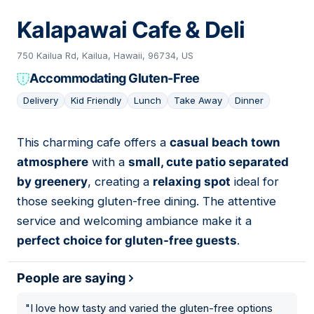
Kalapawai Cafe & Deli
750 Kailua Rd, Kailua, Hawaii, 96734, US
Accommodating Gluten-Free
Delivery
Kid Friendly
Lunch
Take Away
Dinner
This charming cafe offers a
casual beach town
03
atmosphere
with a
small, cute patio separated
by greenery
, creating a
relaxing spot
ideal for
those seeking gluten-free dining. The attentive
service and welcoming ambiance make it a
perfect choice for gluten-free guests
.
People are saying
"
I love how tasty and varied the gluten-free options