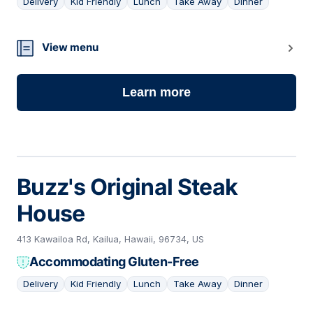
Delivery
Kid Friendly
Lunch
Take Away
Dinner
12
View menu
Learn more
Buzz's Original Steak
House
413 Kawailoa Rd, Kailua, Hawaii, 96734, US
Accommodating Gluten-Free
Delivery
Kid Friendly
Lunch
Take Away
Dinner