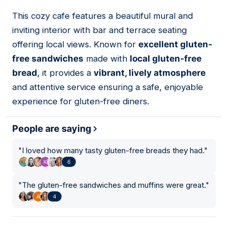
This cozy cafe features a beautiful mural and
05
inviting interior with bar and terrace seating
offering local views. Known for
excellent gluten-
free sandwiches
made with
local gluten-free
bread
, it provides a
vibrant, lively atmosphere
and attentive service ensuring a safe, enjoyable
experience for gluten-free diners.
People are saying
"
I loved how many tasty gluten-free breads they had.
"
6
"
The gluten-free sandwiches and muffins were great.
"
4