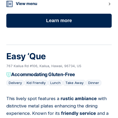
View menu
Learn more
Easy ‘Que
767 Kailua Rd #106, Kailua, Hawaii, 96734, US
Accommodating Gluten-Free
Delivery
Kid Friendly
Lunch
Take Away
Dinner
This lively spot features a
rustic ambiance
with
06
distinctive metal plates enhancing the dining
experience. Known for its
friendly service
and a