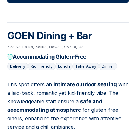
GOEN Dining + Bar
573 Kailua Rd, Kailua, Hawaii, 96734, US
Accommodating Gluten-Free
Delivery
Kid Friendly
Lunch
Take Away
Dinner
This spot offers an
intimate outdoor seating
with
10
a laid-back, romantic yet kid-friendly vibe. The
knowledgeable staff ensure a
safe and
accommodating atmosphere
for gluten-free
diners, enhancing the experience with attentive
service and a chill ambiance.