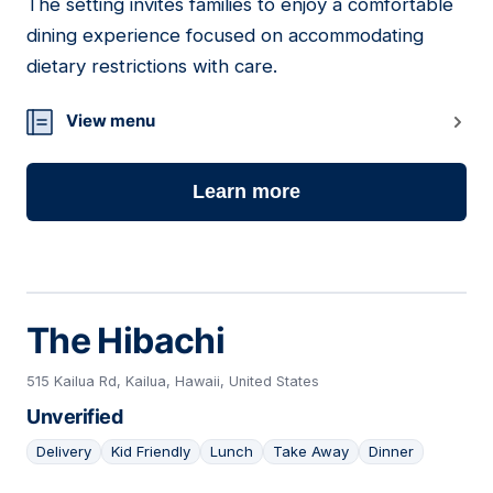
The setting invites families to enjoy a comfortable
dining experience focused on accommodating
dietary restrictions with care.
View menu
Learn more
The Hibachi
515 Kailua Rd, Kailua, Hawaii, United States
Unverified
Delivery
Kid Friendly
Lunch
Take Away
Dinner