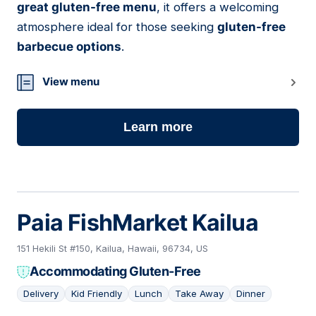
great gluten-free menu
, it offers a welcoming
atmosphere ideal for those seeking
gluten-free
barbecue options
.
View menu
Learn more
Paia FishMarket Kailua
151 Hekili St #150, Kailua, Hawaii, 96734, US
Accommodating Gluten-Free
Delivery
Kid Friendly
Lunch
Take Away
Dinner