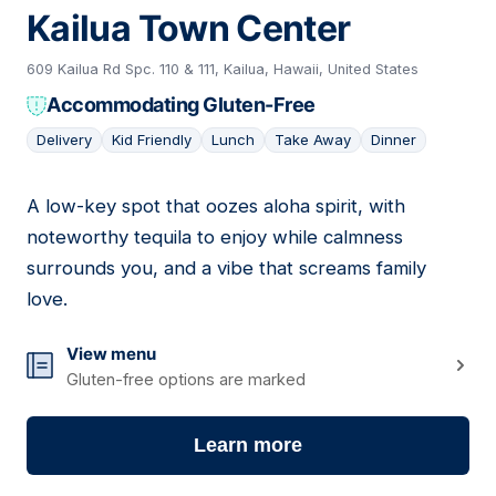
Kailua Town Center
609 Kailua Rd Spc. 110 & 111, Kailua, Hawaii, United States
Accommodating Gluten-Free
Delivery
Kid Friendly
Lunch
Take Away
Dinner
A low-key spot that oozes aloha spirit, with
08
noteworthy tequila to enjoy while calmness
surrounds you, and a vibe that screams family
love.
View menu
Gluten-free options are marked
Learn more