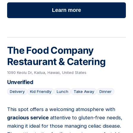
Learn more
The Food Company
Restaurant & Catering
1090 Keolu Dr, Kailua, Hawaii, United States
Unverified
Delivery
Kid Friendly
Lunch
Take Away
Dinner
This spot offers a welcoming atmosphere with
22
gracious service
attentive to gluten-free needs,
making it ideal for those managing celiac disease.