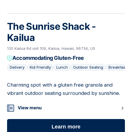
The Sunrise Shack -
Kailua
130 Kailua Rd unit 109, Kailua, Hawaii, 96734, US
Accommodating Gluten-Free
Delivery
Kid Friendly
Lunch
Outdoor Seating
Breakfast
Charming spot with a gluten free granola and
09
vibrant outdoor seating surrounded by sunshine.
View menu
Learn more