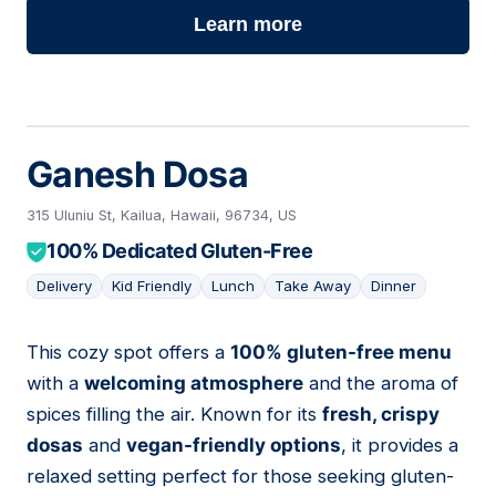
Learn more
Ganesh Dosa
315 Uluniu St, Kailua, Hawaii, 96734, US
100% Dedicated Gluten-Free
Delivery
Kid Friendly
Lunch
Take Away
Dinner
This cozy spot offers a
100% gluten-free menu
02
with a
welcoming atmosphere
and the aroma of
spices filling the air. Known for its
fresh, crispy
dosas
and
vegan-friendly options
, it provides a
relaxed setting perfect for those seeking gluten-