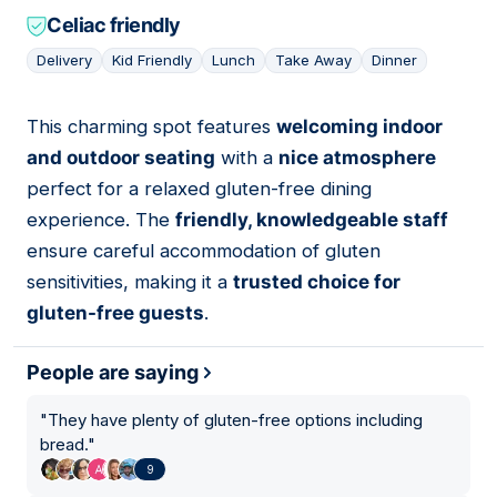
Celiac friendly
Delivery
Kid Friendly
Lunch
Take Away
Dinner
This charming spot features
welcoming indoor
04
and outdoor seating
with a
nice atmosphere
perfect for a relaxed gluten-free dining
experience. The
friendly, knowledgeable staff
ensure careful accommodation of gluten
sensitivities, making it a
trusted choice for
gluten-free guests
.
People are saying
"
They have plenty of gluten-free options including
bread.
"
9