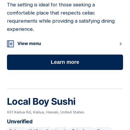
The setting is ideal for those seeking a
comfortable place that respects celiac
requirements while providing a satisfying dining
experience.
View menu
Learn more
Local Boy Sushi
601 Kailua Rd, Kailua, Hawaii, United States
Unverified