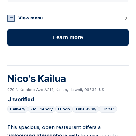
View menu
Learn more
Nico's Kailua
970 N Kalaheo Ave A214, Kailua, Hawaii, 96734, US
Unverified
Delivery
Kid Friendly
Lunch
Take Away
Dinner
This spacious, open restaurant offers a
17
welcoming atmosphere
with live music and a