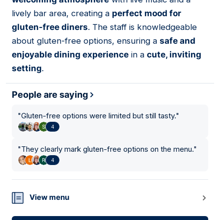
lively bar area, creating a
perfect mood for
gluten-free diners
. The staff is knowledgeable
about gluten-free options, ensuring a
safe and
enjoyable dining experience
in a
cute, inviting
setting
.
People are saying
"
Gluten-free options were limited but still tasty.
"
4
"
They clearly mark gluten-free options on the menu.
"
4
View menu