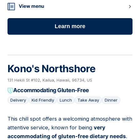
View menu
Learn more
Kono's Northshore
131 Hekili St #102, Kailua, Hawaii, 96734, US
Accommodating Gluten-Free
Delivery
Kid Friendly
Lunch
Take Away
Dinner
This chill spot offers a welcoming atmosphere with
11
attentive service, known for being
very
accommodating of gluten-free dietary needs
.