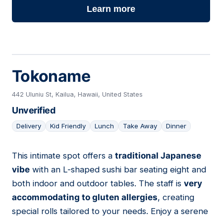
Learn more
Tokoname
442 Uluniu St, Kailua, Hawaii, United States
Unverified
Delivery
Kid Friendly
Lunch
Take Away
Dinner
This intimate spot offers a
traditional Japanese
18
vibe
with an L-shaped sushi bar seating eight and
both indoor and outdoor tables. The staff is
very
accommodating to gluten allergies
, creating
special rolls tailored to your needs. Enjoy a serene