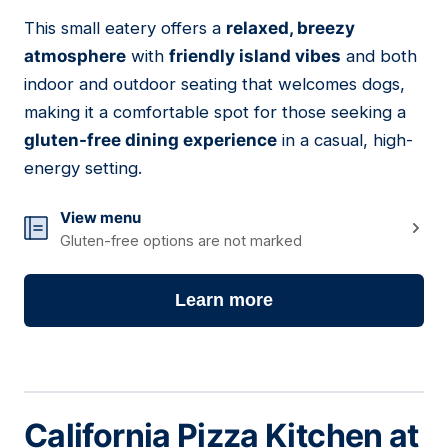
This small eatery offers a
relaxed, breezy
07
atmosphere
with
friendly island vibes
and both
indoor and outdoor seating that welcomes dogs,
making it a comfortable spot for those seeking a
gluten-free dining experience
in a casual, high-
energy setting.
View menu
Gluten-free options are not marked
Learn more
California Pizza Kitchen at