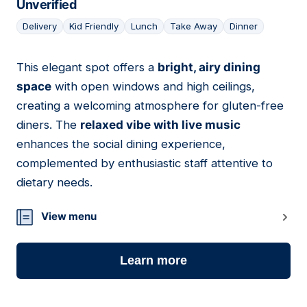
Unverified
Delivery
Kid Friendly
Lunch
Take Away
Dinner
This elegant spot offers a
bright, airy dining
20
space
with open windows and high ceilings,
creating a welcoming atmosphere for gluten-free
diners. The
relaxed vibe with live music
enhances the social dining experience,
complemented by enthusiastic staff attentive to
dietary needs.
View menu
Learn more