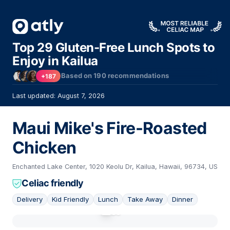
Top 29 Gluten-Free Lunch Spots to
Enjoy in Kailua
Based on
190
recommendations
+187
Last updated: August 7, 2026
Maui Mike's Fire-Roasted
Chicken
Enchanted Lake Center, 1020 Keolu Dr, Kailua, Hawaii, 96734, US
Celiac friendly
Delivery
Kid Friendly
Lunch
Take Away
Dinner