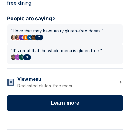
free dining.
People are saying
"
I love that they have tasty gluten-free dosas.
"
7
"
It's great that the whole menu is gluten free.
"
3
View menu
Dedicated gluten-free menu
Learn more