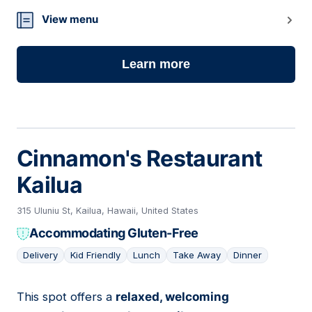
23
View menu
Learn more
Cinnamon's Restaurant
Kailua
315 Uluniu St, Kailua, Hawaii, United States
Accommodating Gluten-Free
Delivery
Kid Friendly
Lunch
Take Away
Dinner
This spot offers a
relaxed, welcoming
24