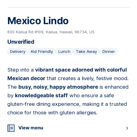
Mexico Lindo
600 Kailua Rd #109, Kailua, Hawaii, 96734, US
Unverified
Delivery
Kid Friendly
Lunch
Take Away
Dinner
Step into a
vibrant space adorned with colorful
21
Mexican decor
that creates a lively, festive mood.
The
busy, noisy, happy atmosphere
is enhanced
by
knowledgeable staff
who ensure a safe
gluten-free dining experience, making it a trusted
choice for those with gluten allergies.
View menu