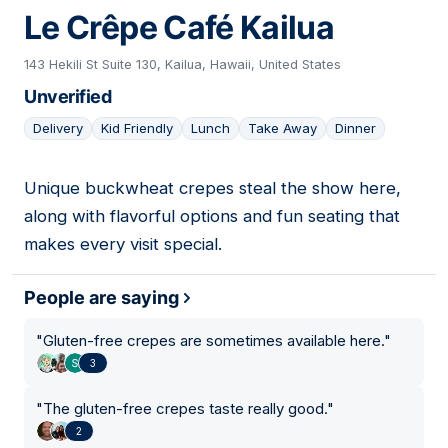
Le Crêpe Café Kailua
143 Hekili St Suite 130, Kailua, Hawaii, United States
Unverified
Delivery
Kid Friendly
Lunch
Take Away
Dinner
Unique buckwheat crepes steal the show here,
16
along with flavorful options and fun seating that
makes every visit special.
People are saying
"
Gluten-free crepes are sometimes available here.
"
3
"
The gluten-free crepes taste really good.
"
2