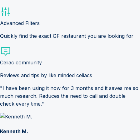
Advanced Filters
Quickly find the exact GF restaurant you are looking for
Celiac community
Reviews and tips by like minded celiacs
"I have been using it now for 3 months and it saves me so
much research. Reduces the need to call and double
check every time."
Kenneth M.