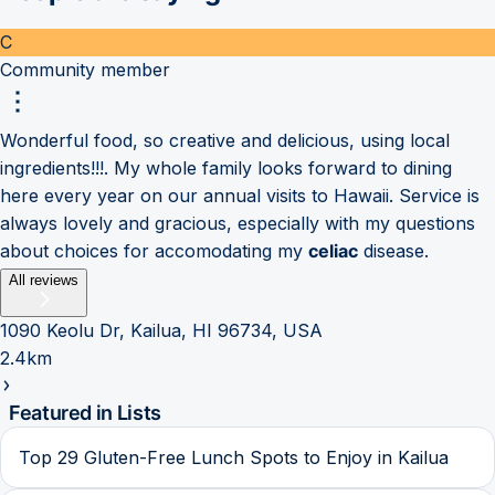
C
Community member
Wonderful food, so creative and delicious, using local
ingredients!!!. My whole family looks forward to dining
here every year on our annual visits to Hawaii. Service is
always lovely and gracious, especially with my questions
about choices for accomodating my
celiac
disease.
All reviews
1090 Keolu Dr, Kailua, HI 96734, USA
2.4km
Featured in Lists
Top 29 Gluten-Free Lunch Spots to Enjoy in Kailua