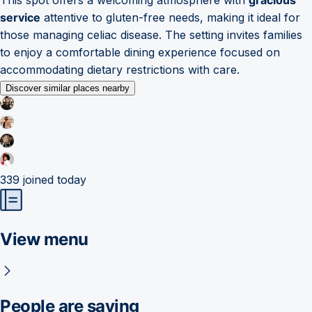
service
attentive to gluten-free needs, making it ideal for
those managing celiac disease. The setting invites families
to enjoy a comfortable dining experience focused on
accommodating dietary restrictions with care.
Discover similar places nearby
339
joined today
View menu
People are saying