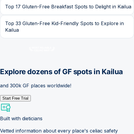
Top 17 Gluten-Free Breakfast Spots to Delight in Kailua
Top 33 Gluten-Free Kid-Friendly Spots to Explore in
Kailua
Explore dozens of GF spots in
Kailua
and 300k GF places worldwide!
Start Free Trial
Built with dieticians
Vetted information about every place's celiac safety