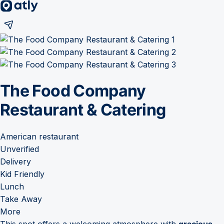
The Food Company
Restaurant & Catering
American restaurant
Unverified
Delivery
Kid Friendly
Lunch
Take Away
More
This spot offers a welcoming atmosphere with
gracious