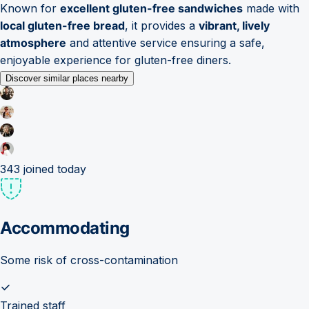
Known for
excellent gluten-free sandwiches
made with
local gluten-free bread
, it provides a
vibrant, lively
atmosphere
and attentive service ensuring a safe,
enjoyable experience for gluten-free diners.
Discover similar places nearby
343
joined today
Accommodating
Some risk of cross-contamination
Trained staff