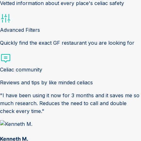
Vetted information about every place's celiac safety
Advanced Filters
Quickly find the exact GF restaurant you are looking for
Celiac community
Reviews and tips by like minded celiacs
"I have been using it now for 3 months and it saves me so
much research. Reduces the need to call and double
check every time."
Kenneth M.