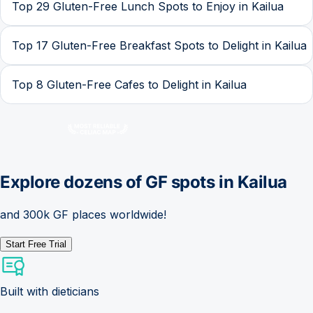
Top 29 Gluten-Free Lunch Spots to Enjoy in Kailua
Top 17 Gluten-Free Breakfast Spots to Delight in Kailua
Top 8 Gluten-Free Cafes to Delight in Kailua
Explore dozens of GF spots in
Kailua
and 300k GF places worldwide!
Start Free Trial
Built with dieticians