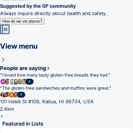
Suggested by the GF community
Always inquire directly about health and safety.
How do we vet places?
View menu
People are saying
"
I loved how many tasty gluten-free breads they had.
"
6
"
The gluten-free sandwiches and muffins were great.
"
4
131 Hekili St #109, Kailua, HI 96734, USA
2.4km
Featured in Lists