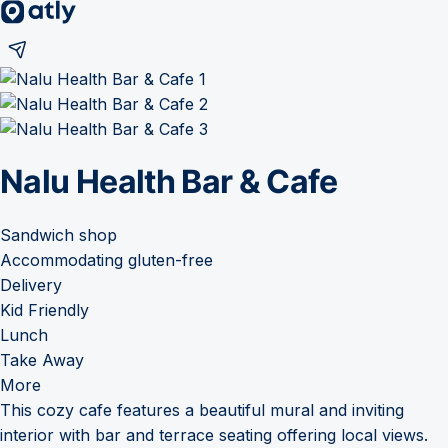
Nalu Health Bar & Cafe
Sandwich shop
Accommodating gluten-free
Delivery
Kid Friendly
Lunch
Take Away
More
This cozy cafe features a beautiful mural and inviting
interior with bar and terrace seating offering local views.