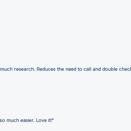
 much research. Reduces the need to call and double check
so much easier. Love it!"