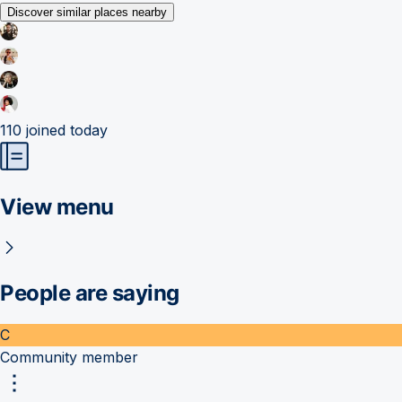
Discover similar places nearby
110
joined today
View menu
People are saying
C
Community member