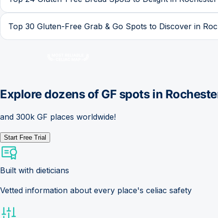
Top 30 Gluten-Free Grab & Go Spots to Discover in Roc
Explore dozens of GF spots in
Rocheste
and 300k GF places worldwide!
Start Free Trial
Built with dieticians
Vetted information about every place's celiac safety