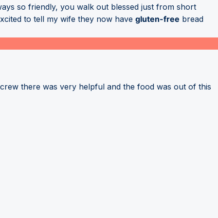
ways so friendly, you walk out blessed just from short
excited to tell my wife they now have
gluten-free
bread
crew there was very helpful and the food was out of this