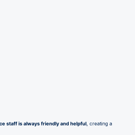
ce staff is always friendly and helpful
, creating a