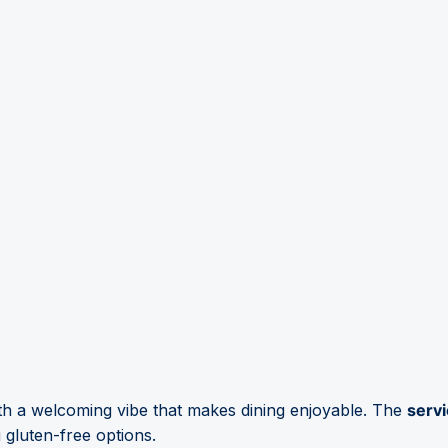
h a welcoming vibe that makes dining enjoyable. The
servi
 gluten-free options.