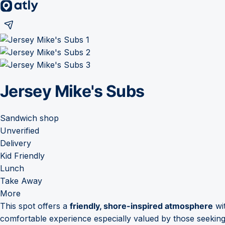
Jersey Mike's Subs
Sandwich shop
Unverified
Delivery
Kid Friendly
Lunch
Take Away
More
This spot offers a
friendly, shore-inspired atmosphere
wit
comfortable experience especially valued by those seeking