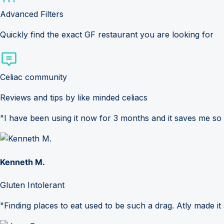
Advanced Filters
Quickly find the exact GF restaurant you are looking for
Celiac community
Reviews and tips by like minded celiacs
"I have been using it now for 3 months and it saves me so
Kenneth M.
Gluten Intolerant
"Finding places to eat used to be such a drag. Atly made it 