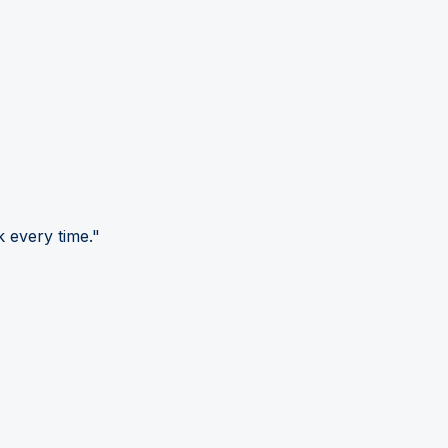
 every time."