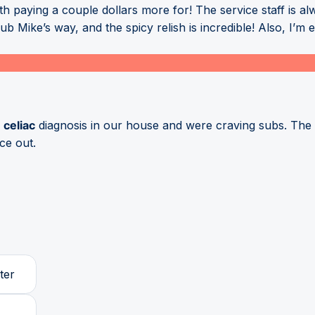
th paying a couple dollars more for! The service staff is al
 Mike’s way, and the spicy relish is incredible! Also, I’m 
w
celiac
diagnosis in our house and were craving subs. The 
ce out.
ter