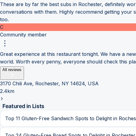
These are by far the best subs in Rochester, definitely wor
conversations with them. Highly recommend getting your sub
too.
C
Community member
Great experience at this restaurant tonight. We have a ne
world. Worth every penny, everyone should check this pla
All reviews
3170 Chili Ave, Rochester, NY 14624, USA
2.4km
Featured in Lists
Top 11 Gluten-Free Sandwich Spots to Delight in Roches
Top 24 Gluten-Free Bread Spots to Delight in Rochester