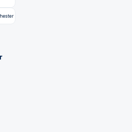
hester
r