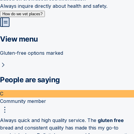
Always inquire directly about health and safety.
How do we vet places?
View menu
Gluten-free options marked
People are saying
C
Community member
Always quick and high quality service. The
gluten free
bread and consistent quality has made this my go-to