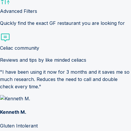
Advanced Filters
Quickly find the exact GF restaurant you are looking for
Celiac community
Reviews and tips by like minded celiacs
"I have been using it now for 3 months and it saves me so
much research. Reduces the need to call and double
check every time."
Kenneth M.
Gluten Intolerant