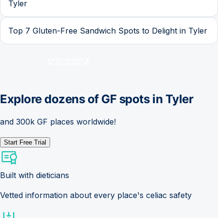
Tyler
Top 7 Gluten-Free Sandwich Spots to Delight in Tyler
Explore dozens of GF spots in
Tyler
and 300k GF places worldwide!
Start Free Trial
Built with dieticians
Vetted information about every place's celiac safety