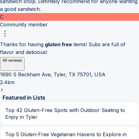
sandwich shop. Definitely recommend for anyone wanting
a good sandwich.
C
Community member
Thanks for having
gluten free
items! Subs are full of
flavor and delicious!
All reviews
1690 S Beckham Ave, Tyler, TX 75701, USA
2.4km
Featured in Lists
Top 42 Gluten-Free Spots with Outdoor Seating to
Enjoy in Tyler
Top 5 Gluten-Free Vegetarian Havens to Explore in