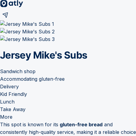
Jersey Mike's Subs
Sandwich shop
Accommodating gluten-free
Delivery
Kid Friendly
Lunch
Take Away
More
This spot is known for its
gluten-free bread
and
consistently high-quality service, making it a reliable choice