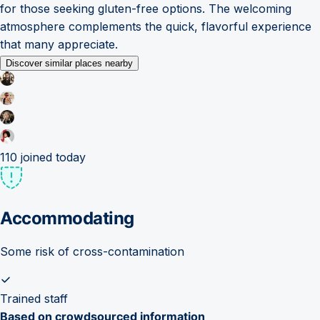
for those seeking gluten-free options. The welcoming
atmosphere complements the quick, flavorful experience
that many appreciate.
Discover similar places nearby
110
joined today
Accommodating
Some risk of cross-contamination
Trained staff
Based on crowdsourced information