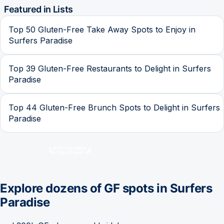
Featured in Lists
Top 50 Gluten-Free Take Away Spots to Enjoy in
Surfers Paradise
Top 39 Gluten-Free Restaurants to Delight in Surfers
Paradise
Top 44 Gluten-Free Brunch Spots to Delight in Surfers
Paradise
Explore dozens of GF spots in
Surfers
Paradise