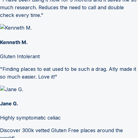
much research. Reduces the need to call and double
check every time."
Kenneth M.
Gluten Intolerant
"Finding places to eat used to be such a drag. Atly made it
so much easier. Love it!"
Jane G.
Highly symptomatic celiac
Discover 300k vetted Gluten Free places around the