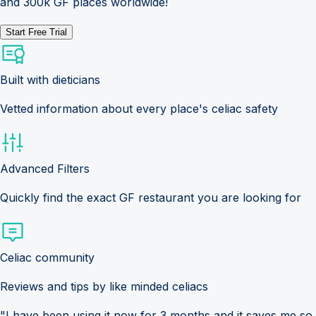
and 300k GF places worldwide!
Start Free Trial
Built with dieticians
Vetted information about every place's celiac safety
Advanced Filters
Quickly find the exact GF restaurant you are looking for
Celiac community
Reviews and tips by like minded celiacs
"I have been using it now for 3 months and it saves me so