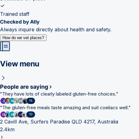
Trained staff
Checked by Atly
Always inquire directly about health and safety.
How do we vet places?
View menu
People are saying
"
They have lots of clearly labeled gluten-free choices.
"
16
"
The gluten-free meals taste amazing and suit coeliacs well.
"
10
2 Cavill Ave, Surfers Paradise QLD 4217, Australia
2.4km