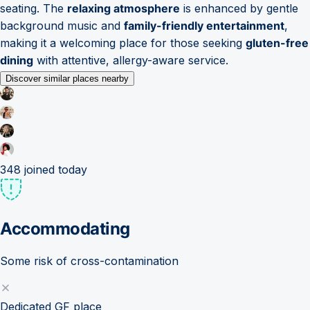
seating. The
relaxing atmosphere
is enhanced by gentle
background music and
family-friendly entertainment
,
making it a welcoming place for those seeking
gluten-free
dining
with attentive, allergy-aware service.
Discover similar places nearby
348
joined today
Accommodating
Some risk of cross-contamination
Dedicated GF place