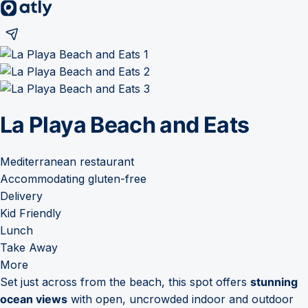
La Playa Beach and Eats
Mediterranean restaurant
Accommodating gluten-free
Delivery
Kid Friendly
Lunch
Take Away
More
Set just across from the beach, this spot offers
stunning
ocean views
with open, uncrowded indoor and outdoor