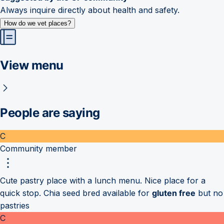
Always inquire directly about health and safety.
How do we vet places?
View menu
People are saying
C
Community member
Cute pastry place with a lunch menu. Nice place for a
quick stop. Chia seed bred available for
gluten free
but no
pastries
C