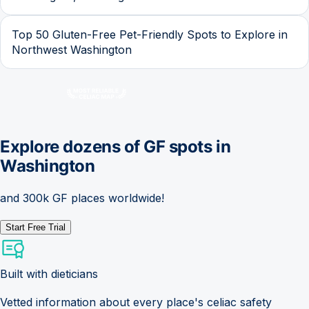
Top 50 Gluten-Free Pet-Friendly Spots to Explore in
Northwest Washington
Explore dozens of GF spots in
Washington
and 300k GF places worldwide!
Start Free Trial
Built with dieticians
Vetted information about every place's celiac safety