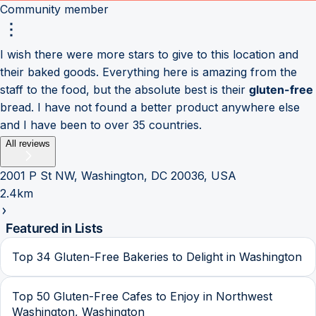
Community member
I wish there were more stars to give to this location and
their baked goods. Everything here is amazing from the
staff to the food, but the absolute best is their
gluten-free
bread. I have not found a better product anywhere else
and I have been to over 35 countries.
All reviews
2001 P St NW, Washington, DC 20036, USA
2.4km
Featured in Lists
Top 34 Gluten-Free Bakeries to Delight in Washington
Top 50 Gluten-Free Cafes to Enjoy in Northwest
Washington, Washington