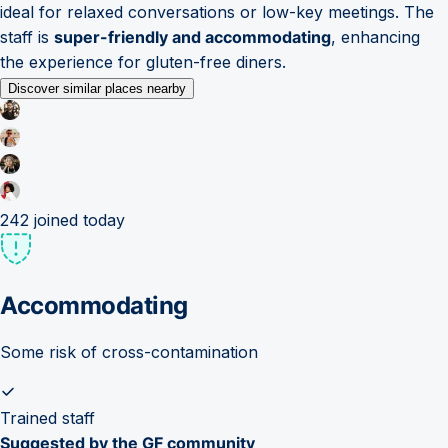
ideal for relaxed conversations or low-key meetings. The
staff is
super-friendly and accommodating
, enhancing
the experience for gluten-free diners.
Discover similar places nearby
242
joined today
Accommodating
Some risk of cross-contamination
Trained staff
Suggested by the GF community