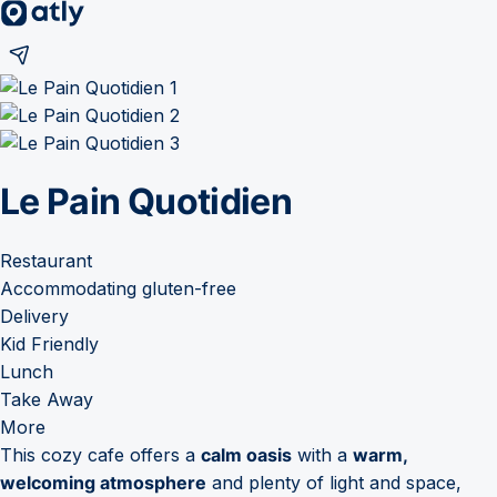
Le Pain Quotidien
Restaurant
Accommodating gluten-free
Delivery
Kid Friendly
Lunch
Take Away
More
This cozy cafe offers a
calm oasis
with a
warm,
welcoming atmosphere
and plenty of light and space,