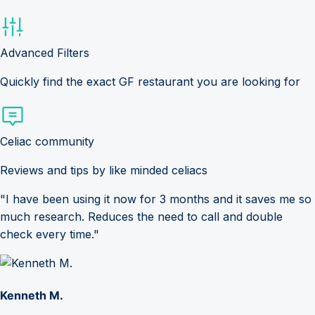
Advanced Filters
Quickly find the exact GF restaurant you are looking for
Celiac community
Reviews and tips by like minded celiacs
"I have been using it now for 3 months and it saves me so
much research. Reduces the need to call and double
check every time."
Kenneth M.