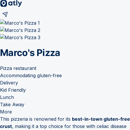
Marco's Pizza
Pizza restaurant
Accommodating gluten-free
Delivery
Kid Friendly
Lunch
Take Away
More
This pizzeria is renowned for its
best-in-town gluten-free
crust
, making it a top choice for those with celiac disease