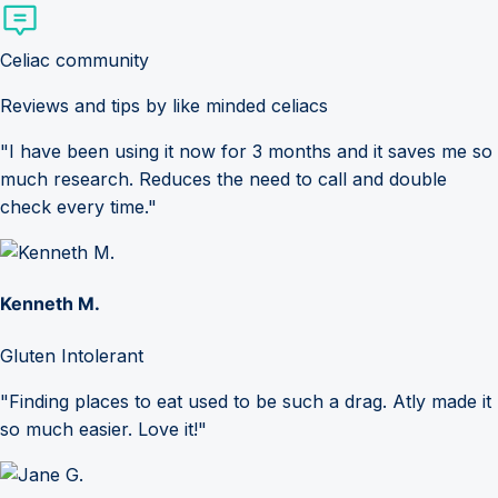
Celiac community
Reviews and tips by like minded celiacs
"I have been using it now for 3 months and it saves me so
much research. Reduces the need to call and double
check every time."
Kenneth M.
Gluten Intolerant
"Finding places to eat used to be such a drag. Atly made it
so much easier. Love it!"