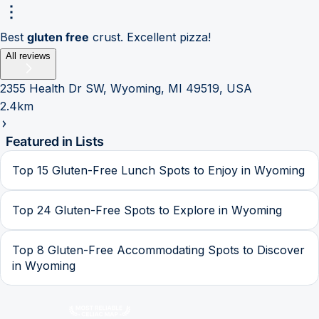
Best
gluten free
crust. Excellent pizza!
All reviews
2355 Health Dr SW, Wyoming, MI 49519, USA
2.4km
Featured in Lists
Top 15 Gluten-Free Lunch Spots to Enjoy in Wyoming
Top 24 Gluten-Free Spots to Explore in Wyoming
Top 8 Gluten-Free Accommodating Spots to Discover
in Wyoming