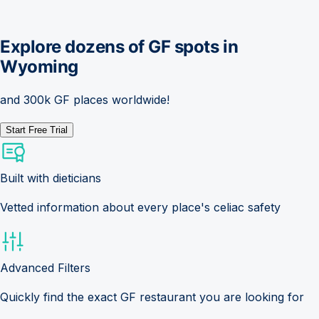
Explore dozens of GF spots in
Wyoming
and 300k GF places worldwide!
Start Free Trial
Built with dieticians
Vetted information about every place's celiac safety
Advanced Filters
Quickly find the exact GF restaurant you are looking for