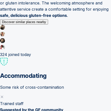
or gluten intolerance. The welcoming atmosphere and
attentive service create a comfortable setting for enjoying
safe, delicious gluten-free options
.
Discover similar places nearby
324
joined today
Accommodating
Some risk of cross-contamination
Trained staff
Suggested by the GF community