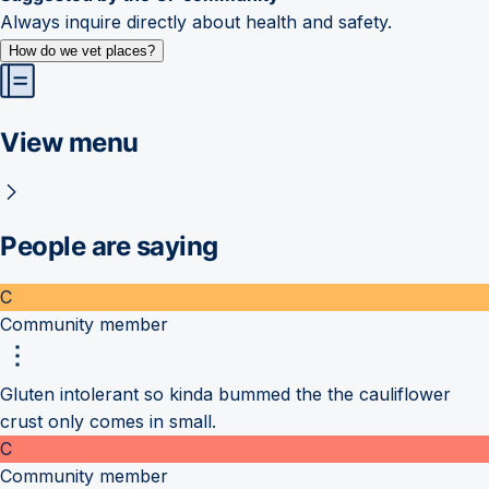
Always inquire directly about health and safety.
How do we vet places?
View menu
People are saying
C
Community member
Gluten intolerant so kinda bummed the the cauliflower
crust only comes in small.
C
Community member