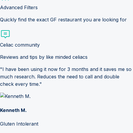
Advanced Filters
Quickly find the exact GF restaurant you are looking for
Celiac community
Reviews and tips by like minded celiacs
"I have been using it now for 3 months and it saves me so
much research. Reduces the need to call and double
check every time."
Kenneth M.
Gluten Intolerant