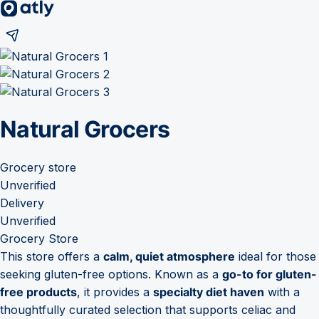
Natural Grocers
Grocery store
Unverified
Delivery
Unverified
Grocery Store
This store offers a
calm, quiet atmosphere
ideal for those
seeking gluten-free options. Known as a
go-to for gluten-
free products
, it provides a
specialty diet haven
with a
thoughtfully curated selection that supports celiac and