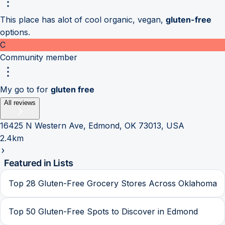
This place has alot of cool organic, vegan,
gluten-free
options.
C
Community member
My go to for
gluten free
All reviews
16425 N Western Ave, Edmond, OK 73013, USA
2.4km
Featured in Lists
Top 28 Gluten-Free Grocery Stores Across Oklahoma
Top 50 Gluten-Free Spots to Discover in Edmond