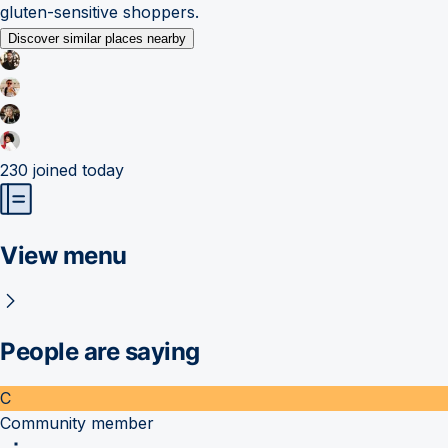
gluten-sensitive shoppers.
Discover similar places nearby
230
joined today
View menu
People are saying
C
Community member