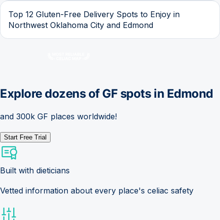
Top 12 Gluten-Free Delivery Spots to Enjoy in
Northwest Oklahoma City and Edmond
Explore dozens of GF spots in
Edmond
and 300k GF places worldwide!
Start Free Trial
Built with dieticians
Vetted information about every place's celiac safety