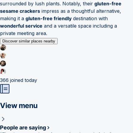
surrounded by lush plants. Notably, their
gluten-free
sesame crackers
impress as a thoughtful alternative,
making it a
gluten-free friendly
destination with
wonderful service
and a versatile space including a
private meeting area.
Discover similar places nearby
366
joined today
View menu
People are saying