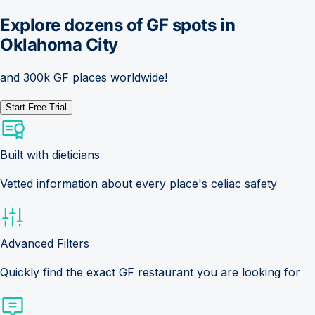
Explore dozens of GF spots in
Oklahoma City
and 300k GF places worldwide!
Start Free Trial
Built with dieticians
Vetted information about every place's celiac safety
Advanced Filters
Quickly find the exact GF restaurant you are looking for