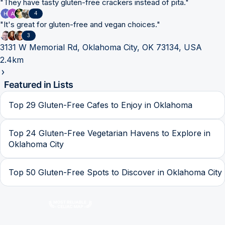
"
They have tasty gluten-free crackers instead of pita.
"
4
"
It's great for gluten-free and vegan choices.
"
3
3131 W Memorial Rd, Oklahoma City, OK 73134, USA
2.4km
Featured in Lists
Top 29 Gluten-Free Cafes to Enjoy in Oklahoma
Top 24 Gluten-Free Vegetarian Havens to Explore in
Oklahoma City
Top 50 Gluten-Free Spots to Discover in Oklahoma City