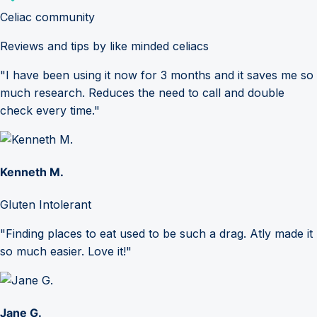
Celiac community
Reviews and tips by like minded celiacs
"I have been using it now for 3 months and it saves me so
much research. Reduces the need to call and double
check every time."
Kenneth M.
Gluten Intolerant
"Finding places to eat used to be such a drag. Atly made it
so much easier. Love it!"
Jane G.