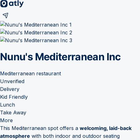
Nunu's Mediterranean Inc
Mediterranean restaurant
Unverified
Delivery
Kid Friendly
Lunch
Take Away
More
This Mediterranean spot offers a
welcoming, laid-back
atmosphere
with both indoor and outdoor seating