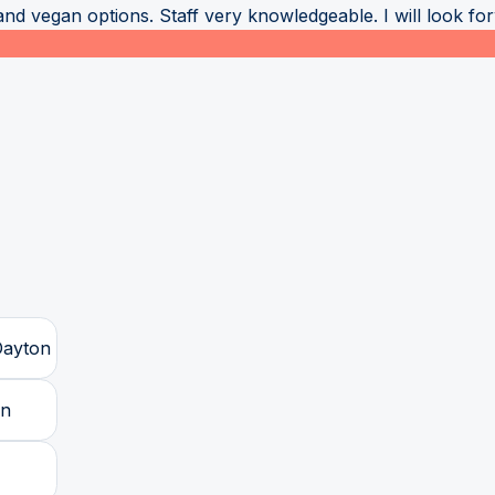
nd vegan options. Staff very knowledgeable. I will look forw
Dayton
on