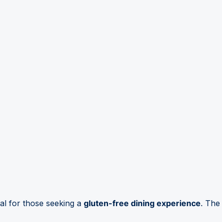
al for those seeking a
gluten-free dining experience
. The