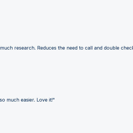
 much research. Reduces the need to call and double check
so much easier. Love it!"