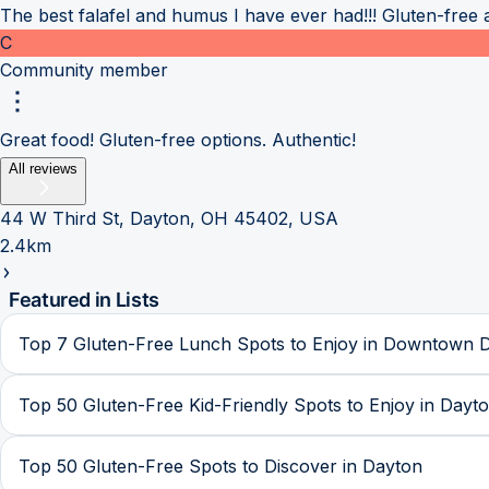
The best falafel and humus I have ever had!!! Gluten-free a
C
Community member
Great food! Gluten-free options. Authentic!
All reviews
44 W Third St, Dayton, OH 45402, USA
2.4km
Featured in Lists
Top 7 Gluten-Free Lunch Spots to Enjoy in Downtown 
Top 50 Gluten-Free Kid-Friendly Spots to Enjoy in Dayt
Top 50 Gluten-Free Spots to Discover in Dayton