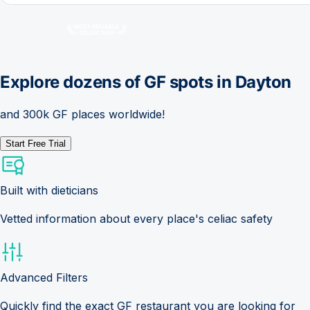
Explore dozens of GF spots in
Dayton
and 300k GF places worldwide!
Start Free Trial
Built with dieticians
Vetted information about every place's celiac safety
Advanced Filters
Quickly find the exact GF restaurant you are looking for