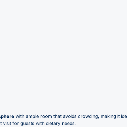
sphere
with ample room that avoids crowding, making it ide
 visit for guests with dietary needs.