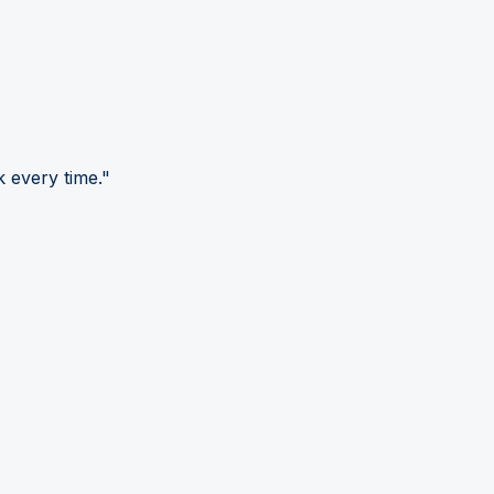
 every time."