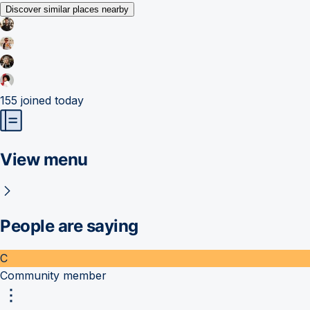
Discover similar places nearby
155
joined today
View menu
People are saying
C
Community member