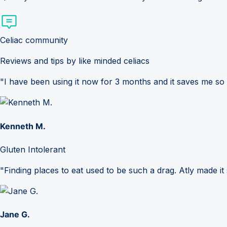
Celiac community
Reviews and tips by like minded celiacs
"I have been using it now for 3 months and it saves me so
Kenneth M.
Gluten Intolerant
"Finding places to eat used to be such a drag. Atly made it 
Jane G.