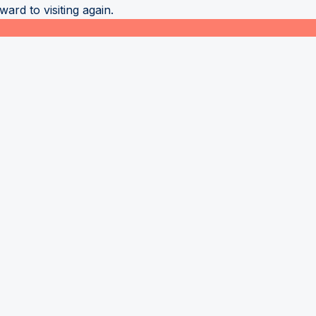
ard to visiting again.