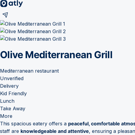
Olive Mediterranean Grill
Mediterranean restaurant
Unverified
Delivery
Kid Friendly
Lunch
Take Away
More
This spacious eatery offers a
peaceful, comfortable atmo
staff are
knowledgeable and attentive
, ensuring a pleasant