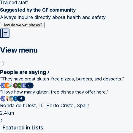
Trained staff
Suggested by the GF community
Always inquire directly about health and safety.
How do we vet places?
View menu
People are saying
"
They have great gluten-free pizzas, burgers, and desserts.
"
20
"
I love how many gluten-free dishes they offer here.
"
4
Ronda de l'Oest, 16, Porto Cristo, Spain
2.4km
Featured in Lists