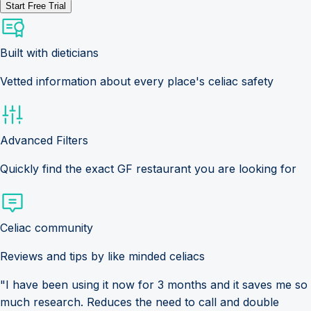
Start Free Trial
Built with dieticians
Vetted information about every place's celiac safety
Advanced Filters
Quickly find the exact GF restaurant you are looking for
Celiac community
Reviews and tips by like minded celiacs
"I have been using it now for 3 months and it saves me so
much research. Reduces the need to call and double