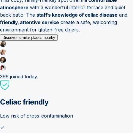
atmosphere
with a wonderful interior terrace and quiet
back patio. The
staff's knowledge of celiac disease
and
friendly, attentive service
create a safe, welcoming
environment for gluten-free diners.
Discover similar places nearby
396
joined today
Celiac friendly
Low risk of cross-contamination