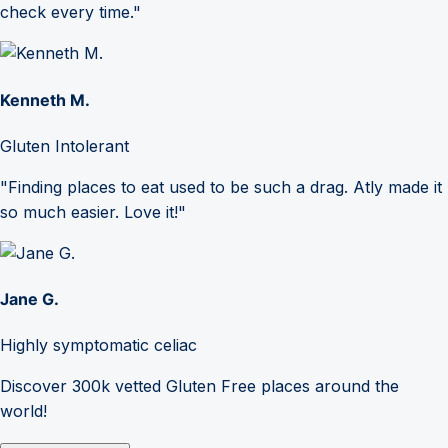
check every time."
Kenneth M.
Gluten Intolerant
"Finding places to eat used to be such a drag. Atly made it
so much easier. Love it!"
Jane G.
Highly symptomatic celiac
Discover 300k vetted Gluten Free places around the
world!