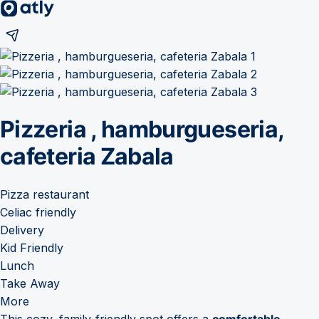
Pizzeria , hamburgueseria,
cafeteria Zabala
Pizza restaurant
Celiac friendly
Delivery
Kid Friendly
Lunch
Take Away
More
This cozy, family-friendly spot offers a
comfortable