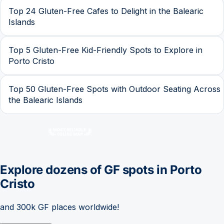
Top 24 Gluten-Free Cafes to Delight in the Balearic
Islands
Top 5 Gluten-Free Kid-Friendly Spots to Explore in
Porto Cristo
Top 50 Gluten-Free Spots with Outdoor Seating Across
the Balearic Islands
Explore dozens of GF spots in
Porto
Cristo
and 300k GF places worldwide!