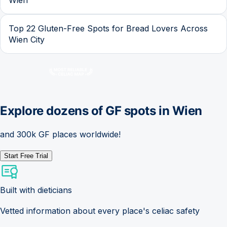
Top 22 Gluten-Free Spots for Bread Lovers Across
Wien City
Explore dozens of GF spots in
Wien
and 300k GF places worldwide!
Start Free Trial
Built with dieticians
Vetted information about every place's celiac safety