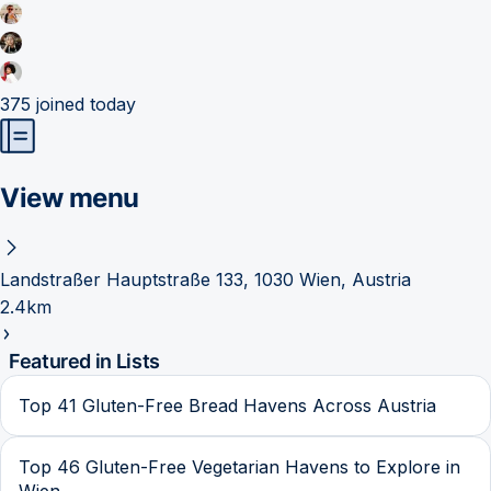
375
joined today
View menu
Landstraßer Hauptstraße 133, 1030 Wien, Austria
2.4km
Featured in Lists
Top 41 Gluten-Free Bread Havens Across Austria
Top 46 Gluten-Free Vegetarian Havens to Explore in
Wien