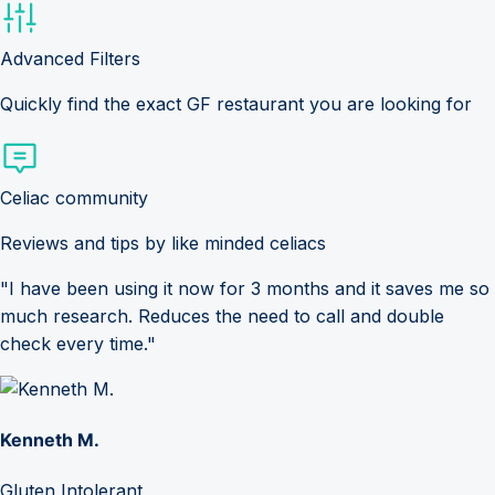
Advanced Filters
Quickly find the exact GF restaurant you are looking for
Celiac community
Reviews and tips by like minded celiacs
"I have been using it now for 3 months and it saves me so
much research. Reduces the need to call and double
check every time."
Kenneth M.
Gluten Intolerant