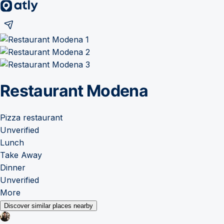
Restaurant Modena
Pizza restaurant
Unverified
Lunch
Take Away
Dinner
Unverified
More
Discover similar places nearby