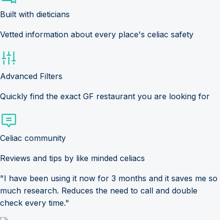
Built with dieticians
Vetted information about every place's celiac safety
Advanced Filters
Quickly find the exact GF restaurant you are looking for
Celiac community
Reviews and tips by like minded celiacs
"I have been using it now for 3 months and it saves me so
much research. Reduces the need to call and double
check every time."