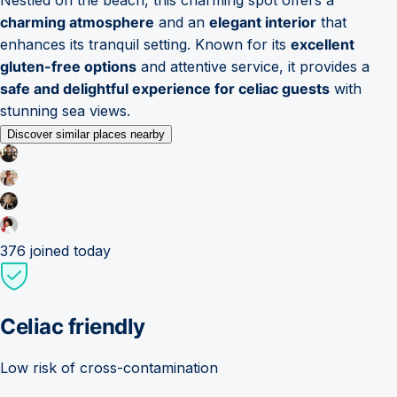
charming atmosphere
and an
elegant interior
that
enhances its tranquil setting. Known for its
excellent
gluten-free options
and attentive service, it provides a
safe and delightful experience for celiac guests
with
stunning sea views.
Discover similar places nearby
376
joined today
Celiac friendly
Low risk of cross-contamination