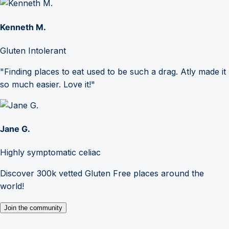
Kenneth M.
Gluten Intolerant
"Finding places to eat used to be such a drag. Atly made it
so much easier. Love it!"
Jane G.
Highly symptomatic celiac
Discover 300k vetted Gluten Free places around the
world!
Join the community