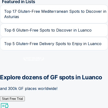
Featured in Lists
Top 17 Gluten-Free Mediterranean Spots to Discover in
Asturias
Top 6 Gluten-Free Spots to Discover in Luanco
Top 5 Gluten-Free Delivery Spots to Enjoy in Luanco
Explore dozens of GF spots in
Luanco
and 300k GF places worldwide!
Start Free Trial