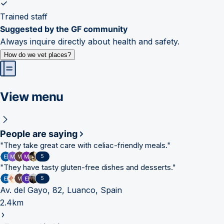
Trained staff
Suggested by the GF community
Always inquire directly about health and safety.
How do we vet places?
View menu
People are saying
"
They take great care with celiac-friendly meals.
"
5
"
They have tasty gluten-free dishes and desserts.
"
5
Av. del Gayo, 82, Luanco, Spain
2.4km