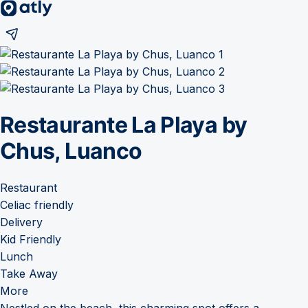
Restaurante La Playa by
Chus, Luanco
Restaurant
Celiac friendly
Delivery
Kid Friendly
Lunch
Take Away
More
Nestled on the beach, this charming spot offers a