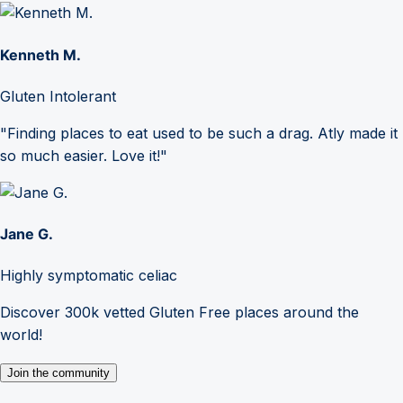
Kenneth M.
Gluten Intolerant
"Finding places to eat used to be such a drag. Atly made it
so much easier. Love it!"
Jane G.
Highly symptomatic celiac
Discover 300k vetted Gluten Free places around the
world!
Join the community