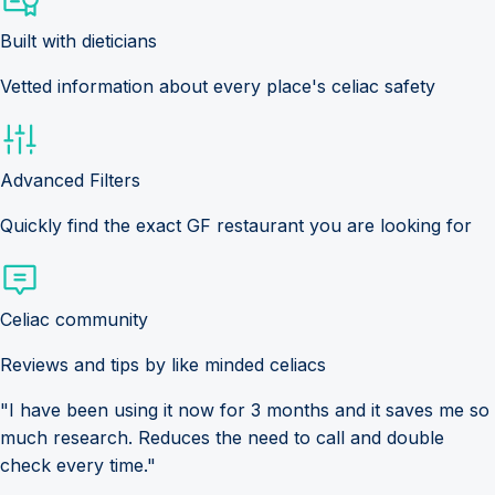
Built with dieticians
Vetted information about every place's celiac safety
Advanced Filters
Quickly find the exact GF restaurant you are looking for
Celiac community
Reviews and tips by like minded celiacs
"I have been using it now for 3 months and it saves me so
much research. Reduces the need to call and double
check every time."