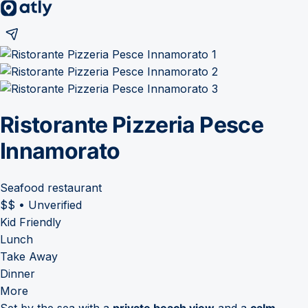
Ristorante Pizzeria Pesce
Innamorato
Seafood restaurant
$$
•
Unverified
Kid Friendly
Lunch
Take Away
Dinner
More
Set by the sea with a
private beach view
and a
calm,