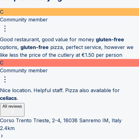
C
Community member
Good restaurant, good value for money
gluten-free
options,
gluten-free
pizza, perfect service, however we
like less the price of the cutlery at €1.50 per person
C
Community member
Nice location. Helpful staff. Pizza also available for
celiacs
.
All reviews
Corso Trento Trieste, 2-4, 18038 Sanremo IM, Italy
2.4km