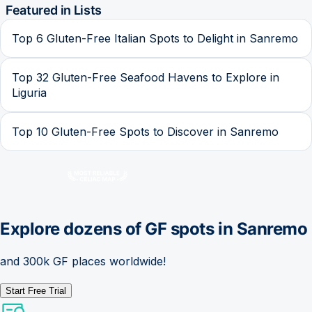
Featured in Lists
Top 6 Gluten-Free Italian Spots to Delight in Sanremo
Top 32 Gluten-Free Seafood Havens to Explore in
Liguria
Top 10 Gluten-Free Spots to Discover in Sanremo
Explore dozens of GF spots in
Sanremo
and 300k GF places worldwide!
Start Free Trial