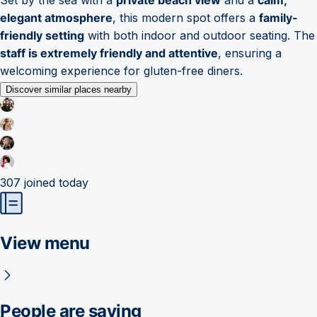
elegant atmosphere
, this modern spot offers a
family-
friendly setting
with both indoor and outdoor seating. The
staff is extremely friendly and attentive
, ensuring a
welcoming experience for gluten-free diners.
Discover similar places nearby
307
joined today
View menu
People are saying