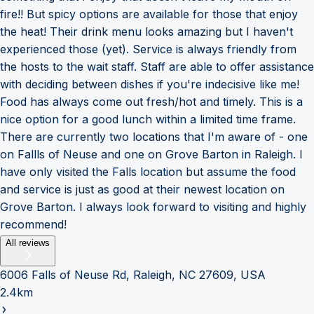
fire!! But spicy options are available for those that enjoy
the heat! Their drink menu looks amazing but I haven't
experienced those (yet). Service is always friendly from
the hosts to the wait staff. Staff are able to offer assistance
with deciding between dishes if you're indecisive like me!
Food has always come out fresh/hot and timely. This is a
nice option for a good lunch within a limited time frame.
There are currently two locations that I'm aware of - one
on Fallls of Neuse and one on Grove Barton in Raleigh. I
have only visited the Falls location but assume the food
and service is just as good at their newest location on
Grove Barton. I always look forward to visiting and highly
recommend!
All reviews
6006 Falls of Neuse Rd, Raleigh, NC 27609, USA
2.4km