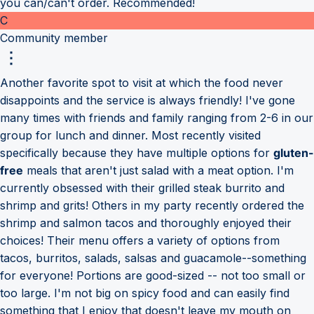
you can/can't order. Recommended!
C
Community member
Another favorite spot to visit at which the food never
disappoints and the service is always friendly! I've gone
many times with friends and family ranging from 2-6 in our
group for lunch and dinner. Most recently visited
specifically because they have multiple options for
gluten-
free
meals that aren't just salad with a meat option. I'm
currently obsessed with their grilled steak burrito and
shrimp and grits! Others in my party recently ordered the
shrimp and salmon tacos and thoroughly enjoyed their
choices! Their menu offers a variety of options from
tacos, burritos, salads, salsas and guacamole--something
for everyone! Portions are good-sized -- not too small or
too large. I'm not big on spicy food and can easily find
something that I enjoy that doesn't leave my mouth on