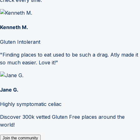
check every time."
Kenneth M.
Gluten Intolerant
"Finding places to eat used to be such a drag. Atly made it
so much easier. Love it!"
Jane G.
Highly symptomatic celiac
Discover 300k vetted Gluten Free places around the
world!
Join the community