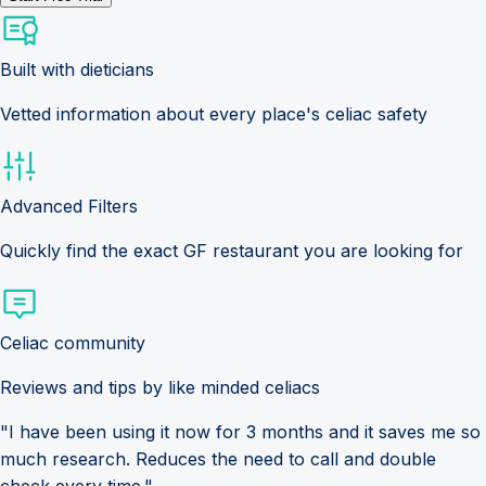
Built with dieticians
Vetted information about every place's celiac safety
Advanced Filters
Quickly find the exact GF restaurant you are looking for
Celiac community
Reviews and tips by like minded celiacs
"I have been using it now for 3 months and it saves me so
much research. Reduces the need to call and double