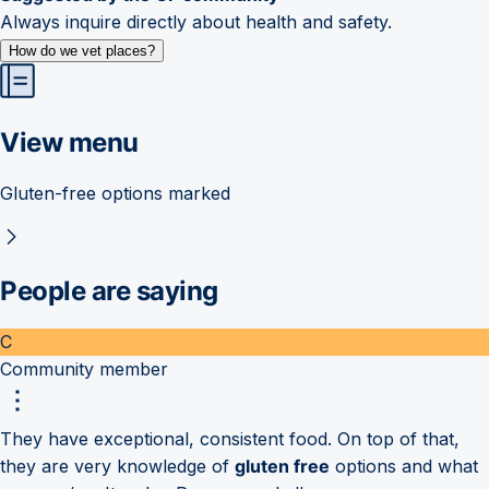
Always inquire directly about health and safety.
How do we vet places?
View menu
Gluten-free options marked
People are saying
C
Community member
They have exceptional, consistent food. On top of that,
they are very knowledge of
gluten free
options and what