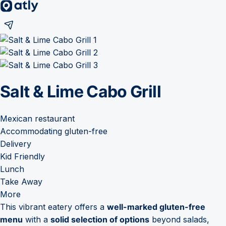
Salt & Lime Cabo Grill
Mexican restaurant
Accommodating gluten-free
Delivery
Kid Friendly
Lunch
Take Away
More
This vibrant eatery offers a
well-marked gluten-free
menu
with a
solid selection of options
beyond salads,