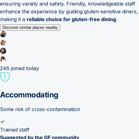
ensuring variety and safety. Friendly, knowledgeable staff
enhance the experience by guiding gluten-sensitive diners,
making it a
reliable choice for gluten-free dining
.
Discover similar places nearby
246
joined today
Accommodating
Some risk of cross-contamination
Trained staff
Suggested by the GF community