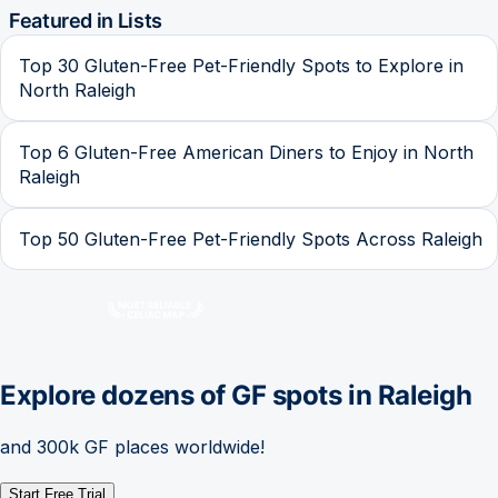
Featured in Lists
Top 30 Gluten-Free Pet-Friendly Spots to Explore in
North Raleigh
Top 6 Gluten-Free American Diners to Enjoy in North
Raleigh
Top 50 Gluten-Free Pet-Friendly Spots Across Raleigh
Explore dozens of GF spots in
Raleigh
and 300k GF places worldwide!
Start Free Trial