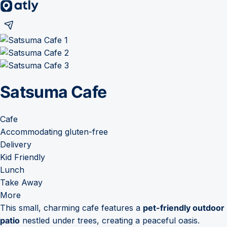
Satsuma Cafe
Cafe
Accommodating gluten-free
Delivery
Kid Friendly
Lunch
Take Away
More
This small, charming cafe features a
pet-friendly outdoor
patio
nestled under trees, creating a peaceful oasis.