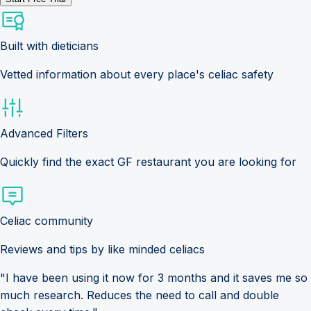
Built with dieticians
Vetted information about every place's celiac safety
Advanced Filters
Quickly find the exact GF restaurant you are looking for
Celiac community
Reviews and tips by like minded celiacs
"I have been using it now for 3 months and it saves me so
much research. Reduces the need to call and double