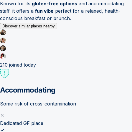
Known for its
gluten-free options
and accommodating
staff, it offers a
fun vibe
perfect for a relaxed, health-
conscious breakfast or brunch.
Discover similar places nearby
210
joined today
Accommodating
Some risk of cross-contamination
Dedicated GF place