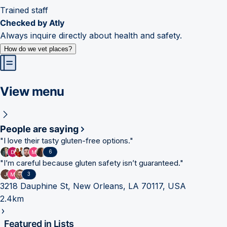
Trained staff
Checked by Atly
Always inquire directly about health and safety.
How do we vet places?
View menu
People are saying
"
I love their tasty gluten-free options.
"
6
"
I’m careful because gluten safety isn’t guaranteed.
"
3
3218 Dauphine St, New Orleans, LA 70117, USA
2.4km
Featured in Lists