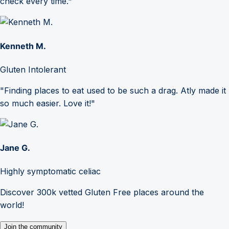
check every time."
Kenneth M.
Gluten Intolerant
"Finding places to eat used to be such a drag. Atly made it
so much easier. Love it!"
Jane G.
Highly symptomatic celiac
Discover 300k vetted Gluten Free places around the
world!
Join the community