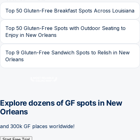
Top 50 Gluten-Free Breakfast Spots Across Louisiana
Top 50 Gluten-Free Spots with Outdoor Seating to
Enjoy in New Orleans
Top 9 Gluten-Free Sandwich Spots to Relish in New
Orleans
Explore dozens of GF spots in
New
Orleans
and 300k GF places worldwide!
Start Free Trial