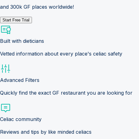
and 300k GF places worldwide!
Start Free Trial
Built with dieticians
Vetted information about every place's celiac safety
Advanced Filters
Quickly find the exact GF restaurant you are looking for
Celiac community
Reviews and tips by like minded celiacs