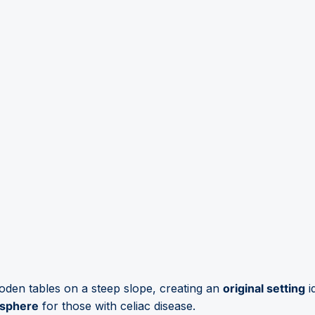
den tables on a steep slope, creating an
original setting
i
osphere
for those with celiac disease.