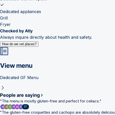
Dedicated appliances
Grill
Fryer
Checked by Atly
Always inquire directly about health and safety.
How do we vet places?
View menu
Dedicated GF Menu
People are saying
"
The menu is mostly gluten-free and perfect for celiacs.
"
37
"
The gluten-free croquettes and cachopo are absolutely deliciou