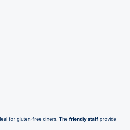
deal for gluten-free diners. The
friendly staff
provide