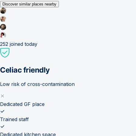
Discover similar places nearby
252
joined today
Celiac friendly
Low risk of cross-contamination
Dedicated GF place
Trained staff
Dedicated kitchen space