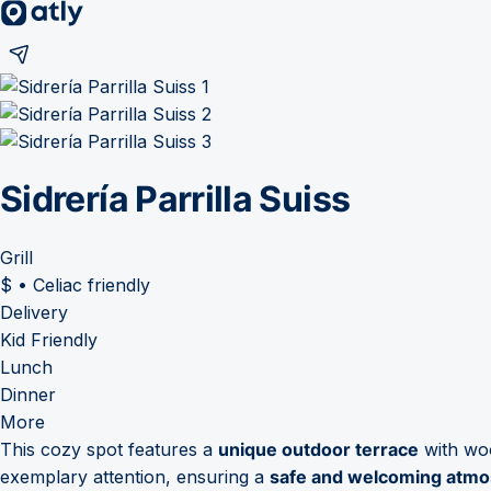
Sidrería Parrilla Suiss
Grill
$
•
Celiac friendly
Delivery
Kid Friendly
Lunch
Dinner
More
This cozy spot features a
unique outdoor terrace
with woo
exemplary attention, ensuring a
safe and welcoming atm