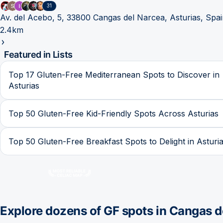
31
Av. del Acebo, 5, 33800 Cangas del Narcea, Asturias, Spa
2.4km
Featured in Lists
Top 17 Gluten-Free Mediterranean Spots to Discover in
Asturias
Top 50 Gluten-Free Kid-Friendly Spots Across Asturias
Top 50 Gluten-Free Breakfast Spots to Delight in Asturi
Explore dozens of GF spots in
Cangas d