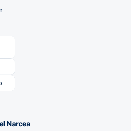
in
as
el Narcea