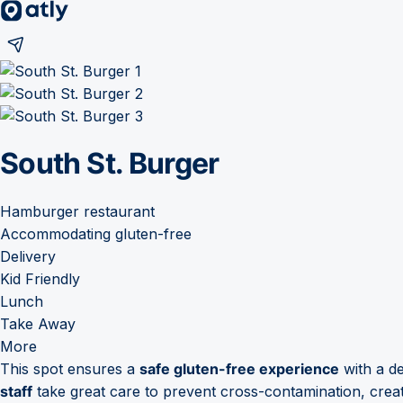
South St. Burger
Hamburger restaurant
Accommodating gluten-free
Delivery
Kid Friendly
Lunch
Take Away
More
This spot ensures a
safe gluten-free experience
with a de
staff
take great care to prevent cross-contamination, crea