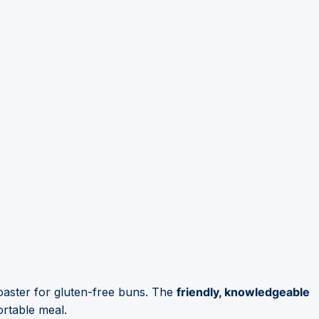
toaster for gluten-free buns. The
friendly, knowledgeable
ortable meal.