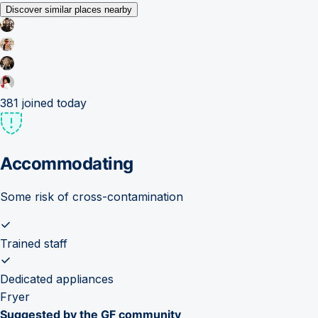
Discover similar places nearby
381
joined today
Accommodating
Some risk of cross-contamination
Trained staff
Dedicated appliances
Fryer
Suggested by the GF community