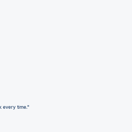
 every time."