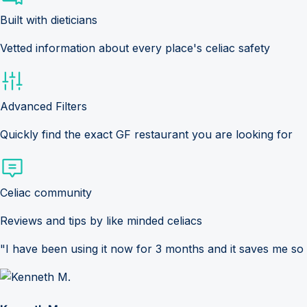
Built with dieticians
Vetted information about every place's celiac safety
Advanced Filters
Quickly find the exact GF restaurant you are looking for
Celiac community
Reviews and tips by like minded celiacs
"I have been using it now for 3 months and it saves me so