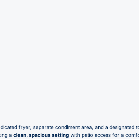
dicated fryer, separate condiment area, and a designated 
ting a
clean, spacious setting
with patio access for a comf