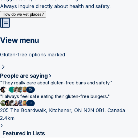
Always inquire directly about health and safety.
How do we vet places?
View menu
Gluten-free options marked
People are saying
"
They really care about gluten-free buns and safety.
"
15
"
I always feel safe eating their gluten-free burgers.
"
9
205 The Boardwalk, Kitchener, ON N2N 0B1, Canada
2.4km
Featured in Lists