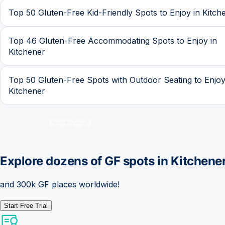
Top 50 Gluten-Free Kid-Friendly Spots to Enjoy in Kitch
Top 46 Gluten-Free Accommodating Spots to Enjoy in
Kitchener
Top 50 Gluten-Free Spots with Outdoor Seating to Enjoy
Kitchener
Explore dozens of GF spots in
Kitchene
and 300k GF places worldwide!
Start Free Trial