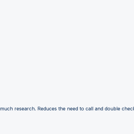
 much research. Reduces the need to call and double check