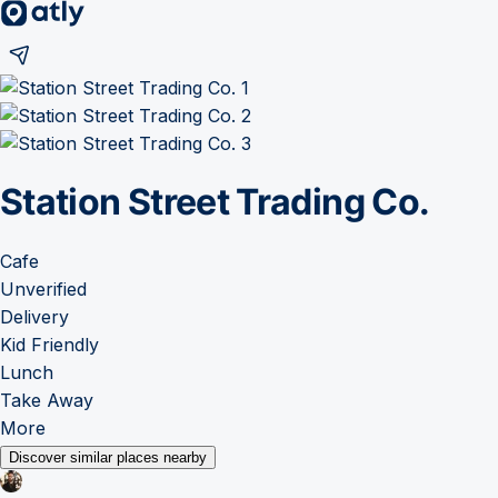
Station Street Trading Co.
Cafe
Unverified
Delivery
Kid Friendly
Lunch
Take Away
More
Discover similar places nearby