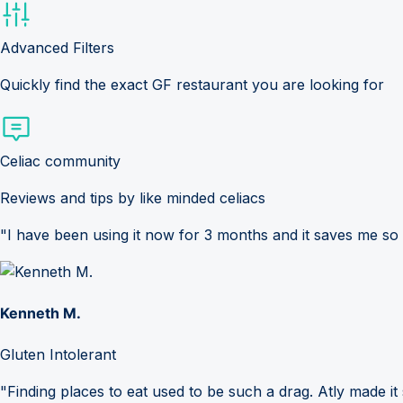
Advanced Filters
Quickly find the exact GF restaurant you are looking for
Celiac community
Reviews and tips by like minded celiacs
"I have been using it now for 3 months and it saves me so
Kenneth M.
Gluten Intolerant
"Finding places to eat used to be such a drag. Atly made it 