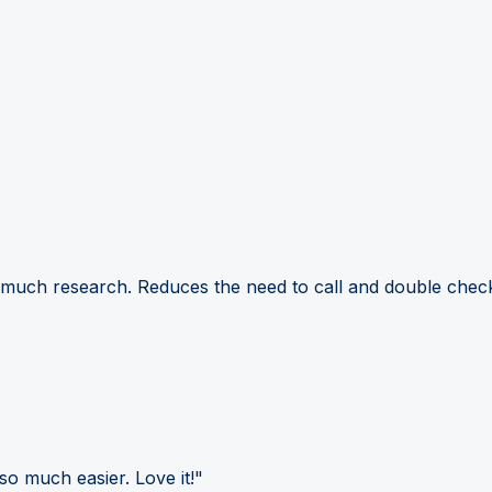
 much research. Reduces the need to call and double check
so much easier. Love it!"