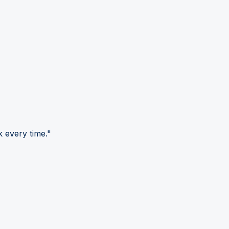
 every time."