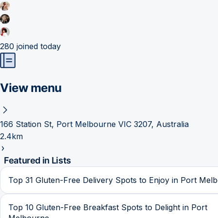
280
joined today
View menu
166 Station St, Port Melbourne VIC 3207, Australia
2.4km
Featured in Lists
Top 31 Gluten-Free Delivery Spots to Enjoy in Port Mel
Top 10 Gluten-Free Breakfast Spots to Delight in Port
Melbourne