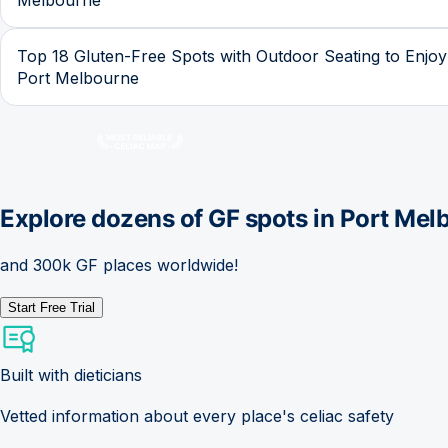
Top 18 Gluten-Free Spots with Outdoor Seating to Enjoy
Port Melbourne
Explore dozens of GF spots in
Port Mel
and 300k GF places worldwide!
Start Free Trial
Built with dieticians
Vetted information about every place's celiac safety