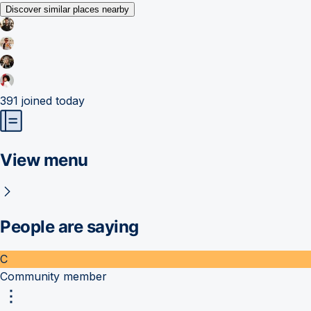
Discover similar places nearby
391
joined today
View menu
People are saying
C
Community member