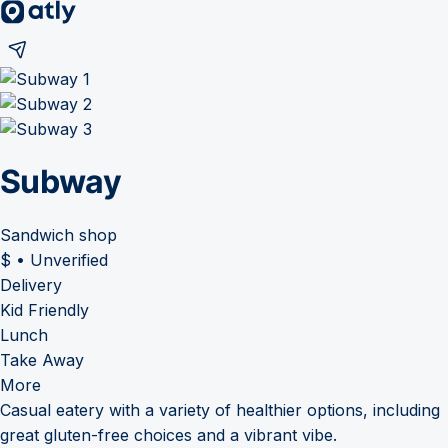
Subway
Sandwich shop
$
•
Unverified
Delivery
Kid Friendly
Lunch
Take Away
More
Casual eatery with a variety of healthier options, including
great gluten-free choices and a vibrant vibe.