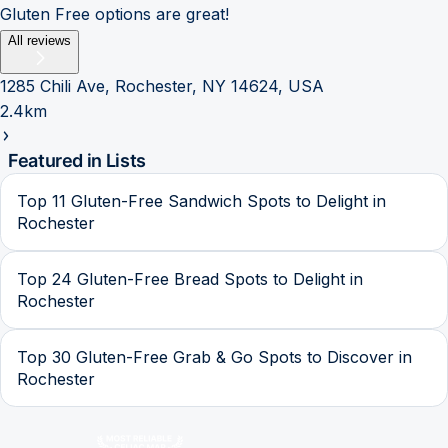
Gluten Free options are great!
All reviews
1285 Chili Ave, Rochester, NY 14624, USA
2.4km
Featured in Lists
Top 11 Gluten-Free Sandwich Spots to Delight in
Rochester
Top 24 Gluten-Free Bread Spots to Delight in
Rochester
Top 30 Gluten-Free Grab & Go Spots to Discover in
Rochester