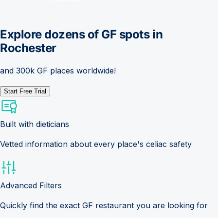
Explore dozens of GF spots in
Rochester
and 300k GF places worldwide!
Start Free Trial
Built with dieticians
Vetted information about every place's celiac safety
Advanced Filters
Quickly find the exact GF restaurant you are looking for