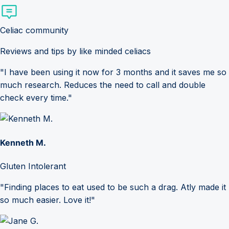
Celiac community
Reviews and tips by like minded celiacs
"I have been using it now for 3 months and it saves me so
much research. Reduces the need to call and double
check every time."
Kenneth M.
Gluten Intolerant
"Finding places to eat used to be such a drag. Atly made it
so much easier. Love it!"