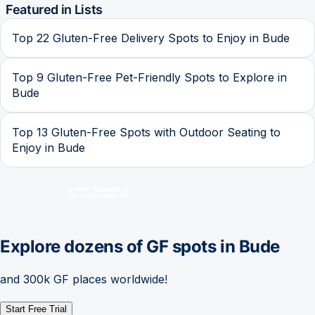
Featured in Lists
Top 22 Gluten-Free Delivery Spots to Enjoy in Bude
Top 9 Gluten-Free Pet-Friendly Spots to Explore in
Bude
Top 13 Gluten-Free Spots with Outdoor Seating to
Enjoy in Bude
Explore dozens of GF spots in
Bude
and 300k GF places worldwide!
Start Free Trial