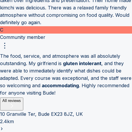
taken over ingredients and presentation. Their home made
kimchi was delicious. There was a relaxed family friendly
atmosphere without compromising on food quality. Would
definitely go again.
C
Community member
The food, service, and atmosphere was all absolutely
outstanding. My girlfriend is
gluten intolerant
, and they
were able to immediately identify what dishes could be
adapted. Every course was exceptional, and the staff were
so welcoming and
accommodating
. Highly recommended
for anyone visiting Bude!
All reviews
10 Granville Ter, Bude EX23 8JZ, UK
2.4km