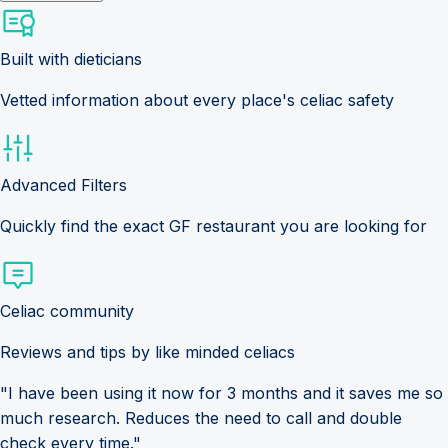
Built with dieticians
Vetted information about every place's celiac safety
Advanced Filters
Quickly find the exact GF restaurant you are looking for
Celiac community
Reviews and tips by like minded celiacs
"I have been using it now for 3 months and it saves me so
much research. Reduces the need to call and double
check every time."