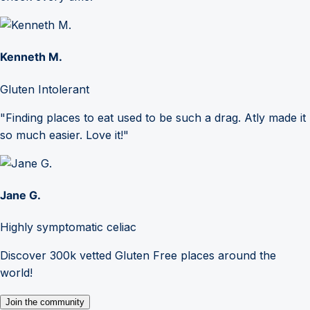
Kenneth M.
Gluten Intolerant
"Finding places to eat used to be such a drag. Atly made it
so much easier. Love it!"
Jane G.
Highly symptomatic celiac
Discover 300k vetted Gluten Free places around the
world!
Join the community