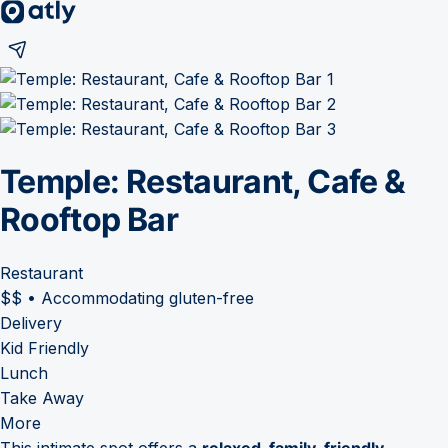
Temple: Restaurant, Cafe &
Rooftop Bar
Restaurant
$$
•
Accommodating gluten-free
Delivery
Kid Friendly
Lunch
Take Away
More
This intimate spot offers a
relaxed, family-friendly