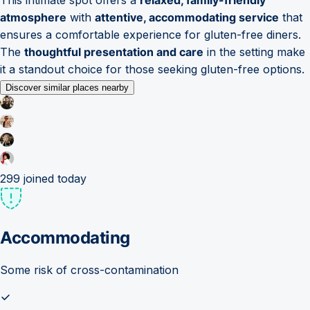
atmosphere
with
attentive, accommodating service
that
ensures a comfortable experience for gluten-free diners.
The
thoughtful presentation and care
in the setting make
it a standout choice for those seeking gluten-free options.
Discover similar places nearby
299
joined today
Accommodating
Some risk of cross-contamination