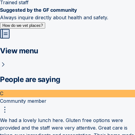
Trained staff
Suggested by the GF community
Always inquire directly about health and safety.
How do we vet places?
View menu
People are saying
C
Community member
We had a lovely lunch here. Gluten free options were
provided and the staff were very attentive. Great care is