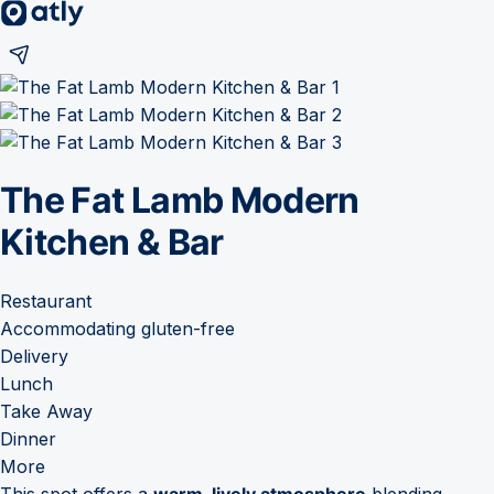
The Fat Lamb Modern
Kitchen & Bar
Restaurant
Accommodating gluten-free
Delivery
Lunch
Take Away
Dinner
More
This spot offers a
warm, lively atmosphere
blending