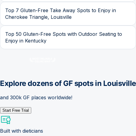
Top 7 Gluten-Free Take Away Spots to Enjoy in
Cherokee Triangle, Louisville
Top 50 Gluten-Free Spots with Outdoor Seating to
Enjoy in Kentucky
Explore dozens of GF spots in
Louisville
and 300k GF places worldwide!
Start Free Trial
Built with dieticians