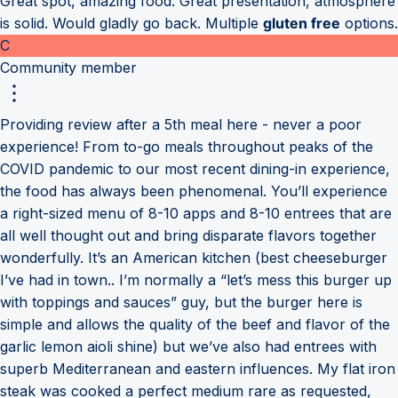
Great spot, amazing food. Great presentation, atmosphere
is solid. Would gladly go back. Multiple
gluten free
options.
C
Community member
Providing review after a 5th meal here - never a poor
experience! From to-go meals throughout peaks of the
COVID pandemic to our most recent dining-in experience,
the food has always been phenomenal. You’ll experience
a right-sized menu of 8-10 apps and 8-10 entrees that are
all well thought out and bring disparate flavors together
wonderfully. It’s an American kitchen (best cheeseburger
I’ve had in town.. I’m normally a “let’s mess this burger up
with toppings and sauces” guy, but the burger here is
simple and allows the quality of the beef and flavor of the
garlic lemon aioli shine) but we’ve also had entrees with
superb Mediterranean and eastern influences. My flat iron
steak was cooked a perfect medium rare as requested,