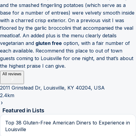
and the smashed fingerling potatoes (which serve as a
base for a number of entrees) were velvety smooth inside
with a charred crisp exterior. On a previous visit I was
floored by the garlic broccolini that accompanied the veal
meatloaf. An added plus is the menu clearly details
vegetarian and
gluten free
option, with a fair number of
each available. Recommend this place to out of town
guests coming to Louisville for one night, and that’s about
the highest praise I can give.
All reviews
2011 Grinstead Dr, Louisville, KY 40204, USA
2.4km
Featured in Lists
Top 38 Gluten-Free American Diners to Experience in
Louisville