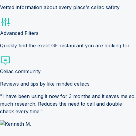
Vetted information about every place's celiac safety
Advanced Filters
Quickly find the exact GF restaurant you are looking for
Celiac community
Reviews and tips by like minded celiacs
"I have been using it now for 3 months and it saves me so
much research. Reduces the need to call and double
check every time."