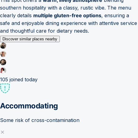
southern hospitality with a classy, rustic vibe. The menu
clearly details
multiple gluten-free options
, ensuring a
safe and enjoyable dining experience with attentive service
and thoughtful care for dietary needs.
Discover similar places nearby
105
joined today
Accommodating
Some risk of cross-contamination