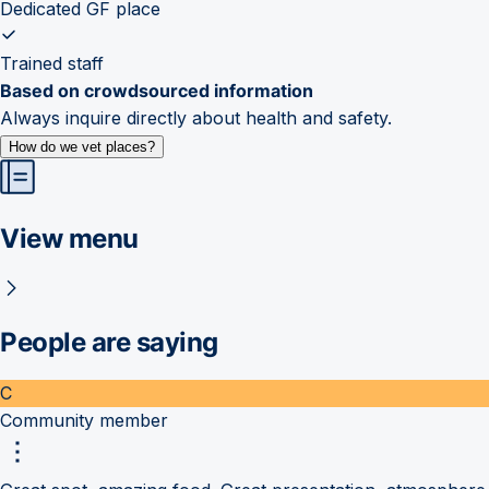
Dedicated GF place
Trained staff
Based on crowdsourced information
Always inquire directly about health and safety.
How do we vet places?
View menu
People are saying
C
Community member