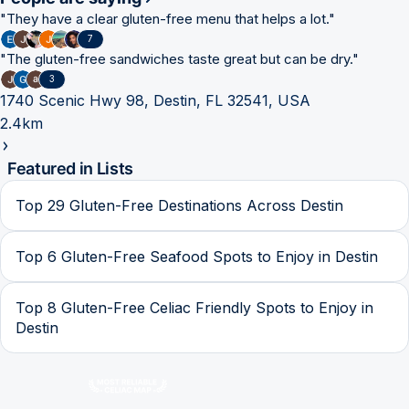
"
They have a clear gluten-free menu that helps a lot.
"
7
"
The gluten-free sandwiches taste great but can be dry.
"
3
1740 Scenic Hwy 98, Destin, FL 32541, USA
2.4km
Featured in Lists
Top 29 Gluten-Free Destinations Across Destin
Top 6 Gluten-Free Seafood Spots to Enjoy in Destin
Top 8 Gluten-Free Celiac Friendly Spots to Enjoy in
Destin