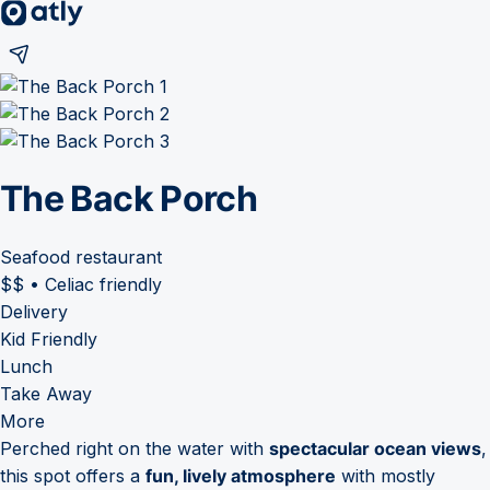
The Back Porch
Seafood restaurant
$$
•
Celiac friendly
Delivery
Kid Friendly
Lunch
Take Away
More
Perched right on the water with
spectacular ocean views
,
this spot offers a
fun, lively atmosphere
with mostly