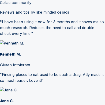
Celiac community
Reviews and tips by like minded celiacs
"I have been using it now for 3 months and it saves me so
much research. Reduces the need to call and double
check every time."
Kenneth M.
Gluten Intolerant
"Finding places to eat used to be such a drag. Atly made it
so much easier. Love it!"
Jane G.