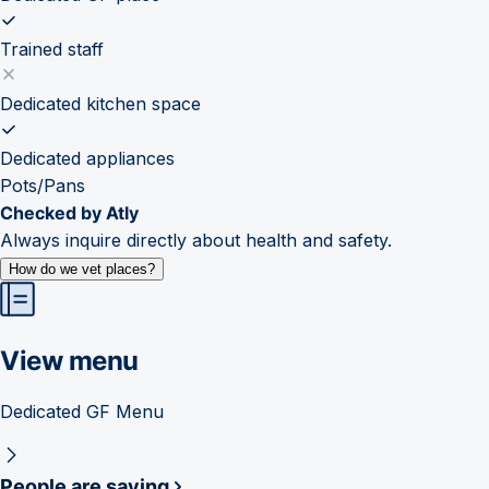
Trained staff
Dedicated kitchen space
Dedicated appliances
Pots/Pans
Checked by Atly
Always inquire directly about health and safety.
How do we vet places?
View menu
Dedicated GF Menu
People are saying