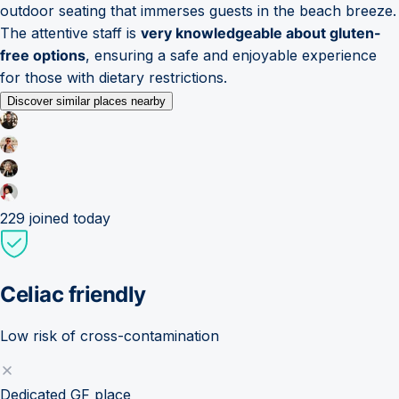
outdoor seating that immerses guests in the beach breeze.
The attentive staff is
very knowledgeable about gluten-
free options
, ensuring a safe and enjoyable experience
for those with dietary restrictions.
Discover similar places nearby
229
joined today
Celiac friendly
Low risk of cross-contamination
Dedicated GF place