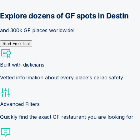
Explore dozens of GF spots in
Destin
and 300k GF places worldwide!
Start Free Trial
Built with dieticians
Vetted information about every place's celiac safety
Advanced Filters
Quickly find the exact GF restaurant you are looking for