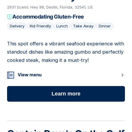
2931 Scenic Hwy 98, Destin, Florida, 32541, US
Accommodating Gluten-Free
Delivery
Kid Friendly
Lunch
Take Away
Dinner
This spot offers a vibrant seafood experience with
15
standout dishes like amazing gumbo and perfectly
cooked steak, making it a must-try!
View menu
Learn more