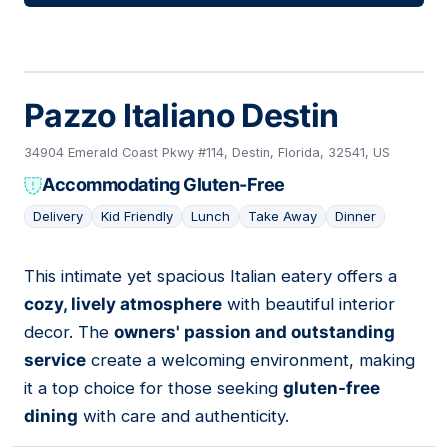
Pazzo Italiano Destin
34904 Emerald Coast Pkwy #114, Destin, Florida, 32541, US
Accommodating Gluten-Free
Delivery
Kid Friendly
Lunch
Take Away
Dinner
This intimate yet spacious Italian eatery offers a
04
cozy, lively atmosphere
with beautiful interior
decor. The
owners' passion and outstanding
service
create a welcoming environment, making
it a top choice for those seeking
gluten-free
dining
with care and authenticity.