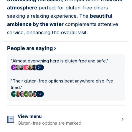
atmosphere
perfect for gluten-free diners
seeking a relaxing experience. The
beautiful
ambience by the water
complements attentive
service, enhancing the overall visit.
People are saying
"
Almost everything here is gluten free and safe.
"
34
"
Their gluten-free options beat anywhere else I've
tried.
"
14
View menu
Gluten-free options are marked