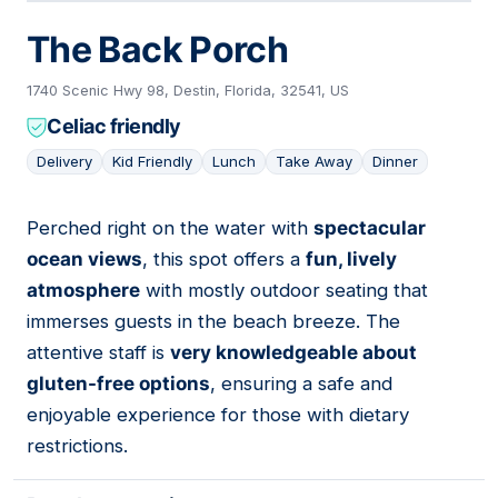
The Back Porch
1740 Scenic Hwy 98, Destin, Florida, 32541, US
Celiac friendly
Delivery
Kid Friendly
Lunch
Take Away
Dinner
Perched right on the water with
spectacular
05
ocean views
, this spot offers a
fun, lively
atmosphere
with mostly outdoor seating that
immerses guests in the beach breeze. The
attentive staff is
very knowledgeable about
gluten-free options
, ensuring a safe and
enjoyable experience for those with dietary
restrictions.