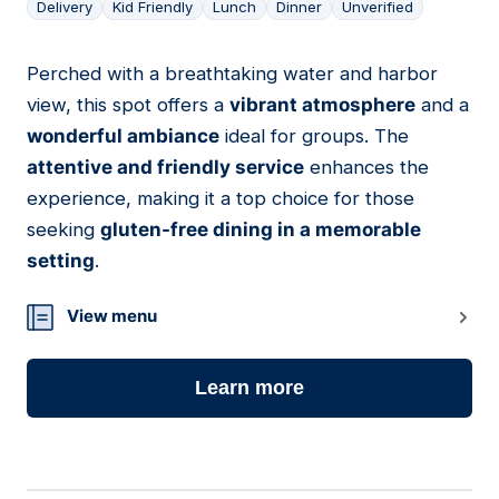
Delivery
Kid Friendly
Lunch
Dinner
Unverified
Perched with a breathtaking water and harbor
11
view, this spot offers a
vibrant atmosphere
and a
wonderful ambiance
ideal for groups. The
attentive and friendly service
enhances the
experience, making it a top choice for those
seeking
gluten-free dining in a memorable
setting
.
View menu
Learn more