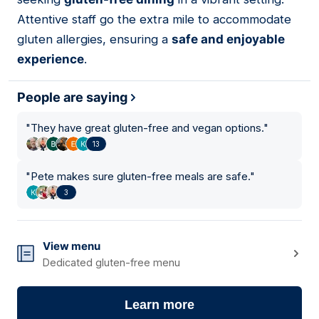
Attentive staff go the extra mile to accommodate
gluten allergies, ensuring a
safe and enjoyable
experience
.
People are saying
"
They have great gluten-free and vegan options.
"
13
"
Pete makes sure gluten-free meals are safe.
"
3
View menu
Dedicated gluten-free menu
Learn more