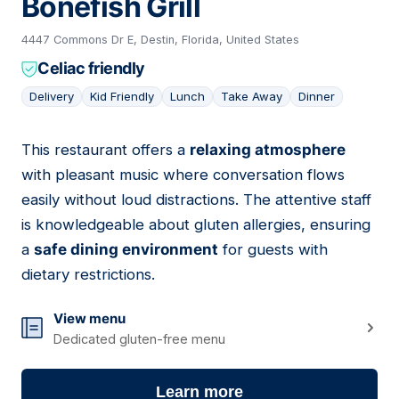
Bonefish Grill
4447 Commons Dr E, Destin, Florida, United States
Celiac friendly
Delivery
Kid Friendly
Lunch
Take Away
Dinner
This restaurant offers a
relaxing atmosphere
06
with pleasant music where conversation flows
easily without loud distractions. The attentive staff
is knowledgeable about gluten allergies, ensuring
a
safe dining environment
for guests with
dietary restrictions.
View menu
Dedicated gluten-free menu
Learn more