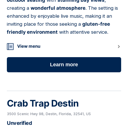
outdoor seating
with
stunning bay views
,
creating a
wonderful atmosphere
. The setting is
enhanced by enjoyable live music, making it an
inviting place for those seeking a
gluten-free
friendly environment
with attentive service.
View menu
Learn more
Crab Trap Destin
3500 Scenic Hwy 98, Destin, Florida, 32541, US
Unverified