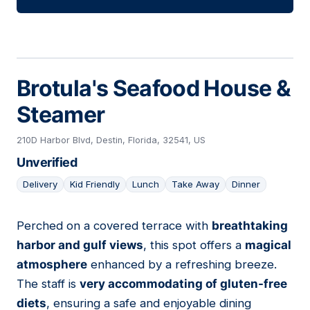
Brotula's Seafood House &
Steamer
210D Harbor Blvd, Destin, Florida, 32541, US
Unverified
Delivery
Kid Friendly
Lunch
Take Away
Dinner
Perched on a covered terrace with
breathtaking
07
harbor and gulf views
, this spot offers a
magical
atmosphere
enhanced by a refreshing breeze.
The staff is
very accommodating of gluten-free
diets
, ensuring a safe and enjoyable dining