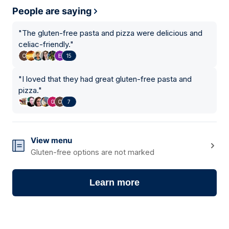
People are saying
"
The gluten-free pasta and pizza were delicious and
celiac-friendly.
"
15
"
I loved that they had great gluten-free pasta and
pizza.
"
7
View menu
Gluten-free options are not marked
Learn more