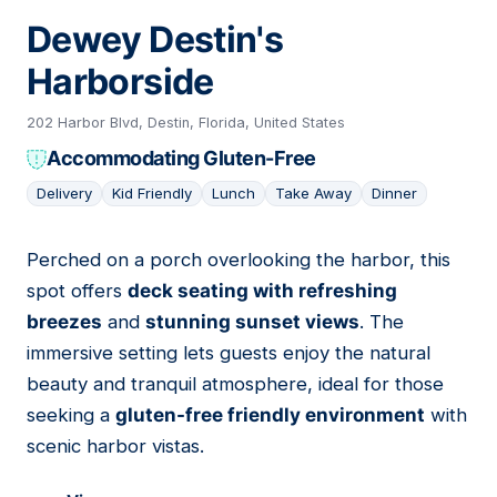
Dewey Destin's
Harborside
202 Harbor Blvd, Destin, Florida, United States
Accommodating Gluten-Free
Delivery
Kid Friendly
Lunch
Take Away
Dinner
Perched on a porch overlooking the harbor, this
12
spot offers
deck seating with refreshing
breezes
and
stunning sunset views
. The
immersive setting lets guests enjoy the natural
beauty and tranquil atmosphere, ideal for those
seeking a
gluten-free friendly environment
with
scenic harbor vistas.