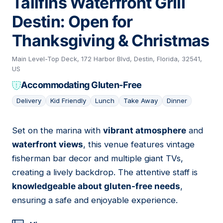
Tailfins Waterfront Grill
Destin: Open for
Thanksgiving & Christmas
Main Level-Top Deck, 172 Harbor Blvd, Destin, Florida, 32541,
US
Accommodating Gluten-Free
Delivery
Kid Friendly
Lunch
Take Away
Dinner
Set on the marina with
vibrant atmosphere
and
09
waterfront views
, this venue features vintage
fisherman bar decor and multiple giant TVs,
creating a lively backdrop. The attentive staff is
knowledgeable about gluten-free needs
,
ensuring a safe and enjoyable experience.