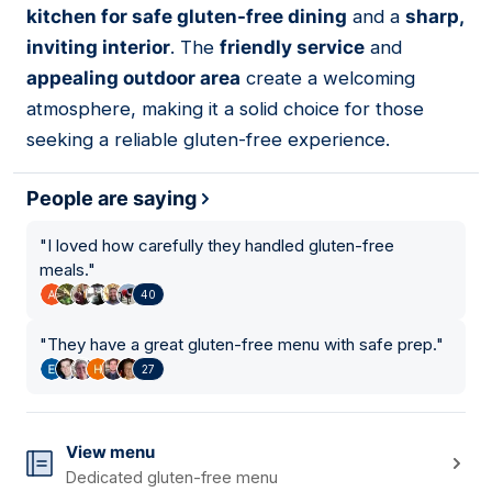
kitchen for safe gluten-free dining
and a
sharp,
inviting interior
. The
friendly service
and
appealing outdoor area
create a welcoming
atmosphere, making it a solid choice for those
seeking a reliable gluten-free experience.
People are saying
"
I loved how carefully they handled gluten-free
meals.
"
40
"
They have a great gluten-free menu with safe prep.
"
27
View menu
Dedicated gluten-free menu