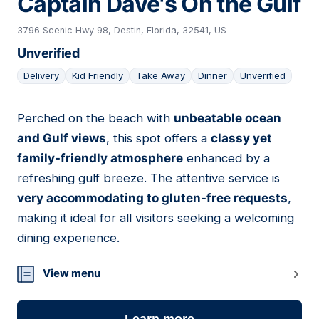
Captain Dave's On the Gulf
3796 Scenic Hwy 98, Destin, Florida, 32541, US
Unverified
Delivery
Kid Friendly
Take Away
Dinner
Unverified
Perched on the beach with
unbeatable ocean
16
and Gulf views
, this spot offers a
classy yet
family-friendly atmosphere
enhanced by a
refreshing gulf breeze. The attentive service is
very accommodating to gluten-free requests
,
making it ideal for all visitors seeking a welcoming
dining experience.
View menu