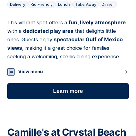
Delivery
Kid Friendly
Lunch
Take Away
Dinner
This vibrant spot offers a
fun, lively atmosphere
14
with a
dedicated play area
that delights little
ones. Guests enjoy
spectacular Gulf of Mexico
views
, making it a great choice for families
seeking a welcoming, scenic dining experience.
View menu
Learn more
Camille's at Crystal Beach