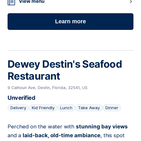
View menu
Learn more
Dewey Destin's Seafood
Restaurant
9 Calhoun Ave, Destin, Florida, 32541, US
Unverified
Delivery
Kid Friendly
Lunch
Take Away
Dinner
Perched on the water with
stunning bay views
10
and a
laid-back, old-time ambiance
, this spot