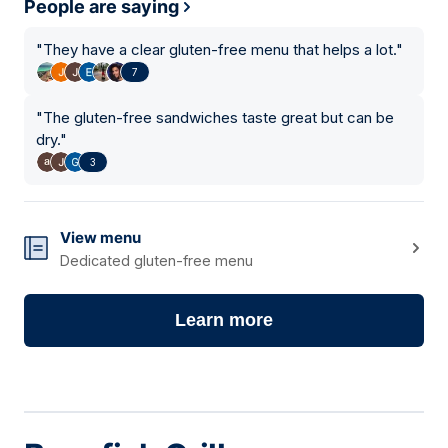
People are saying
"
They have a clear gluten-free menu that helps a lot.
"
7
"
The gluten-free sandwiches taste great but can be
dry.
"
3
View menu
Dedicated gluten-free menu
Learn more