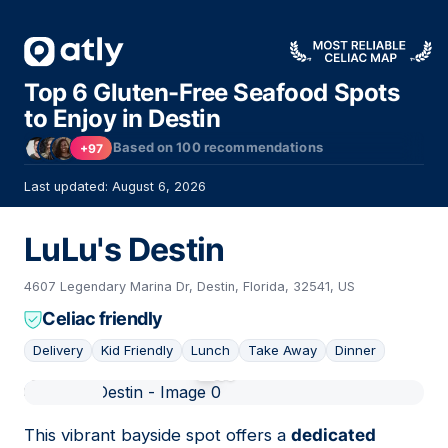
Top 6 Gluten-Free Seafood Spots
to Enjoy in Destin
Based on
100
recommendations
+97
Last updated: August 6, 2026
LuLu's Destin
4607 Legendary Marina Dr, Destin, Florida, 32541, US
Celiac friendly
Delivery
Kid Friendly
Lunch
Take Away
Dinner
01
This vibrant bayside spot offers a
dedicated