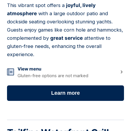
This vibrant spot offers a
joyful, lively
08
atmosphere
with a large outdoor patio and
dockside seating overlooking stunning yachts.
Guests enjoy games like corn hole and hammocks,
complemented by
great service
attentive to
gluten-free needs, enhancing the overall
experience.
View menu
Gluten-free options are not marked
Learn more