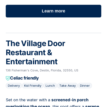
Learn more
The Village Door
Restaurant &
Entertainment
136 Fisherman's Cove, Destin, Florida, 32550, US
Celiac friendly
Delivery
Kid Friendly
Lunch
Take Away
Dinner
Set on the water with a
screened-in porch
02
overlooking the ocean
, this spot offers a
serene