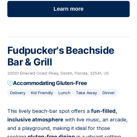
Learn more
Fudpucker's Beachside
Bar & Grill
20001 Emerald Coast Pkwy, Destin, Florida, 32541, US
Accommodating Gluten-Free
Delivery
Kid Friendly
Lunch
Take Away
Dinner
This lively beach-bar spot offers a
fun-filled,
03
inclusive atmosphere
with live music, an arcade,
and a playground, making it ideal for those
seeking
gluten-free dining
in a vibrant setting.