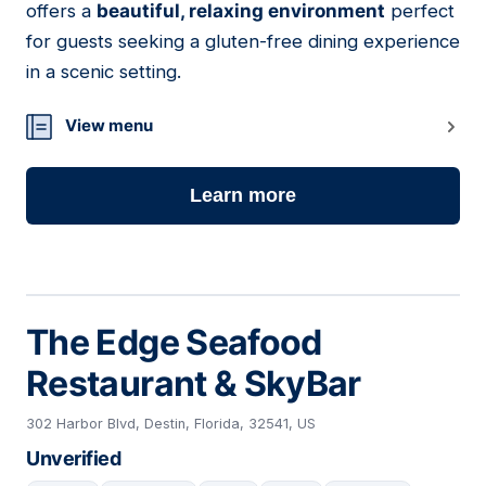
offers a
beautiful, relaxing environment
perfect
for guests seeking a gluten-free dining experience
in a scenic setting.
View menu
Learn more
The Edge Seafood
Restaurant & SkyBar
302 Harbor Blvd, Destin, Florida, 32541, US
Unverified