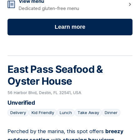
View menu
Dedicated gluten-free menu
Learn more
East Pass Seafood &
Oyster House
56 Harbor Blvd, Destin, FL 32541, USA
Unverified
Delivery
Kid Friendly
Lunch
Take Away
Dinner
Perched by the marina, this spot offers
breezy
13