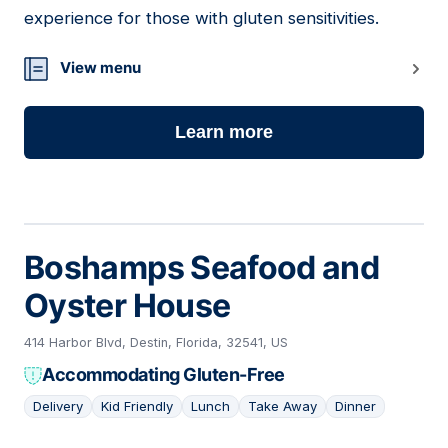
experience for those with gluten sensitivities.
View menu
Learn more
Boshamps Seafood and
Oyster House
414 Harbor Blvd, Destin, Florida, 32541, US
Accommodating Gluten-Free
Delivery
Kid Friendly
Lunch
Take Away
Dinner