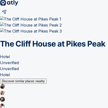
The Cliff House at Pikes Peak
Hotel
Unverified
Unverified
Hotel
Discover similar places nearby