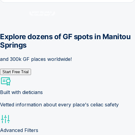
Explore dozens of GF spots in
Manitou
Springs
and 300k GF places worldwide!
Start Free Trial
Built with dieticians
Vetted information about every place's celiac safety
Advanced Filters