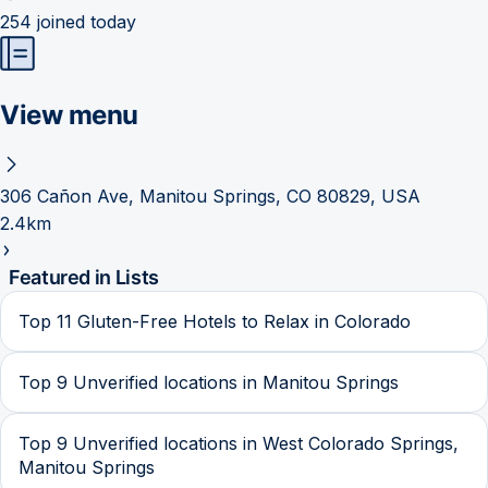
254
joined today
View menu
306 Cañon Ave, Manitou Springs, CO 80829, USA
2.4km
Featured in Lists
Top 11 Gluten-Free Hotels to Relax in Colorado
Top 9 Unverified locations in Manitou Springs
Top 9 Unverified locations in West Colorado Springs,
Manitou Springs