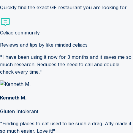
Quickly find the exact GF restaurant you are looking for
Celiac community
Reviews and tips by like minded celiacs
"I have been using it now for 3 months and it saves me so
much research. Reduces the need to call and double
check every time."
Kenneth M.
Gluten Intolerant
"Finding places to eat used to be such a drag. Atly made it
so much easier. Love it!"