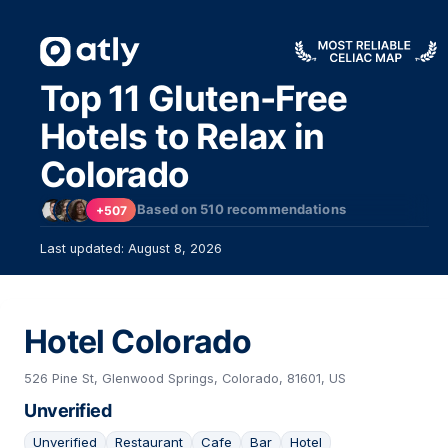
Top 11 Gluten-Free
Hotels to Relax in
Colorado
Based on
510
recommendations
+507
Last updated: August 8, 2026
Hotel Colorado
526 Pine St, Glenwood Springs, Colorado, 81601, US
Unverified
Unverified
Restaurant
Cafe
Bar
Hotel