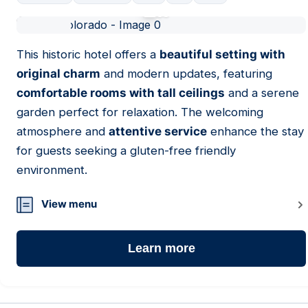
01
This historic hotel offers a
beautiful setting with
original charm
and modern updates, featuring
comfortable rooms with tall ceilings
and a serene
garden perfect for relaxation. The welcoming
atmosphere and
attentive service
enhance the stay
for guests seeking a gluten-free friendly
environment.
View menu
Learn more