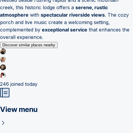
creek, this historic lodge offers a
serene, rustic
atmosphere
with
spectacular riverside views
. The cozy
porch and live music create a welcoming setting,
complemented by
exceptional service
that enhances the
overall experience.
Discover similar places nearby
246
joined today
View menu