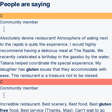
People are saying
C
Community member
Absolutely devine restaurant! Atmosphere of eating next
to the rapids is quite the experience. I would highly
recommend having a delicious meal at The Rapids. We
recently celebrated a birthday in the gazebo by the water.
Tatiana helped coordinate the special experience. My
daughter has
gluten
issues that they accommodate with
ease. This restaurant is a treasure not to be missed.
C
Community member
Incredible restaurant. Best scenery. Best food. Best
gluten
free
food. Best service (Thanks, Max). Can't wait to go