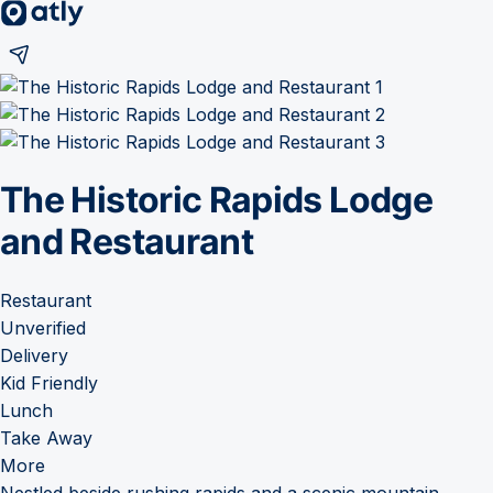
The Historic Rapids Lodge
and Restaurant
Restaurant
Unverified
Delivery
Kid Friendly
Lunch
Take Away
More
Nestled beside rushing rapids and a scenic mountain