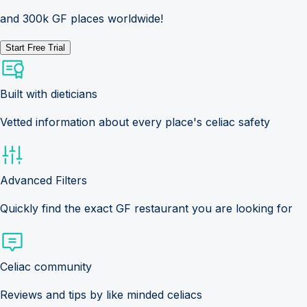
and 300k GF places worldwide!
Start Free Trial
Built with dieticians
Vetted information about every place's celiac safety
Advanced Filters
Quickly find the exact GF restaurant you are looking for
Celiac community
Reviews and tips by like minded celiacs