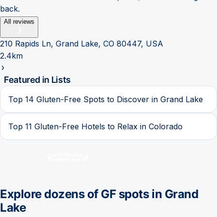
back.
All reviews
210 Rapids Ln, Grand Lake, CO 80447, USA
2.4km
Featured in Lists
Top 14 Gluten-Free Spots to Discover in Grand Lake
Top 11 Gluten-Free Hotels to Relax in Colorado
Explore dozens of GF spots in
Grand
Lake