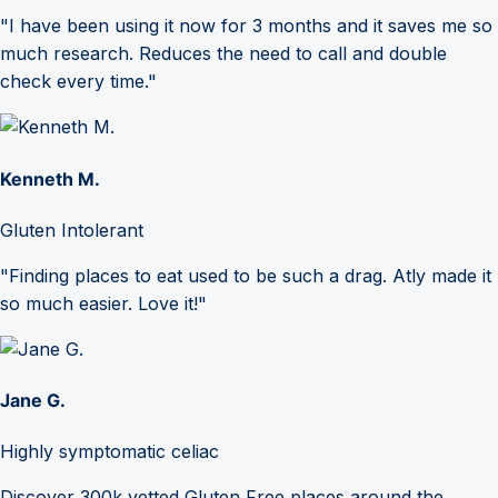
"I have been using it now for 3 months and it saves me so
much research. Reduces the need to call and double
check every time."
Kenneth M.
Gluten Intolerant
"Finding places to eat used to be such a drag. Atly made it
so much easier. Love it!"
Jane G.
Highly symptomatic celiac
Discover 300k vetted Gluten Free places around the