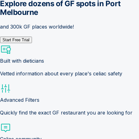
Explore dozens of GF spots in
Port
Melbourne
and 300k GF places worldwide!
Start Free Trial
Built with dieticians
Vetted information about every place's celiac safety
Advanced Filters
Quickly find the exact GF restaurant you are looking for