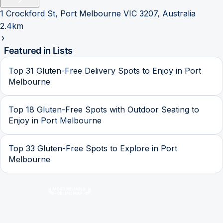
1 Crockford St, Port Melbourne VIC 3207, Australia
2.4km
Featured in Lists
Top 31 Gluten-Free Delivery Spots to Enjoy in Port
Melbourne
Top 18 Gluten-Free Spots with Outdoor Seating to
Enjoy in Port Melbourne
Top 33 Gluten-Free Spots to Explore in Port
Melbourne