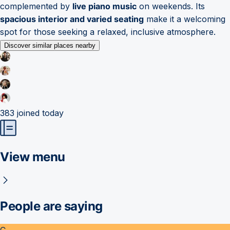
complemented by
live piano music
on weekends. Its
spacious interior and varied seating
make it a welcoming
spot for those seeking a relaxed, inclusive atmosphere.
Discover similar places nearby
383
joined today
View menu
People are saying
C