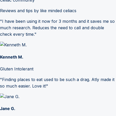
Celiac community
Reviews and tips by like minded celiacs
"I have been using it now for 3 months and it saves me so
much research. Reduces the need to call and double
check every time."
Kenneth M.
Gluten Intolerant
"Finding places to eat used to be such a drag. Atly made it
so much easier. Love it!"
Jane G.