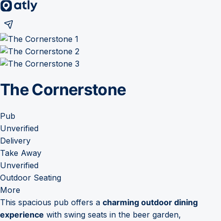
The Cornerstone
Pub
Unverified
Delivery
Take Away
Unverified
Outdoor Seating
More
This spacious pub offers a
charming outdoor dining
experience
with swing seats in the beer garden,