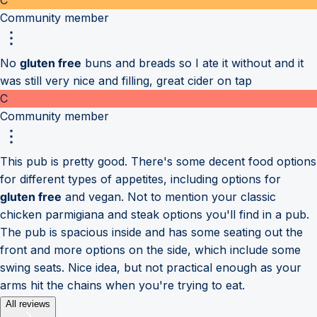
Community member
No
gluten free
buns and breads so I ate it without and it
was still very nice and filling, great cider on tap
C
Community member
This pub is pretty good. There's some decent food options
for different types of appetites, including options for
gluten free
and vegan. Not to mention your classic
chicken parmigiana and steak options you'll find in a pub.
The pub is spacious inside and has some seating out the
front and more options on the side, which include some
swing seats. Nice idea, but not practical enough as your
arms hit the chains when you're trying to eat.
All reviews