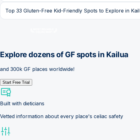
Top 33 Gluten-Free Kid-Friendly Spots to Explore in Kai
Explore dozens of GF spots in
Kailua
and 300k GF places worldwide!
Start Free Trial
Built with dieticians
Vetted information about every place's celiac safety