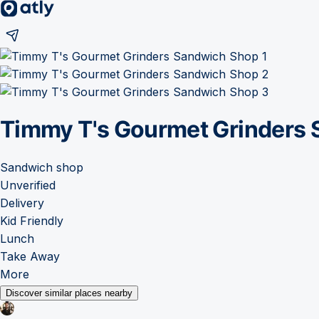
Timmy T's Gourmet Grinders
Sandwich shop
Unverified
Delivery
Kid Friendly
Lunch
Take Away
More
Discover similar places nearby