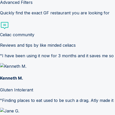
Advanced Filters
Quickly find the exact GF restaurant you are looking for
Celiac community
Reviews and tips by like minded celiacs
"I have been using it now for 3 months and it saves me so
Kenneth M.
Gluten Intolerant
"Finding places to eat used to be such a drag. Atly made it 