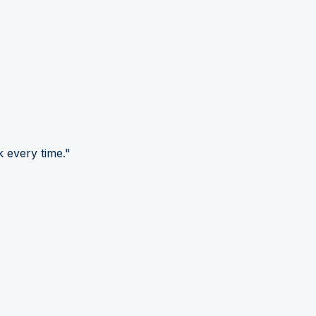
 every time."