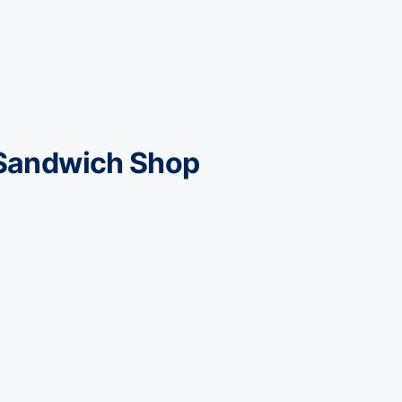
 Sandwich Shop