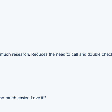
 much research. Reduces the need to call and double check
so much easier. Love it!"