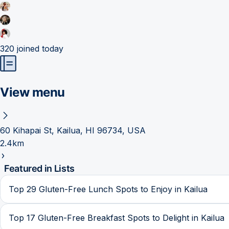
320
joined today
View menu
60 Kihapai St, Kailua, HI 96734, USA
2.4km
Featured in Lists
Top 29 Gluten-Free Lunch Spots to Enjoy in Kailua
Top 17 Gluten-Free Breakfast Spots to Delight in Kailua