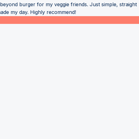
eyond burger for my veggie friends. Just simple, straight
 made my day. Highly recommend!