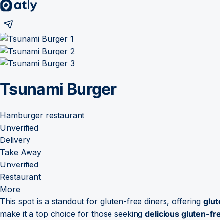
Tsunami Burger
Hamburger restaurant
Unverified
Delivery
Take Away
Unverified
Restaurant
More
This spot is a standout for gluten-free diners, offering
glut
make it a top choice for those seeking
delicious gluten-fr