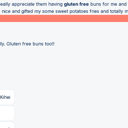
really appreciate them having
gluten free
buns for me and b
 nice and gifted my some sweet potatoes fries and totally
ly. Gluten free buns too!!
Kihei