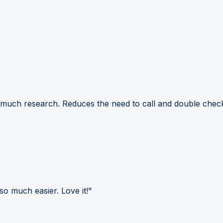
 much research. Reduces the need to call and double check
so much easier. Love it!"