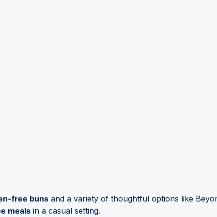
en-free buns
and a variety of thoughtful options like Bey
ee meals
in a casual setting.