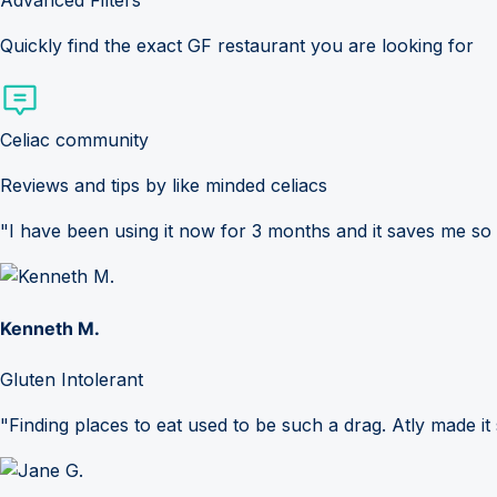
Advanced Filters
Quickly find the exact GF restaurant you are looking for
Celiac community
Reviews and tips by like minded celiacs
"I have been using it now for 3 months and it saves me so
Kenneth M.
Gluten Intolerant
"Finding places to eat used to be such a drag. Atly made it 