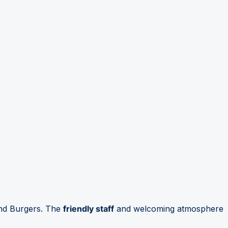
ond Burgers. The
friendly staff
and welcoming atmosphere