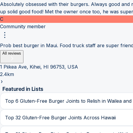
Absolutely obsessed with their burgers. Always good and 
up solid good food! Met the owner once too, he was super
C
Community member
Prob best burger in Maui. Food truck staff are super friend
All reviews
1 Piikea Ave, Kihei, HI 96753, USA
2.4km
Featured in Lists
Top 6 Gluten-Free Burger Joints to Relish in Wailea and 
Top 32 Gluten-Free Burger Joints Across Hawaii