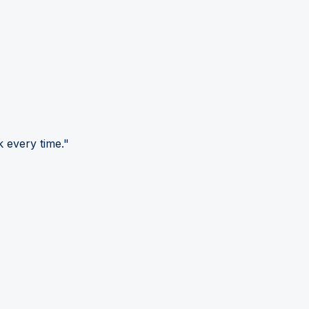
 every time."