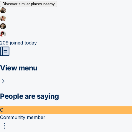
Discover similar places nearby
209
joined today
View menu
People are saying
C
Community member