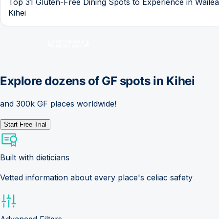
Top 31 Gluten-Free Dining Spots to Experience in Waile
Kihei
Explore dozens of GF spots in
Kihei
and 300k GF places worldwide!
Start Free Trial
Built with dieticians
Vetted information about every place's celiac safety