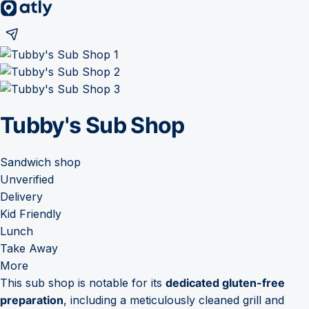
Tubby's Sub Shop
Sandwich shop
Unverified
Delivery
Kid Friendly
Lunch
Take Away
More
This sub shop is notable for its
dedicated gluten-free
preparation
, including a meticulously cleaned grill and