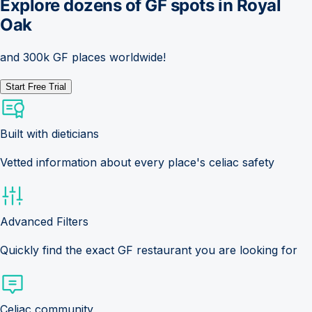
Explore dozens of GF spots in
Royal
Oak
and 300k GF places worldwide!
Start Free Trial
Built with dieticians
Vetted information about every place's celiac safety
Advanced Filters
Quickly find the exact GF restaurant you are looking for
Celiac community