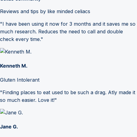
Reviews and tips by like minded celiacs
"I have been using it now for 3 months and it saves me so
much research. Reduces the need to call and double
check every time."
Kenneth M.
Gluten Intolerant
"Finding places to eat used to be such a drag. Atly made it
so much easier. Love it!"
Jane G.