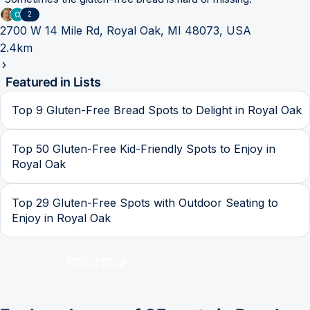
2
2700 W 14 Mile Rd, Royal Oak, MI 48073, USA
2.4km
Featured in Lists
Top 9 Gluten-Free Bread Spots to Delight in Royal Oak
Top 50 Gluten-Free Kid-Friendly Spots to Enjoy in
Royal Oak
Top 29 Gluten-Free Spots with Outdoor Seating to
Enjoy in Royal Oak