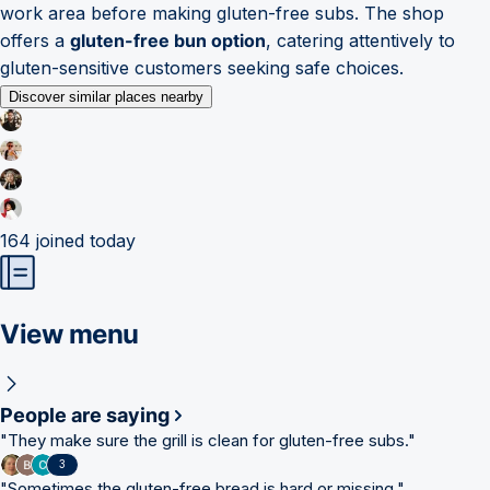
work area before making gluten-free subs. The shop
offers a
gluten-free bun option
, catering attentively to
gluten-sensitive customers seeking safe choices.
Discover similar places nearby
164
joined today
View menu
People are saying
"
They make sure the grill is clean for gluten-free subs.
"
3
"
Sometimes the gluten-free bread is hard or missing.
"