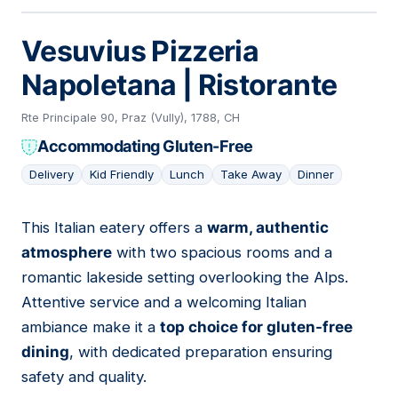
Vesuvius Pizzeria
Napoletana | Ristorante
Rte Principale 90, Praz (Vully), 1788, CH
Accommodating Gluten-Free
Delivery
Kid Friendly
Lunch
Take Away
Dinner
This Italian eatery offers a
warm, authentic
02
atmosphere
with two spacious rooms and a
romantic lakeside setting overlooking the Alps.
Attentive service and a welcoming Italian
ambiance make it a
top choice for gluten-free
dining
, with dedicated preparation ensuring
safety and quality.