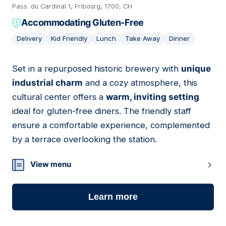
Pass. du Cardinal 1, Fribourg, 1700, CH
Accommodating Gluten-Free
Delivery
Kid Friendly
Lunch
Take Away
Dinner
Set in a repurposed historic brewery with
unique
06
industrial charm
and a cozy atmosphere, this
cultural center offers a
warm, inviting setting
ideal for gluten-free diners. The friendly staff
ensure a comfortable experience, complemented
by a terrace overlooking the station.
View menu
Learn more