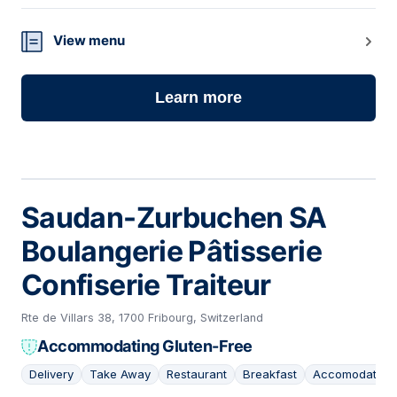
View menu
Learn more
Saudan-Zurbuchen SA
Boulangerie Pâtisserie
Confiserie Traiteur
Rte de Villars 38, 1700 Fribourg, Switzerland
Accommodating Gluten-Free
Delivery
Take Away
Restaurant
Breakfast
Accomodating