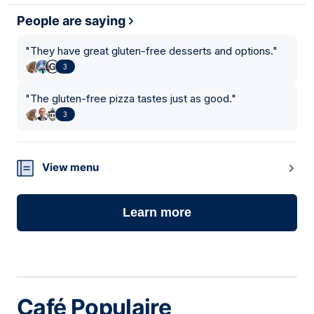
People are saying
"
They have great gluten-free desserts and options.
"
3
"
The gluten-free pizza tastes just as good.
"
3
View menu
Learn more
Café Populaire