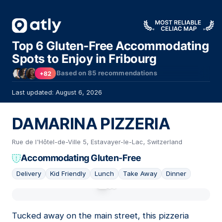
Top 6 Gluten-Free Accommodating
Spots to Enjoy in Fribourg
Based on
85
recommendations
+82
Last updated: August 6, 2026
DAMARINA PIZZERIA
Rue de l'Hôtel-de-Ville 5, Estavayer-le-Lac, Switzerland
Accommodating Gluten-Free
Delivery
Kid Friendly
Lunch
Take Away
Dinner
01
Tucked away on the main street, this pizzeria