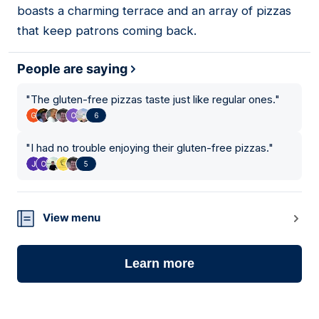
boasts a charming terrace and an array of pizzas
that keep patrons coming back.
People are saying
"
The gluten-free pizzas taste just like regular ones.
"
6
"
I had no trouble enjoying their gluten-free pizzas.
"
5
View menu
Learn more