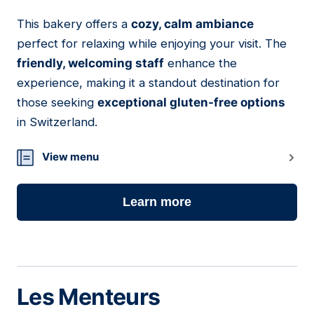
This bakery offers a
cozy, calm ambiance
05
perfect for relaxing while enjoying your visit. The
friendly, welcoming staff
enhance the
experience, making it a standout destination for
those seeking
exceptional gluten-free options
in Switzerland.
View menu
Learn more
Les Menteurs