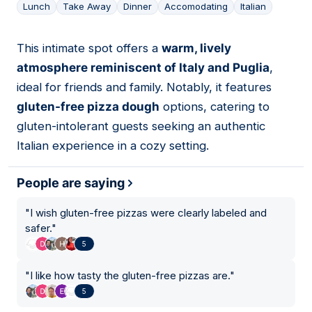
Lunch
Take Away
Dinner
Accomodating
Italian
This intimate spot offers a
warm, lively
04
atmosphere reminiscent of Italy and Puglia
,
ideal for friends and family. Notably, it features
gluten-free pizza dough
options, catering to
gluten-intolerant guests seeking an authentic
Italian experience in a cozy setting.
People are saying
"
I wish gluten-free pizzas were clearly labeled and
safer.
"
5
"
I like how tasty the gluten-free pizzas are.
"
5