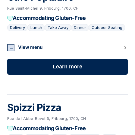
Rue Saint-Michel 9, Fribourg, 1700, CH
Accommodating Gluten-Free
Delivery
Lunch
Take Away
Dinner
Outdoor Seating
03
View menu
Learn more
Spizzi Pizza
Rue de l'Abbé-Bovet 5, Fribourg, 1700, CH
Accommodating Gluten-Free