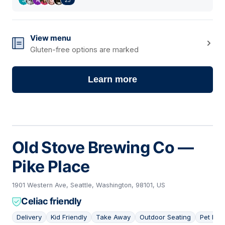
View menu
Gluten-free options are marked
Learn more
Old Stove Brewing Co —
Pike Place
1901 Western Ave, Seattle, Washington, 98101, US
Celiac friendly
Delivery
Kid Friendly
Take Away
Outdoor Seating
Pet Frie