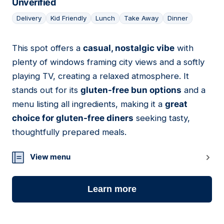
Unverified
Delivery
Kid Friendly
Lunch
Take Away
Dinner
This spot offers a
casual, nostalgic vibe
with
05
plenty of windows framing city views and a softly
playing TV, creating a relaxed atmosphere. It
stands out for its
gluten-free bun options
and a
menu listing all ingredients, making it a
great
choice for gluten-free diners
seeking tasty,
thoughtfully prepared meals.
View menu
Learn more