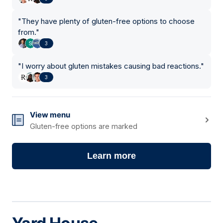
"
They have plenty of gluten-free options to choose
from.
"
3
"
I worry about gluten mistakes causing bad reactions.
"
3
View menu
Gluten-free options are marked
Learn more