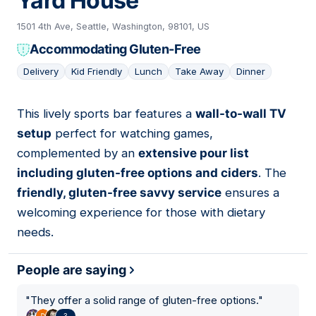
Yard House
1501 4th Ave, Seattle, Washington, 98101, US
Accommodating Gluten-Free
Delivery
Kid Friendly
Lunch
Take Away
Dinner
This lively sports bar features a
wall-to-wall TV
04
setup
perfect for watching games,
complemented by an
extensive pour list
including gluten-free options and ciders
. The
friendly, gluten-free savvy service
ensures a
welcoming experience for those with dietary
needs.
People are saying
"
They offer a solid range of gluten-free options.
"
3