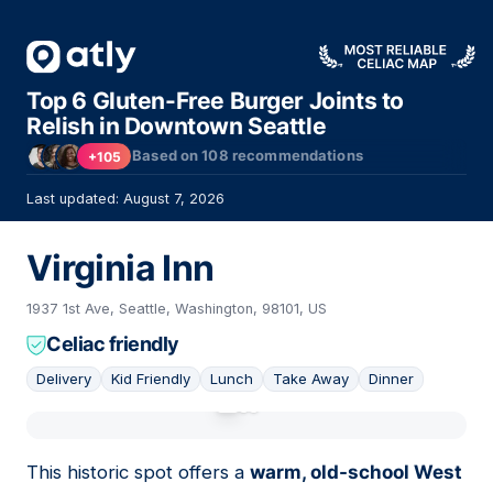
Top 6 Gluten-Free Burger Joints to
Relish in Downtown Seattle
Based on
108
recommendations
+105
Last updated: August 7, 2026
Virginia Inn
1937 1st Ave, Seattle, Washington, 98101, US
Celiac friendly
Delivery
Kid Friendly
Lunch
Take Away
Dinner
01
This historic spot offers a
warm, old-school West