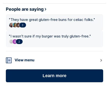
People are saying
"
They have great gluten-free buns for celiac folks.
"
3
"
I wasn’t sure if my burger was truly gluten-free.
"
2
View menu
Learn more