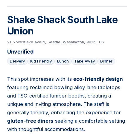
Shake Shack South Lake
Union
2115 Westlake Ave N, Seattle, Washington, 98121, US
Unverified
Delivery
Kid Friendly
Lunch
Take Away
Dinner
This spot impresses with its
eco-friendly design
06
featuring reclaimed bowling alley lane tabletops
and FSC-certified lumber booths, creating a
unique and inviting atmosphere. The staff is
generally friendly, enhancing the experience for
gluten-free diners
seeking a comfortable setting
with thoughtful accommodations.