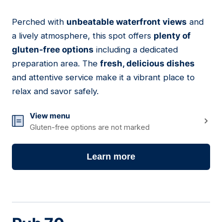
Perched with
unbeatable waterfront views
and
02
a lively atmosphere, this spot offers
plenty of
gluten-free options
including a dedicated
preparation area. The
fresh, delicious dishes
and attentive service make it a vibrant place to
relax and savor safely.
View menu
Gluten-free options are not marked
Learn more