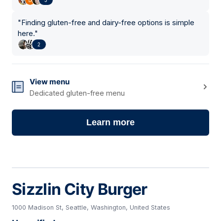
"
Finding gluten-free and dairy-free options is simple
here.
"
2
View menu
Dedicated gluten-free menu
Learn more
Sizzlin City Burger
1000 Madison St, Seattle, Washington, United States