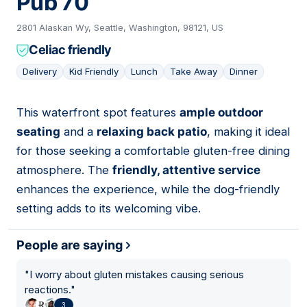
Pub 70
2801 Alaskan Wy, Seattle, Washington, 98121, US
Celiac friendly
Delivery
Kid Friendly
Lunch
Take Away
Dinner
This waterfront spot features
ample outdoor
03
seating
and a
relaxing back patio
, making it ideal
for those seeking a comfortable gluten-free dining
atmosphere. The
friendly, attentive service
enhances the experience, while the dog-friendly
setting adds to its welcoming vibe.
People are saying
"
I worry about gluten mistakes causing serious
reactions.
"
3