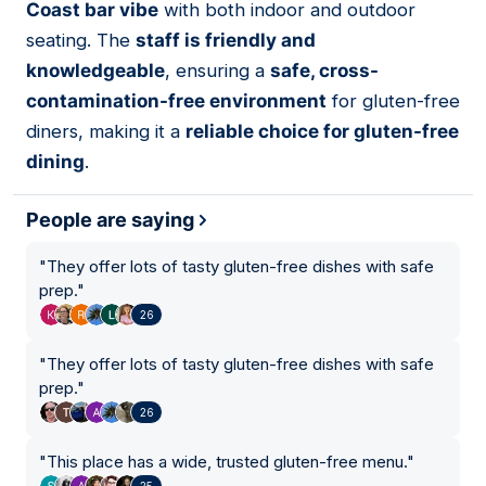
Coast bar vibe
with both indoor and outdoor
seating. The
staff is friendly and
knowledgeable
, ensuring a
safe, cross-
contamination-free environment
for gluten-free
diners, making it a
reliable choice for gluten-free
dining
.
People are saying
"
They offer lots of tasty gluten-free dishes with safe
prep.
"
26
"
They offer lots of tasty gluten-free dishes with safe
prep.
"
26
"
This place has a wide, trusted gluten-free menu.
"
25