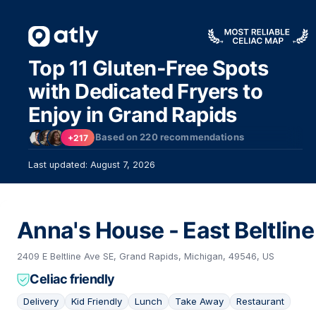
Top 11 Gluten-Free Spots
with Dedicated Fryers to
Enjoy in Grand Rapids
Based on
220
recommendations
+217
10
Last updated: August 7, 2026
Anna's House - East Beltline
2409 E Beltline Ave SE, Grand Rapids, Michigan, 49546, US
Celiac friendly
Delivery
Kid Friendly
Lunch
Take Away
Restaurant