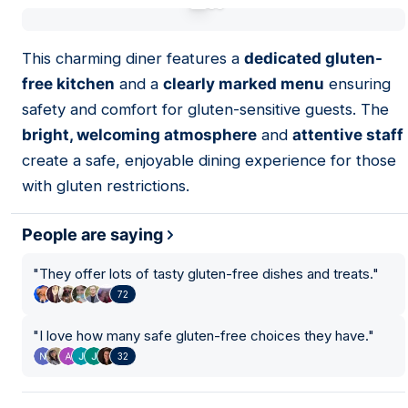
01
This charming diner features a
dedicated gluten-
free kitchen
and a
clearly marked menu
ensuring
safety and comfort for gluten-sensitive guests. The
bright, welcoming atmosphere
and
attentive staff
create a safe, enjoyable dining experience for those
with gluten restrictions.
People are saying
"
They offer lots of tasty gluten-free dishes and treats.
"
72
"
I love how many safe gluten-free choices they have.
"
32