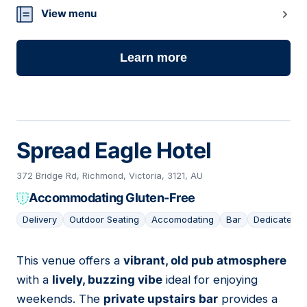
View menu
Learn more
Spread Eagle Hotel
372 Bridge Rd, Richmond, Victoria, 3121, AU
Accommodating Gluten-Free
Delivery
Outdoor Seating
Accomodating
Bar
Dedicated G
This venue offers a
vibrant, old pub atmosphere
06
with a
lively, buzzing vibe
ideal for enjoying
weekends. The
private upstairs bar
provides a