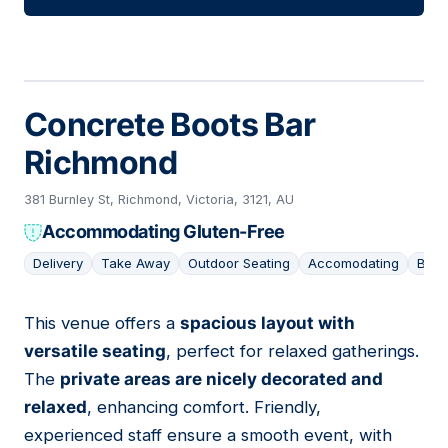
Concrete Boots Bar
Richmond
381 Burnley St, Richmond, Victoria, 3121, AU
Accommodating Gluten-Free
Delivery
Take Away
Outdoor Seating
Accomodating
Bar
This venue offers a
spacious layout with
15
versatile seating
, perfect for relaxed gatherings.
The
private areas are nicely decorated and
relaxed
, enhancing comfort. Friendly,
experienced staff ensure a smooth event, with