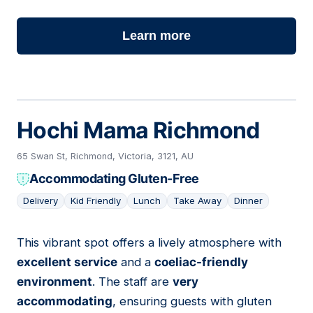
Learn more
Hochi Mama Richmond
65 Swan St, Richmond, Victoria, 3121, AU
Accommodating Gluten-Free
Delivery
Kid Friendly
Lunch
Take Away
Dinner
This vibrant spot offers a lively atmosphere with
20
excellent service
and a
coeliac-friendly
environment
. The staff are
very
accommodating
, ensuring guests with gluten