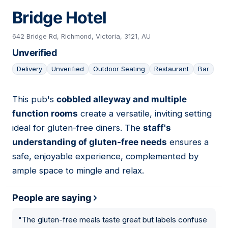
Bridge Hotel
642 Bridge Rd, Richmond, Victoria, 3121, AU
Unverified
Delivery
Unverified
Outdoor Seating
Restaurant
Bar
This pub's
cobbled alleyway and multiple
23
function rooms
create a versatile, inviting setting
ideal for gluten-free diners. The
staff's
understanding of gluten-free needs
ensures a
safe, enjoyable experience, complemented by
ample space to mingle and relax.
People are saying
"
The gluten-free meals taste great but labels confuse