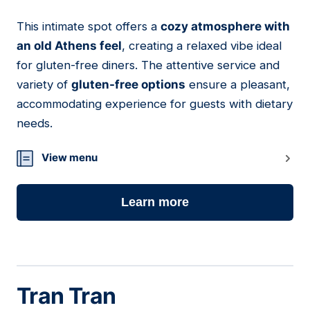
This intimate spot offers a
cozy atmosphere with
11
an old Athens feel
, creating a relaxed vibe ideal
for gluten-free diners. The attentive service and
variety of
gluten-free options
ensure a pleasant,
accommodating experience for guests with dietary
needs.
View menu
Learn more
Tran Tran