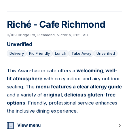
Riché - Cafe Richmond
3/189 Bridge Rd, Richmond, Victoria, 3121, AU
Unverified
Delivery
Kid Friendly
Lunch
Take Away
Unverified
This Asian-fusion cafe offers a
welcoming, well-
19
lit atmosphere
with cozy indoor and airy outdoor
seating. The
menu features a clear allergy guide
and a variety of
original, delicious gluten-free
options
. Friendly, professional service enhances
the inclusive dining experience.
View menu