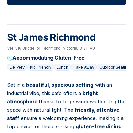
St James Richmond
314-316 Bridge Rd, Richmond, Victoria, 3121, AU
Accommodating Gluten-Free
Delivery
Kid Friendly
Lunch
Take Away
Outdoor Seating
Set in a
beautiful, spacious setting
with an
02
industrial vibe, this cafe offers a
bright
atmosphere
thanks to large windows flooding the
space with natural light. The
friendly, attentive
staff
ensure a welcoming experience, making it a
top choice for those seeking
gluten-free dining