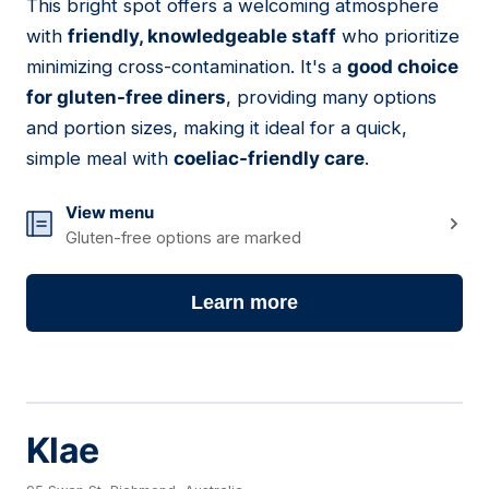
This bright spot offers a welcoming atmosphere
16
with
friendly, knowledgeable staff
who prioritize
minimizing cross-contamination. It's a
good choice
for gluten-free diners
, providing many options
and portion sizes, making it ideal for a quick,
simple meal with
coeliac-friendly care
.
View menu
Gluten-free options are marked
Learn more
Klae