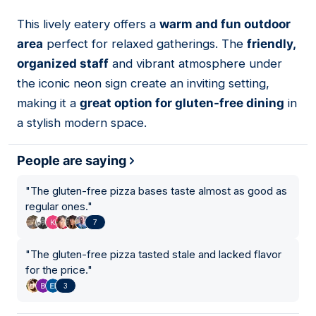
This lively eatery offers a
warm and fun outdoor
07
area
perfect for relaxed gatherings. The
friendly,
organized staff
and vibrant atmosphere under
the iconic neon sign create an inviting setting,
making it a
great option for gluten-free dining
in
a stylish modern space.
People are saying
"
The gluten-free pizza bases taste almost as good as
regular ones.
"
7
"
The gluten-free pizza tasted stale and lacked flavor
for the price.
"
3