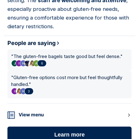
setting. The
staff are welcoming and attentive
,
especially proactive about gluten-free needs,
ensuring a comfortable experience for those with
dietary restrictions.
People are saying
"
The gluten-free bagels taste good but feel dense.
"
6
"
Gluten-free options cost more but feel thoughtfully
handled.
"
3
View menu
Learn more