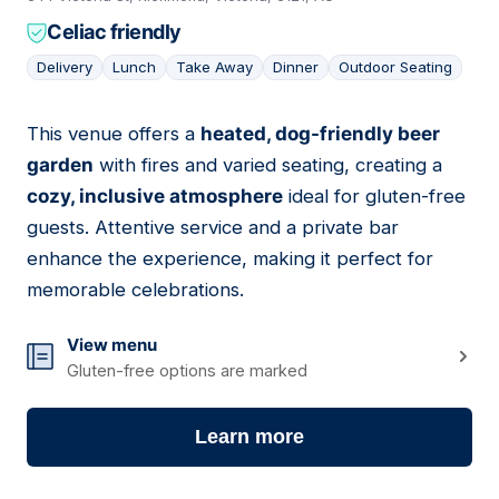
Celiac friendly
Delivery
Lunch
Take Away
Dinner
Outdoor Seating
This venue offers a
heated, dog-friendly beer
04
garden
with fires and varied seating, creating a
cozy, inclusive atmosphere
ideal for gluten-free
guests. Attentive service and a private bar
enhance the experience, making it perfect for
memorable celebrations.
View menu
Gluten-free options are marked
Learn more