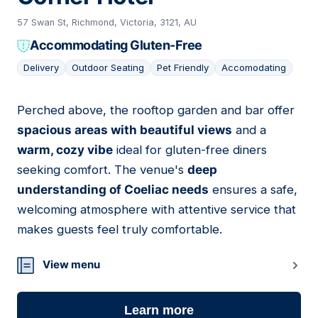
57 Swan St, Richmond, Victoria, 3121, AU
Accommodating Gluten-Free
Delivery
Outdoor Seating
Pet Friendly
Accomodating
Perched above, the rooftop garden and bar offer
14
spacious areas with beautiful views
and a
warm, cozy vibe
ideal for gluten-free diners
seeking comfort. The venue's
deep
understanding of Coeliac needs
ensures a safe,
welcoming atmosphere with attentive service that
makes guests feel truly comfortable.
View menu
Learn more