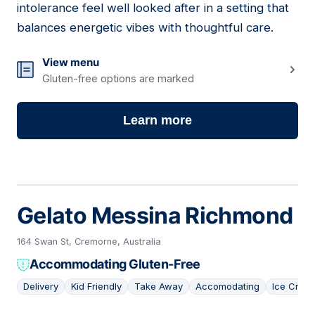
intolerance feel well looked after in a setting that
balances energetic vibes with thoughtful care.
View menu
Gluten-free options are marked
Learn more
Gelato Messina Richmond
164 Swan St, Cremorne, Australia
Accommodating Gluten-Free
Delivery
Kid Friendly
Take Away
Accomodating
Ice Crea