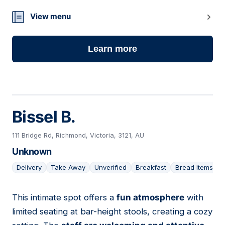
View menu
Learn more
Bissel B.
111 Bridge Rd, Richmond, Victoria, 3121, AU
Unknown
Delivery
Take Away
Unverified
Breakfast
Bread Items
This intimate spot offers a
fun atmosphere
with
08
limited seating at bar-height stools, creating a cozy