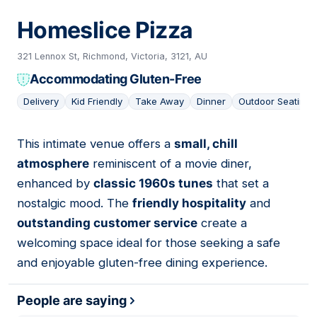
Homeslice Pizza
321 Lennox St, Richmond, Victoria, 3121, AU
Accommodating Gluten-Free
Delivery
Kid Friendly
Take Away
Dinner
Outdoor Seating
This intimate venue offers a
small, chill
03
atmosphere
reminiscent of a movie diner,
enhanced by
classic 1960s tunes
that set a
nostalgic mood. The
friendly hospitality
and
outstanding customer service
create a
welcoming space ideal for those seeking a safe
and enjoyable gluten-free dining experience.
People are saying