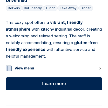
Unverified
Delivery
Kid Friendly
Lunch
Take Away
Dinner
This cozy spot offers a
vibrant, friendly
22
atmosphere
with kitschy industrial decor, creating
a welcoming and relaxed setting. The staff is
notably accommodating, ensuring a
gluten-free
friendly experience
with attentive service and
helpful management.
View menu
Learn more