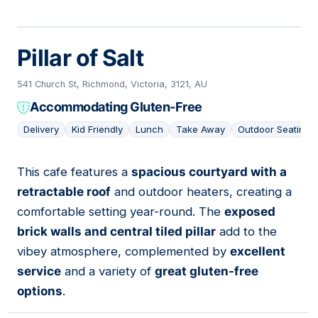
Pillar of Salt
541 Church St, Richmond, Victoria, 3121, AU
Accommodating Gluten-Free
Delivery
Kid Friendly
Lunch
Take Away
Outdoor Seating
This cafe features a
spacious courtyard with a
13
retractable roof
and outdoor heaters, creating a
comfortable setting year-round. The
exposed
brick walls and central tiled pillar
add to the
vibey atmosphere, complemented by
excellent
service
and a variety of
great gluten-free
options
.