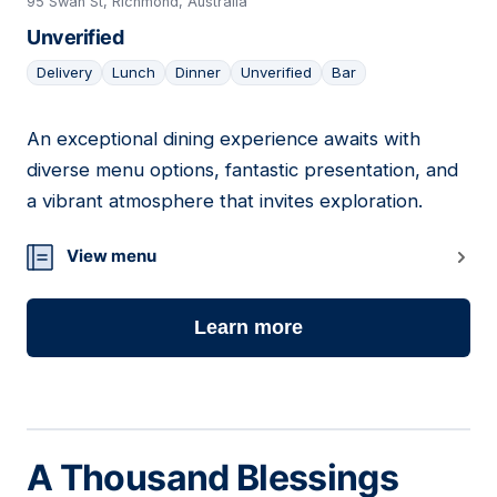
95 Swan St, Richmond, Australia
Unverified
Delivery
Lunch
Dinner
Unverified
Bar
An exceptional dining experience awaits with
17
diverse menu options, fantastic presentation, and
a vibrant atmosphere that invites exploration.
View menu
Learn more
A Thousand Blessings