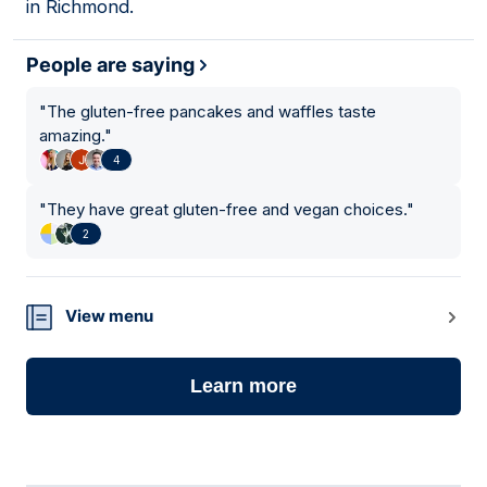
in Richmond.
People are saying
"
The gluten-free pancakes and waffles taste
amazing.
"
4
"
They have great gluten-free and vegan choices.
"
2
View menu
Learn more