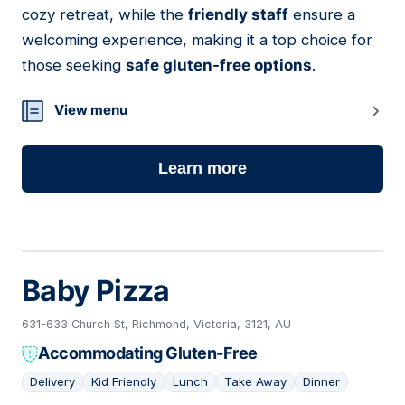
cozy retreat, while the
friendly staff
ensure a
welcoming experience, making it a top choice for
those seeking
safe gluten-free options
.
View menu
Learn more
Baby Pizza
631-633 Church St, Richmond, Victoria, 3121, AU
Accommodating Gluten-Free
Delivery
Kid Friendly
Lunch
Take Away
Dinner