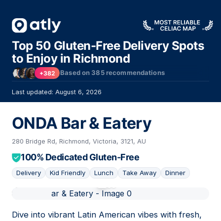
Top 50 Gluten-Free Delivery Spots
to Enjoy in Richmond
Based on
385
recommendations
+382
Last updated: August 6, 2026
ONDA Bar & Eatery
280 Bridge Rd, Richmond, Victoria, 3121, AU
100% Dedicated Gluten-Free
Delivery
Kid Friendly
Lunch
Take Away
Dinner
01
Dive into vibrant Latin American vibes with fresh,