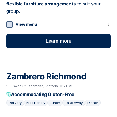
flexible furniture arrangements
to suit your
group.
View menu
Learn more
Zambrero Richmond
166 Swan St, Richmond, Victoria, 3121, AU
Accommodating Gluten-Free
Delivery
Kid Friendly
Lunch
Take Away
Dinner