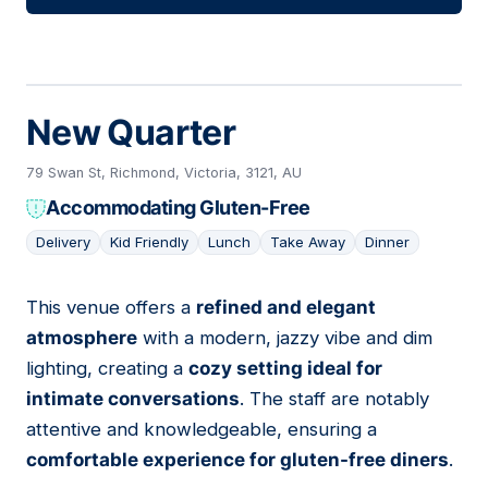
New Quarter
79 Swan St, Richmond, Victoria, 3121, AU
Accommodating Gluten-Free
Delivery
Kid Friendly
Lunch
Take Away
Dinner
This venue offers a
refined and elegant
09
atmosphere
with a modern, jazzy vibe and dim
lighting, creating a
cozy setting ideal for
intimate conversations
. The staff are notably
attentive and knowledgeable, ensuring a
comfortable experience for gluten-free diners
.