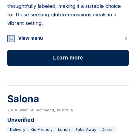
thoughtfully labeled, making it a suitable choice
for those seeking gluten-conscious meals in a
vibrant setting.
View menu
Learn more
Salona
260A Swan St, Richmond, Australia
Unverified
Delivery
Kid Friendly
Lunch
Take Away
Dinner