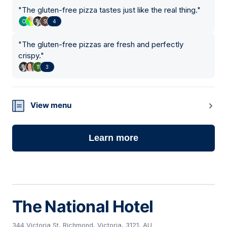
"
The gluten-free pizza tastes just like the real thing.
"
4
"
The gluten-free pizzas are fresh and perfectly
crispy.
"
3
View menu
Learn more
The National Hotel
344 Victoria St, Richmond, Victoria, 3121, AU