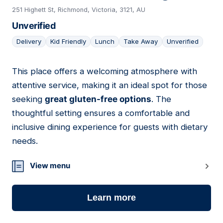
251 Highett St, Richmond, Victoria, 3121, AU
Unverified
Delivery
Kid Friendly
Lunch
Take Away
Unverified
This place offers a welcoming atmosphere with
18
attentive service, making it an ideal spot for those
seeking
great gluten-free options
. The
thoughtful setting ensures a comfortable and
inclusive dining experience for guests with dietary
needs.
View menu
Learn more