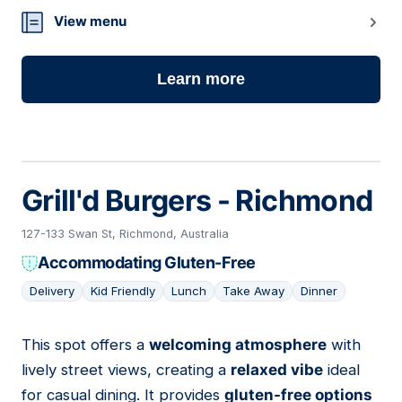
View menu
Learn more
Grill'd Burgers - Richmond
127-133 Swan St, Richmond, Australia
Accommodating Gluten-Free
Delivery
Kid Friendly
Lunch
Take Away
Dinner
This spot offers a
welcoming atmosphere
with
10
lively street views, creating a
relaxed vibe
ideal
for casual dining. It provides
gluten-free options