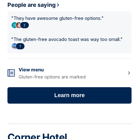
People are saying
"
They have awesome gluten-free options.
"
2
"
The gluten-free avocado toast was way too small.
"
1
View menu
Gluten-free options are marked
Learn more
Corner Hotel