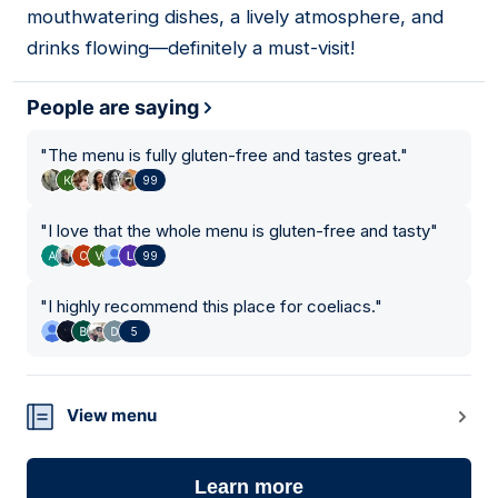
mouthwatering dishes, a lively atmosphere, and
drinks flowing—definitely a must-visit!
People are saying
"
The menu is fully gluten-free and tastes great.
"
99
"
I love that the whole menu is gluten-free and tasty
"
99
"
I highly recommend this place for coeliacs.
"
5
View menu
Learn more