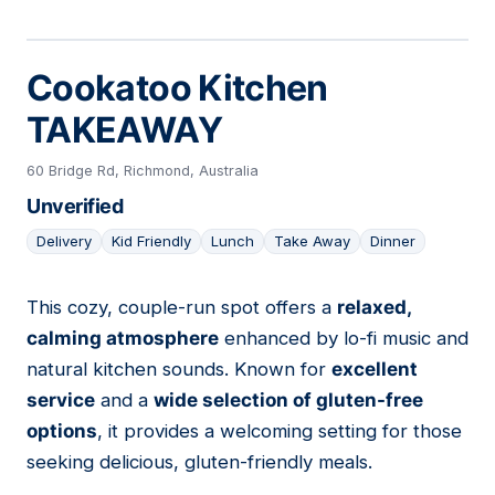
Cookatoo Kitchen
TAKEAWAY
60 Bridge Rd, Richmond, Australia
Unverified
Delivery
Kid Friendly
Lunch
Take Away
Dinner
This cozy, couple-run spot offers a
relaxed,
05
calming atmosphere
enhanced by lo-fi music and
natural kitchen sounds. Known for
excellent
service
and a
wide selection of gluten-free
options
, it provides a welcoming setting for those
seeking delicious, gluten-friendly meals.