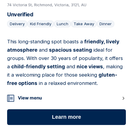
74 Victoria St, Richmond, Victoria, 3121, AU
Unverified
Delivery
Kid Friendly
Lunch
Take Away
Dinner
This long-standing spot boasts a
friendly, lively
12
atmosphere
and
spacious seating
ideal for
groups. With over 30 years of popularity, it offers
a
child-friendly setting
and
nice views
, making
it a welcoming place for those seeking
gluten-
free options
in a relaxed environment.
View menu
Learn more