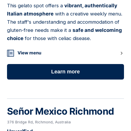
This gelato spot offers a
vibrant, authentically
21
Italian atmosphere
with a creative weekly menu.
The staff's understanding and accommodation of
gluten-free needs make it a
safe and welcoming
choice
for those with celiac disease.
View menu
Learn more
Señor Mexico Richmond
376 Bridge Rd, Richmond, Australia