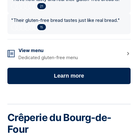
21
"
Their gluten-free bread tastes just like real bread.
"
15
View menu
Dedicated gluten-free menu
Learn more
Crêperie du Bourg-de-
Four