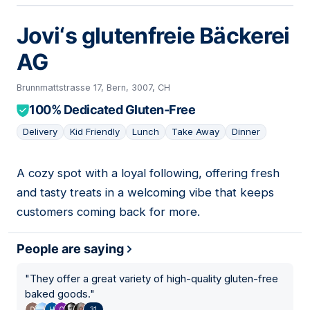
Jovi‘s glutenfreie Bäckerei
AG
Brunnmattstrasse 17, Bern, 3007, CH
100% Dedicated Gluten-Free
Delivery
Kid Friendly
Lunch
Take Away
Dinner
A cozy spot with a loyal following, offering fresh
06
and tasty treats in a welcoming vibe that keeps
customers coming back for more.
People are saying
"
They offer a great variety of high-quality gluten-free
baked goods.
"
31