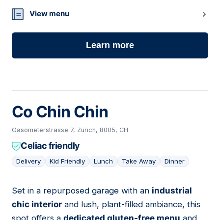
View menu
Learn more
Co Chin Chin
Gasometerstrasse 7, Zürich, 8005, CH
Celiac friendly
Delivery
Kid Friendly
Lunch
Take Away
Dinner
Set in a repurposed garage with an
industrial
16
chic interior
and lush, plant-filled ambiance, this
spot offers a
dedicated gluten-free menu
and