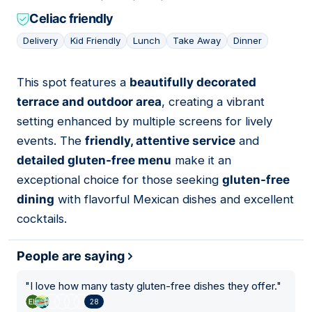
Celiac friendly
Delivery
Kid Friendly
Lunch
Take Away
Dinner
This spot features a
beautifully decorated
10
terrace and outdoor area
, creating a vibrant
setting enhanced by multiple screens for lively
events. The
friendly, attentive service
and
detailed gluten-free menu
make it an
exceptional choice for those seeking
gluten-free
dining
with flavorful Mexican dishes and excellent
cocktails.
People are saying
"
I love how many tasty gluten-free dishes they offer.
"
28