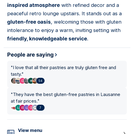
inspired atmosphere
with refined decor and a
peaceful retro lounge upstairs. It stands out as a
gluten-free oasis
, welcoming those with gluten
intolerance to enjoy a warm, inviting setting with
friendly, knowledgeable service
.
People are saying
"
I love that all their pastries are truly gluten free and
tasty.
"
54
"
They have the best gluten-free pastries in Lausanne
at fair prices.
"
7
View menu