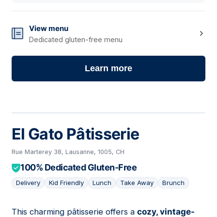
View menu
Dedicated gluten-free menu
Learn more
El Gato Pâtisserie
Rue Marterey 38, Lausanne, 1005, CH
100% Dedicated Gluten-Free
Delivery
Kid Friendly
Lunch
Take Away
Brunch
This charming pâtisserie offers a
cozy, vintage-
03