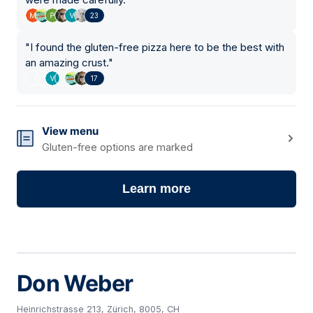
23
"
I found the gluten-free pizza here to be the best with
an amazing crust.
"
17
View menu
Gluten-free options are marked
Learn more
Don Weber
Heinrichstrasse 213, Zürich, 8005, CH