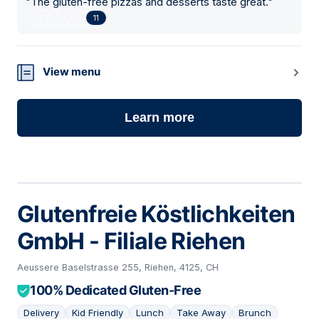
"
The gluten-free pizzas and desserts taste great.
"
11
View menu
Learn more
Glutenfreie Köstlichkeiten
GmbH - Filiale Riehen
Aeussere Baselstrasse 255, Riehen, 4125, CH
100% Dedicated Gluten-Free
Delivery
Kid Friendly
Lunch
Take Away
Brunch