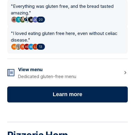
"
Everything was gluten free, and the bread tasted
amazing.
"
20
"
I loved eating gluten free here, even without celiac
disease.
"
13
View menu
Dedicated gluten-free menu
Learn more