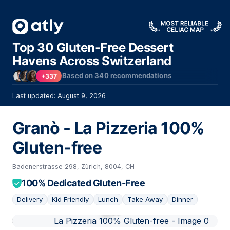
Top 30 Gluten-Free Dessert
Havens Across Switzerland
Based on
340
recommendations
+337
Last updated: August 9, 2026
Granò - La Pizzeria 100%
Gluten-free
Badenerstrasse 298, Zürich, 8004, CH
100% Dedicated Gluten-Free
Delivery
Kid Friendly
Lunch
Take Away
Dinner