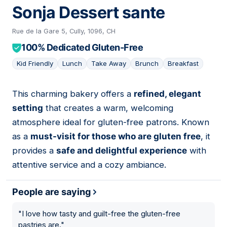
Sonja Dessert sante
Rue de la Gare 5, Cully, 1096, CH
100% Dedicated Gluten-Free
Kid Friendly
Lunch
Take Away
Brunch
Breakfast
This charming bakery offers a
refined, elegant
07
setting
that creates a warm, welcoming
atmosphere ideal for gluten-free patrons. Known
as a
must-visit for those who are gluten free
, it
provides a
safe and delightful experience
with
attentive service and a cozy ambiance.
People are saying
"
I love how tasty and guilt-free the gluten-free
pastries are.
"