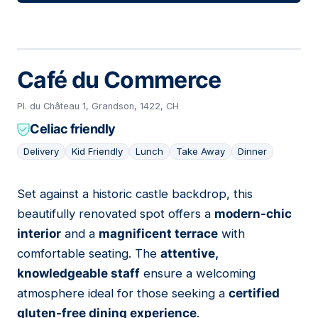
Café du Commerce
Pl. du Château 1, Grandson, 1422, CH
Celiac friendly
Delivery
Kid Friendly
Lunch
Take Away
Dinner
Set against a historic castle backdrop, this
05
beautifully renovated spot offers a
modern-chic
interior
and a
magnificent terrace
with
comfortable seating. The
attentive,
knowledgeable staff
ensure a welcoming
atmosphere ideal for those seeking a
certified
gluten-free dining experience
.