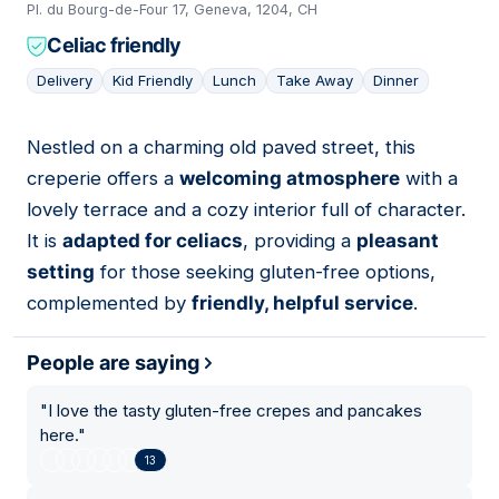
Pl. du Bourg-de-Four 17, Geneva, 1204, CH
Celiac friendly
Delivery
Kid Friendly
Lunch
Take Away
Dinner
Nestled on a charming old paved street, this
12
creperie offers a
welcoming atmosphere
with a
lovely terrace and a cozy interior full of character.
It is
adapted for celiacs
, providing a
pleasant
setting
for those seeking gluten-free options,
complemented by
friendly, helpful service
.
People are saying
"
I love the tasty gluten-free crepes and pancakes
here.
"
13