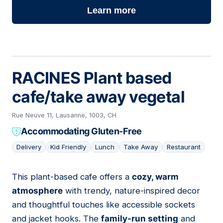
Learn more
RACINES Plant based
cafe/take away vegetal
Rue Neuve 11, Lausanne, 1003, CH
Accommodating Gluten-Free
Delivery
Kid Friendly
Lunch
Take Away
Restaurant
This plant-based cafe offers a
cozy, warm
17
atmosphere
with trendy, nature-inspired decor
and thoughtful touches like accessible sockets
and jacket hooks. The
family-run setting
and