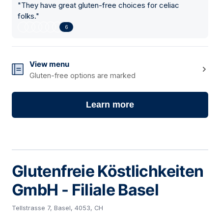
"
They have great gluten-free choices for celiac
folks.
"
6
View menu
Gluten-free options are marked
Learn more
Glutenfreie Köstlichkeiten
GmbH - Filiale Basel
Tellstrasse 7, Basel, 4053, CH