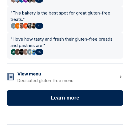
"
This bakery is the best spot for great gluten-free
treats.
"
31
"
I love how tasty and fresh their gluten-free breads
and pastries are.
"
29
View menu
Dedicated gluten-free menu
Learn more