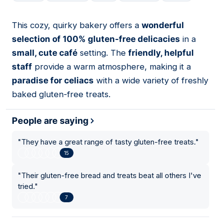
This cozy, quirky bakery offers a
wonderful
15
selection of 100% gluten-free delicacies
in a
small, cute café
setting. The
friendly, helpful
staff
provide a warm atmosphere, making it a
paradise for celiacs
with a wide variety of freshly
baked gluten-free treats.
People are saying
"
They have a great range of tasty gluten-free treats.
"
15
"
Their gluten-free bread and treats beat all others I've
tried.
"
7