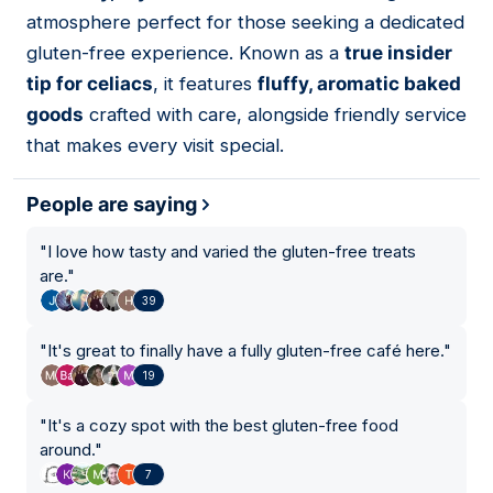
02
atmosphere perfect for those seeking a dedicated
gluten-free experience. Known as a
true insider
tip for celiacs
, it features
fluffy, aromatic baked
goods
crafted with care, alongside friendly service
that makes every visit special.
People are saying
"
I love how tasty and varied the gluten-free treats
are.
"
39
"
It's great to finally have a fully gluten-free café here.
"
19
"
It's a cozy spot with the best gluten-free food
around.
"
7