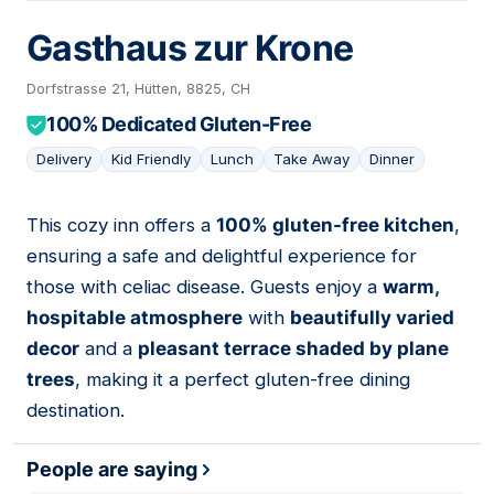
Gasthaus zur Krone
Dorfstrasse 21, Hütten, 8825, CH
100% Dedicated Gluten-Free
Delivery
Kid Friendly
Lunch
Take Away
Dinner
This cozy inn offers a
100% gluten-free kitchen
,
08
ensuring a safe and delightful experience for
those with celiac disease. Guests enjoy a
warm,
hospitable atmosphere
with
beautifully varied
decor
and a
pleasant terrace shaded by plane
trees
, making it a perfect gluten-free dining
destination.
People are saying