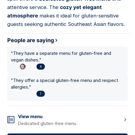
attentive service. The
cozy yet elegant
atmosphere
makes it ideal for gluten-sensitive
guests seeking authentic Southeast Asian flavors.
People are saying
"
They have a separate menu for gluten-free and
vegan dishes.
"
8
"
They offer a special gluten-free menu and respect
allergies.
"
7
View menu
Dedicated gluten-free menu