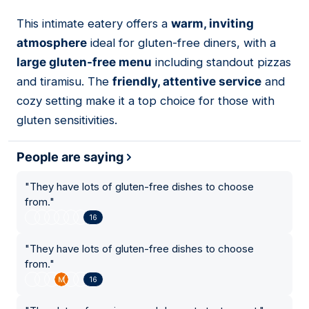
This intimate eatery offers a
warm, inviting
14
atmosphere
ideal for gluten-free diners, with a
large gluten-free menu
including standout pizzas
and tiramisu. The
friendly, attentive service
and
cozy setting make it a top choice for those with
gluten sensitivities.
People are saying
"
They have lots of gluten-free dishes to choose
from.
"
16
"
They have lots of gluten-free dishes to choose
from.
"
16