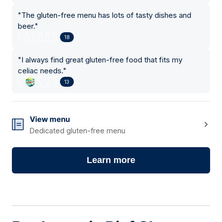
"
The gluten-free menu has lots of tasty dishes and
beer.
"
18
"
I always find great gluten-free food that fits my
celiac needs.
"
13
View menu
Dedicated gluten-free menu
Learn more