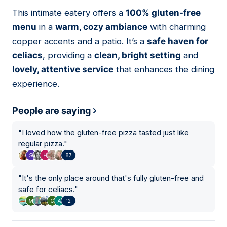
01
This intimate eatery offers a
100% gluten-free
menu
in a
warm, cozy ambiance
with charming
copper accents and a patio. It’s a
safe haven for
celiacs
, providing a
clean, bright setting
and
lovely, attentive service
that enhances the dining
experience.
People are saying
"
I loved how the gluten-free pizza tasted just like
regular pizza.
"
87
"
It's the only place around that's fully gluten-free and
safe for celiacs.
"
12