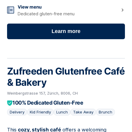
View menu
Dedicated gluten-free menu
Learn more
Zufreeden Glutenfree Café
& Bakery
Weinbergstrasse 157, Zürich, 8006, CH
100% Dedicated Gluten-Free
Delivery
Kid Friendly
Lunch
Take Away
Brunch
This
cozy, stylish café
offers a welcoming