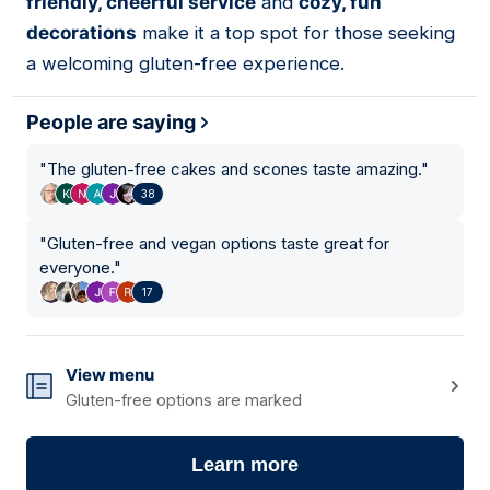
friendly, cheerful service
and
cozy, fun
decorations
make it a top spot for those seeking
a welcoming gluten-free experience.
People are saying
"
The gluten-free cakes and scones taste amazing.
"
38
"
Gluten-free and vegan options taste great for
everyone.
"
17
View menu
Gluten-free options are marked
Learn more