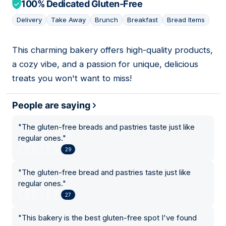
100% Dedicated Gluten-Free
Delivery
Take Away
Brunch
Breakfast
Bread Items
This charming bakery offers high-quality products,
13
a cozy vibe, and a passion for unique, delicious
treats you won't want to miss!
People are saying
"
The gluten-free breads and pastries taste just like
regular ones.
"
29
"
The gluten-free bread and pastries taste just like
regular ones.
"
27
"
This bakery is the best gluten-free spot I've found