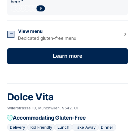
here.
"
9
View menu
Dedicated gluten-free menu
Learn more
Dolce Vita
Wilerstrasse 18, Münchwilen, 9542, CH
Accommodating Gluten-Free
Delivery
Kid Friendly
Lunch
Take Away
Dinner