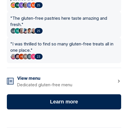
25
"
The gluten-free pastries here taste amazing and
fresh.
"
25
"
I was thrilled to find so many gluten-free treats all in
one place.
"
23
View menu
Dedicated gluten-free menu
Learn more