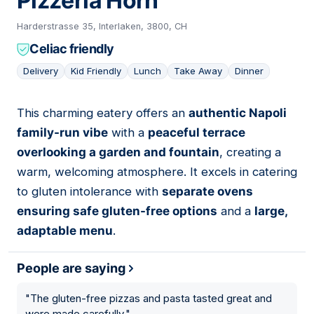
Pizzeria Horn
Harderstrasse 35, Interlaken, 3800, CH
Celiac friendly
Delivery
Kid Friendly
Lunch
Take Away
Dinner
This charming eatery offers an
authentic Napoli
09
family-run vibe
with a
peaceful terrace
overlooking a garden and fountain
, creating a
warm, welcoming atmosphere. It excels in catering
to gluten intolerance with
separate ovens
ensuring safe gluten-free options
and a
large,
adaptable menu
.
People are saying
"
The gluten-free pizzas and pasta tasted great and
were made carefully.
"