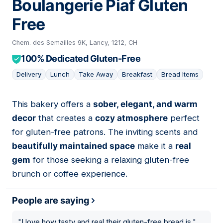
Boulangerie Piaf Gluten
Free
Chem. des Semailles 9K, Lancy, 1212, CH
100% Dedicated Gluten-Free
Delivery
Lunch
Take Away
Breakfast
Bread Items
This bakery offers a
sober, elegant, and warm
11
decor
that creates a
cozy atmosphere
perfect
for gluten-free patrons. The inviting scents and
beautifully maintained space
make it a
real
gem
for those seeking a relaxing gluten-free
brunch or coffee experience.
People are saying
"
I love how tasty and real their gluten-free bread is.
"