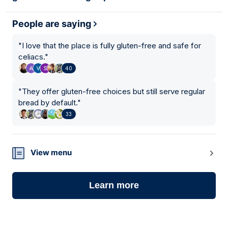
People are saying
"
I love that the place is fully gluten-free and safe for
celiacs.
"
40
"
They offer gluten-free choices but still serve regular
bread by default.
"
33
View menu
Learn more