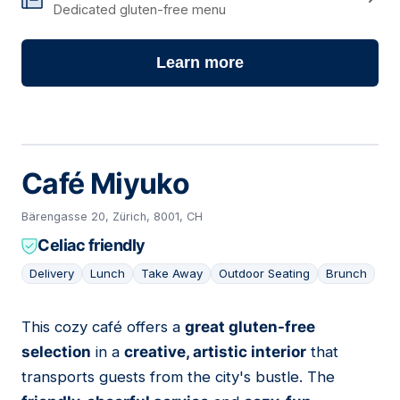
Dedicated gluten-free menu
Learn more
Café Miyuko
Bärengasse 20, Zürich, 8001, CH
Celiac friendly
Delivery
Lunch
Take Away
Outdoor Seating
Brunch
This cozy café offers a
great gluten-free
04
selection
in a
creative, artistic interior
that
transports guests from the city's bustle. The