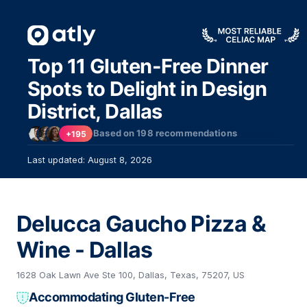
Top 11 Gluten-Free Dinner
Spots to Delight in Design
District, Dallas
Based on
198
recommendations
+195
Last updated: August 8, 2026
Delucca Gaucho Pizza &
Wine - Dallas
1628 Oak Lawn Ave Ste 100, Dallas, Texas, 75207, US
Accommodating Gluten-Free