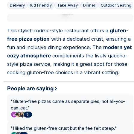
Delivery
Kid Friendly
Take Away
Dinner
Outdoor Seating
01
This stylish rodizio-style restaurant offers a
gluten-
free pizza option
with a dedicated crust, ensuring a
fun and inclusive dining experience. The
modern yet
cozy atmosphere
complements the lively gaucho-
style pizza service, making it a great spot for those
seeking gluten-free choices in a vibrant setting.
People are saying
"
Gluten-free pizzas came as separate pies, not all-you-
can-eat.
"
3
"
I liked the gluten-free crust but the fee felt steep.
"