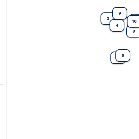
9
3
5
10
4
8
6
2