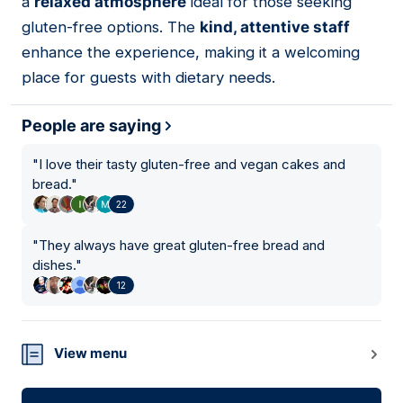
a
relaxed atmosphere
ideal for those seeking
gluten-free options. The
kind, attentive staff
enhance the experience, making it a welcoming
place for guests with dietary needs.
People are saying
"
I love their tasty gluten-free and vegan cakes and
bread.
"
22
"
They always have great gluten-free bread and
dishes.
"
12
View menu