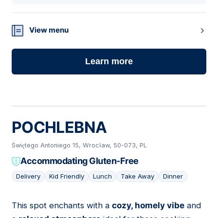
View menu
Learn more
POCHLEBNA
Świętego Antoniego 15, Wrocław, 50-073, PL
Accommodating Gluten-Free
Delivery
Kid Friendly
Lunch
Take Away
Dinner
This spot enchants with a
cozy, homely vibe
and
06