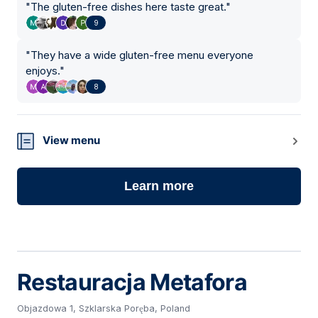
"
The gluten-free dishes here taste great.
"
9
"
They have a wide gluten-free menu everyone
enjoys.
"
8
View menu
Learn more
Restauracja Metafora
Objazdowa 1, Szklarska Poręba, Poland