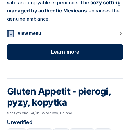
safe and enjoyable experience. The
cozy setting
managed by authentic Mexicans
enhances the
genuine ambiance.
View menu
Learn more
Gluten Appetit - pierogi,
pyzy, kopytka
Szczytnicka 54/1b, Wrocław, Poland
Unverified