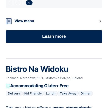
5
View menu
Learn more
Bistro Na Widoku
Jedności Narodowej 15/1, Szklarska Poręba, Poland
Accommodating Gluten-Free
Delivery
Kid Friendly
Lunch
Take Away
Dinner
This cozy bistro offers a
warm, atmospheric