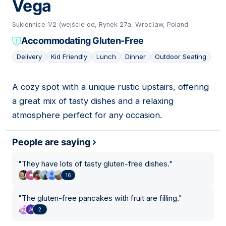
Vega
Sukiennice 1/2 (wejście od, Rynek 27a, Wrocław, Poland
Accommodating Gluten-Free
Delivery
Kid Friendly
Lunch
Dinner
Outdoor Seating
A cozy spot with a unique rustic upstairs, offering
08
a great mix of tasty dishes and a relaxing
atmosphere perfect for any occasion.
People are saying
"
They have lots of tasty gluten-free dishes.
"
16
"
The gluten-free pancakes with fruit are filling.
"
2