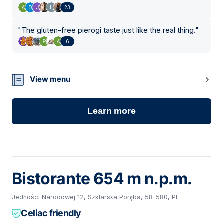
23
"
The gluten-free pierogi taste just like the real thing.
"
6
View menu
Learn more
Bistorante 654 m n.p.m.
Jedności Narodowej 12, Szklarska Poręba, 58-580, PL
Celiac friendly