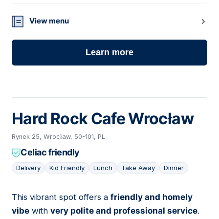
View menu
Learn more
Hard Rock Cafe Wrocław
Rynek 25, Wrocław, 50-101, PL
Celiac friendly
Delivery
Kid Friendly
Lunch
Take Away
Dinner
This vibrant spot offers a
friendly and homely
09
vibe
with
very polite and professional service
.