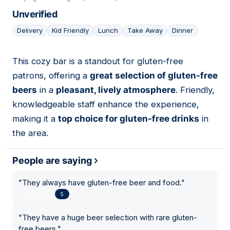
Unverified
Delivery
Kid Friendly
Lunch
Take Away
Dinner
This cozy bar is a standout for gluten-free
15
patrons, offering a
great selection of gluten-free
beers
in a
pleasant, lively atmosphere
. Friendly,
knowledgeable staff enhance the experience,
making it a
top choice for gluten-free drinks
in
the area.
People are saying
"
They always have gluten-free beer and food.
"
5
"
They have a huge beer selection with rare gluten-
free beers.
"