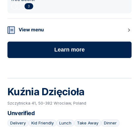
3
View menu
Learn more
Kuźnia Dzięcioła
Szczytnicka 41, 50-382 Wrocław, Poland
Unverified
Delivery
Kid Friendly
Lunch
Take Away
Dinner