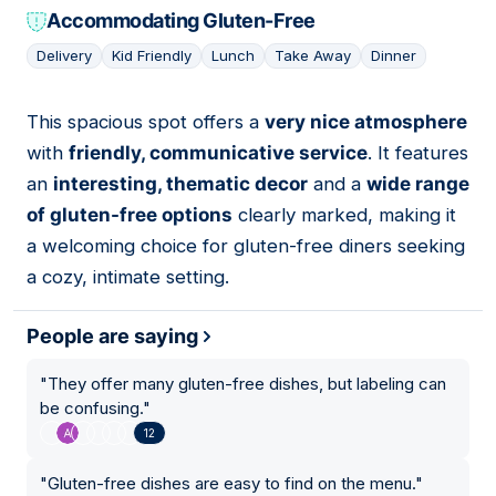
Accommodating Gluten-Free
Delivery
Kid Friendly
Lunch
Take Away
Dinner
This spacious spot offers a
very nice atmosphere
12
with
friendly, communicative service
. It features
an
interesting, thematic decor
and a
wide range
of gluten-free options
clearly marked, making it
a welcoming choice for gluten-free diners seeking
a cozy, intimate setting.
People are saying
"
They offer many gluten-free dishes, but labeling can
be confusing.
"
12
"
Gluten-free dishes are easy to find on the menu.
"