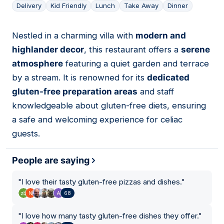
Delivery
Kid Friendly
Lunch
Take Away
Dinner
Nestled in a charming villa with
modern and
03
highlander decor
, this restaurant offers a
serene
atmosphere
featuring a quiet garden and terrace
by a stream. It is renowned for its
dedicated
gluten-free preparation areas
and staff
knowledgeable about gluten-free diets, ensuring
a safe and welcoming experience for celiac
guests.
People are saying
"
I love their tasty gluten-free pizzas and dishes.
"
68
"
I love how many tasty gluten-free dishes they offer.
"