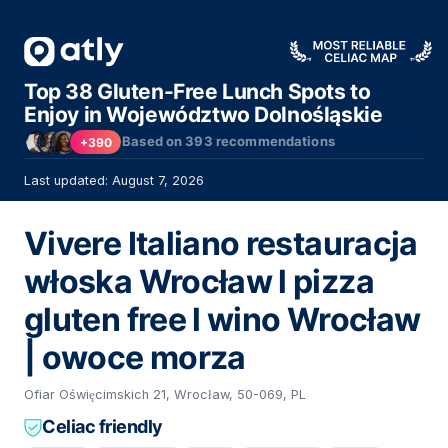
Top 38 Gluten-Free Lunch Spots to
Enjoy in Województwo Dolnośląskie
Based on
393
recommendations
+390
Last updated: August 7, 2026
Vivere Italiano restauracja
włoska Wrocław l pizza
gluten free l wino Wrocław
| owoce morza
Ofiar Oświęcimskich 21, Wrocław, 50-069, PL
Celiac friendly