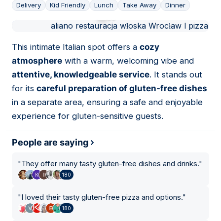
Delivery
Kid Friendly
Lunch
Take Away
Dinner
01
This intimate Italian spot offers a
cozy
atmosphere
with a warm, welcoming vibe and
attentive, knowledgeable service
. It stands out
for its
careful preparation of gluten-free dishes
in a separate area, ensuring a safe and enjoyable
experience for gluten-sensitive guests.
People are saying
"
They offer many tasty gluten-free dishes and drinks.
"
180
"
I loved their tasty gluten-free pizza and options.
"
180