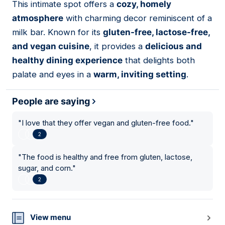
This intimate spot offers a
cozy, homely
16
atmosphere
with charming decor reminiscent of a
milk bar. Known for its
gluten-free, lactose-free,
and vegan cuisine
, it provides a
delicious and
healthy dining experience
that delights both
palate and eyes in a
warm, inviting setting
.
People are saying
"
I love that they offer vegan and gluten-free food.
"
2
"
The food is healthy and free from gluten, lactose,
sugar, and corn.
"
2
View menu