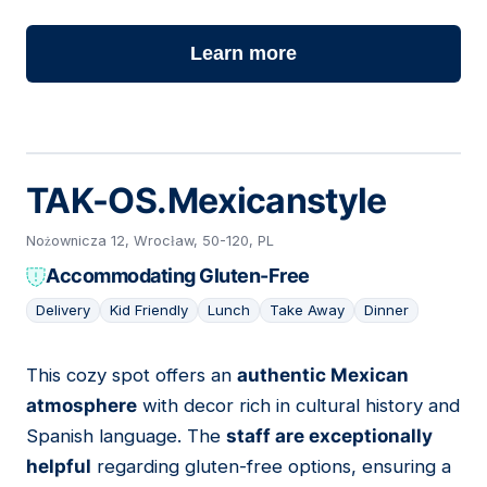
Learn more
TAK-OS.Mexicanstyle
Nożownicza 12, Wrocław, 50-120, PL
Accommodating Gluten-Free
Delivery
Kid Friendly
Lunch
Take Away
Dinner
This cozy spot offers an
authentic Mexican
17
atmosphere
with decor rich in cultural history and
Spanish language. The
staff are exceptionally
helpful
regarding gluten-free options, ensuring a