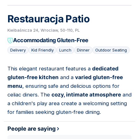
Restauracja Patio
Kiełbaśnicza 24, Wrocław, 50-110, PL
Accommodating Gluten-Free
Delivery
Kid Friendly
Lunch
Dinner
Outdoor Seating
This elegant restaurant features a
dedicated
11
gluten-free kitchen
and a
varied gluten-free
menu
, ensuring safe and delicious options for
celiac diners. The
cozy, intimate atmosphere
and
a children's play area create a welcoming setting
for families seeking gluten-free dining.
People are saying