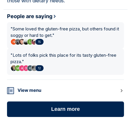
those with dietary needs.
People are saying
"
Some loved the gluten-free pizza, but others found it
soggy or hard to get.
"
15
"
Lots of folks pick this place for its tasty gluten-free
pizza.
"
12
View menu
Learn more