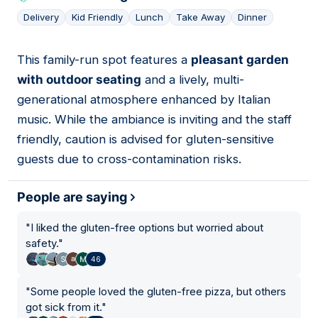
Delivery
Kid Friendly
Lunch
Take Away
Dinner
This family-run spot features a
pleasant garden
04
with outdoor seating
and a lively, multi-
generational atmosphere enhanced by Italian
music. While the ambiance is inviting and the staff
friendly, caution is advised for gluten-sensitive
guests due to cross-contamination risks.
People are saying
"
I liked the gluten-free options but worried about
safety.
"
46
"
Some people loved the gluten-free pizza, but others
got sick from it.
"