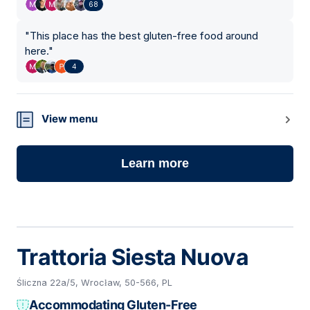
68
"
This place has the best gluten-free food around
here.
"
4
View menu
Learn more
Trattoria Siesta Nuova
Śliczna 22a/5, Wrocław, 50-566, PL
Accommodating Gluten-Free