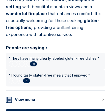
13
setting
with beautiful mountain views and a
wonderful fireplace
that enhances comfort. It is
especially welcoming for those seeking
gluten-
free options
, providing a brilliant dining
experience with attentive service.
People are saying
"
They have many clearly labeled gluten-free dishes.
"
10
"
I found tasty gluten-free meals that I enjoyed.
"
4
View menu