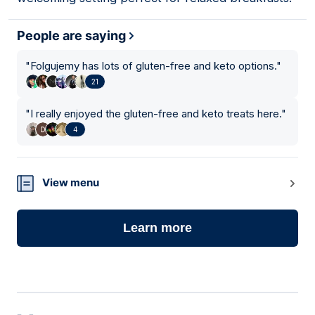
People are saying
"
Folgujemy has lots of gluten-free and keto options.
"
21
"
I really enjoyed the gluten-free and keto treats here.
"
4
View menu
Learn more