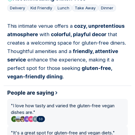
Delivery
Kid Friendly
Lunch
Take Away
Dinner
This intimate venue offers a
cozy, unpretentious
02
atmosphere
with
colorful, playful decor
that
creates a welcoming space for gluten-free diners.
Thoughtful amenities and a
friendly, attentive
service
enhance the experience, making it a
perfect spot for those seeking
gluten-free,
vegan-friendly dining
.
People are saying
"
I love how tasty and varied the gluten-free vegan
dishes are.
"
59
"
It's a great spot for gluten-free and vegan diets.
"