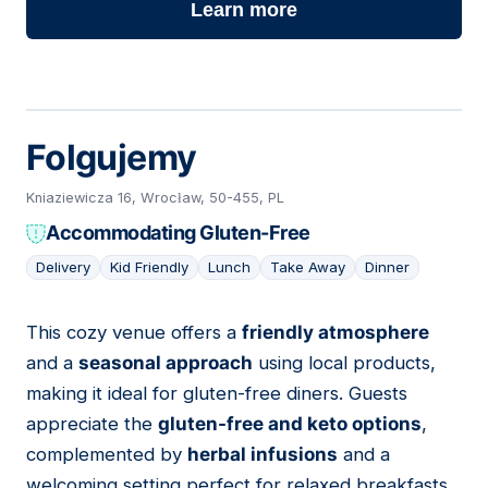
Learn more
Folgujemy
Kniaziewicza 16, Wrocław, 50-455, PL
Accommodating Gluten-Free
Delivery
Kid Friendly
Lunch
Take Away
Dinner
This cozy venue offers a
friendly atmosphere
07
and a
seasonal approach
using local products,
making it ideal for gluten-free diners. Guests
appreciate the
gluten-free and keto options
,
complemented by
herbal infusions
and a
welcoming setting perfect for relaxed breakfasts.