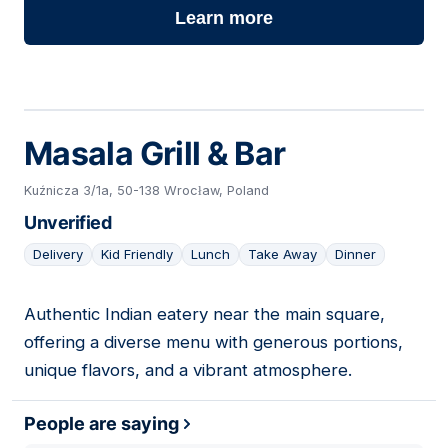
Learn more
Masala Grill & Bar
Kuźnicza 3/1a, 50-138 Wrocław, Poland
Unverified
Delivery
Kid Friendly
Lunch
Take Away
Dinner
Authentic Indian eatery near the main square,
14
offering a diverse menu with generous portions,
unique flavors, and a vibrant atmosphere.
People are saying