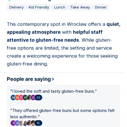
Delivery
Kid Friendly
Lunch
Take Away
Dinner
This contemporary spot in Wrocław offers a
quiet,
05
appealing atmosphere
with
helpful staff
attentive to gluten-free needs
. While gluten-
free options are limited, the setting and service
create a welcoming experience for those seeking
gluten-free dining.
People are saying
"
I loved the soft and tasty gluten-free buns.
"
20
"
They offered gluten-free buns but some options felt
less authentic.
"
15