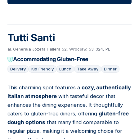
Tutti Santi
al. Generała Józefa Hallera 52, Wrocław, 53-324, PL
Accommodating Gluten-Free
Delivery
Kid Friendly
Lunch
Take Away
Dinner
This charming spot features a
cozy, authentically
10
Italian atmosphere
with tasteful decor that
enhances the dining experience. It thoughtfully
caters to gluten-free diners, offering
gluten-free
dough options
that many find comparable to
regular pizza, making it a welcoming choice for