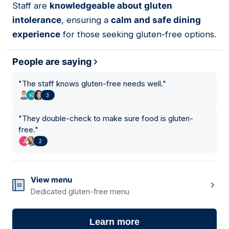
Staff are
knowledgeable about gluten
intolerance
, ensuring a
calm and safe dining
experience
for those seeking gluten-free options.
People are saying
"
The staff knows gluten-free needs well.
"
3
"
They double-check to make sure food is gluten-
free.
"
2
View menu
Dedicated gluten-free menu
Learn more