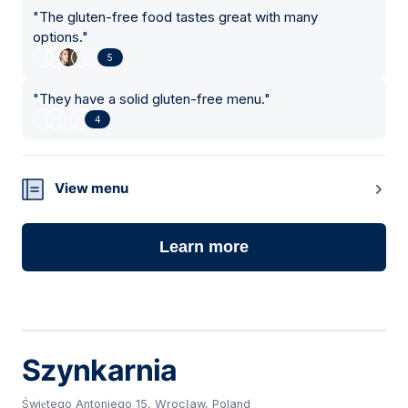
"
The gluten-free food tastes great with many
options.
"
5
"
They have a solid gluten-free menu.
"
4
View menu
Learn more
Szynkarnia
Świętego Antoniego 15, Wrocław, Poland