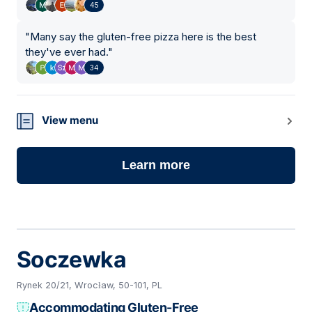
45
"
Many say the gluten-free pizza here is the best
they've ever had.
"
34
View menu
Learn more
Soczewka
Rynek 20/21, Wrocław, 50-101, PL
Accommodating Gluten-Free