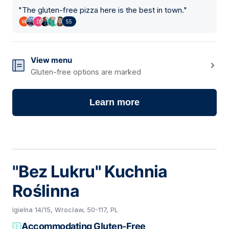
"
The gluten-free pizza here is the best in town.
"
55
View menu
Gluten-free options are marked
Learn more
"Bez Lukru" Kuchnia
Roślinna
Igielna 14/15, Wrocław, 50-117, PL
Accommodating Gluten-Free