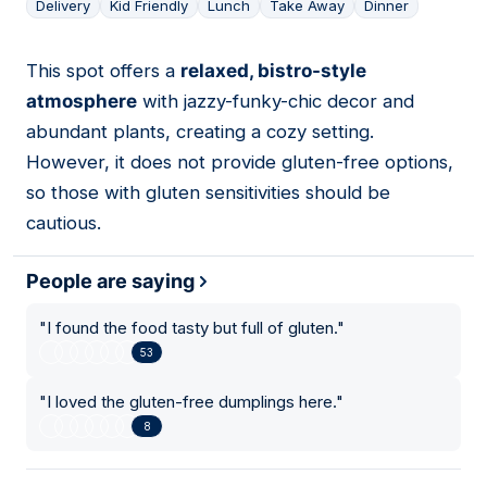
Delivery
Kid Friendly
Lunch
Take Away
Dinner
This spot offers a
relaxed, bistro-style
18
atmosphere
with jazzy-funky-chic decor and
abundant plants, creating a cozy setting.
However, it does not provide gluten-free options,
so those with gluten sensitivities should be
cautious.
People are saying
"
I found the food tasty but full of gluten.
"
53
"
I loved the gluten-free dumplings here.
"
8