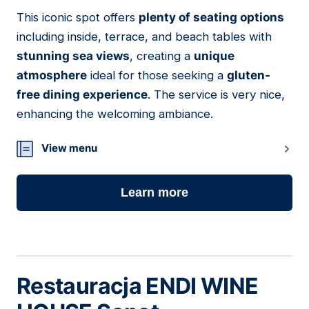
This iconic spot offers
plenty of seating options
05
including inside, terrace, and beach tables with
stunning sea views
, creating a
unique
atmosphere
ideal for those seeking a
gluten-
free dining experience
. The service is very nice,
enhancing the welcoming ambiance.
View menu
Learn more
Restauracja ENDI WINE