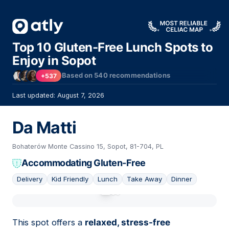
Top 10 Gluten-Free Lunch Spots to
Enjoy in Sopot
Based on
540
recommendations
+537
Last updated: August 7, 2026
Da Matti
Bohaterów Monte Cassino 15, Sopot, 81-704, PL
Accommodating Gluten-Free
Delivery
Kid Friendly
Lunch
Take Away
Dinner
01
This spot offers a
relaxed, stress-free