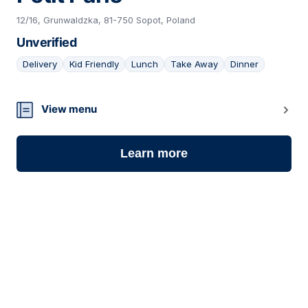
12/16, Grunwaldzka, 81-750 Sopot, Poland
Unverified
Delivery
Kid Friendly
Lunch
Take Away
Dinner
10
View menu
Learn more