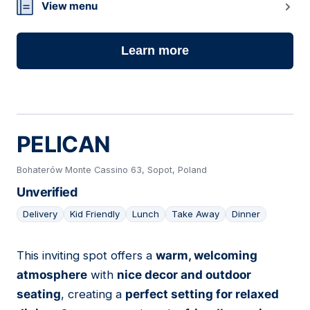
View menu
Learn more
PELICAN
Bohaterów Monte Cassino 63, Sopot, Poland
Unverified
Delivery
Kid Friendly
Lunch
Take Away
Dinner
This inviting spot offers a
warm, welcoming
08
atmosphere
with
nice decor and outdoor
seating
, creating a
perfect setting for relaxed