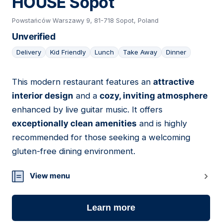
HOUSE Sopot
Powstańców Warszawy 9, 81-718 Sopot, Poland
Unverified
Delivery
Kid Friendly
Lunch
Take Away
Dinner
This modern restaurant features an
attractive
06
interior design
and a
cozy, inviting atmosphere
enhanced by live guitar music. It offers
exceptionally clean amenities
and is highly
recommended for those seeking a welcoming
gluten-free dining environment.
View menu
Learn more