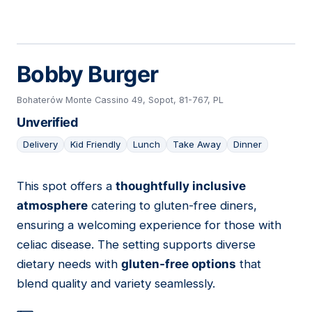
Bobby Burger
Bohaterów Monte Cassino 49, Sopot, 81-767, PL
Unverified
Delivery
Kid Friendly
Lunch
Take Away
Dinner
This spot offers a
thoughtfully inclusive
07
atmosphere
catering to gluten-free diners,
ensuring a welcoming experience for those with
celiac disease. The setting supports diverse
dietary needs with
gluten-free options
that
blend quality and variety seamlessly.