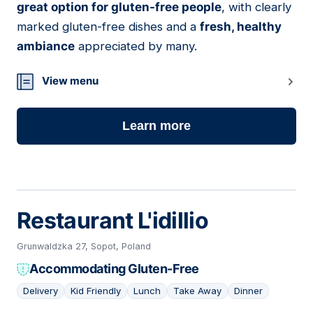
great option for gluten-free people
, with clearly
marked gluten-free dishes and a
fresh, healthy
ambiance
appreciated by many.
View menu
Learn more
Restaurant L'idillio
Grunwaldzka 27, Sopot, Poland
Accommodating Gluten-Free
Delivery
Kid Friendly
Lunch
Take Away
Dinner