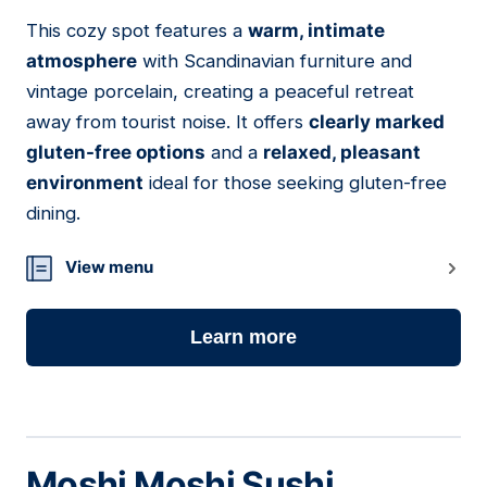
This cozy spot features a
warm, intimate
03
atmosphere
with Scandinavian furniture and
vintage porcelain, creating a peaceful retreat
away from tourist noise. It offers
clearly marked
gluten-free options
and a
relaxed, pleasant
environment
ideal for those seeking gluten-free
dining.
View menu
Learn more
Moshi Moshi Sushi