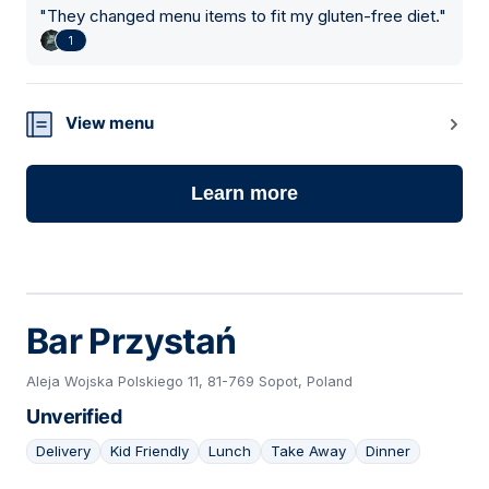
"
They changed menu items to fit my gluten-free diet.
"
1
View menu
Learn more
Bar Przystań
Aleja Wojska Polskiego 11, 81-769 Sopot, Poland
Unverified
Delivery
Kid Friendly
Lunch
Take Away
Dinner