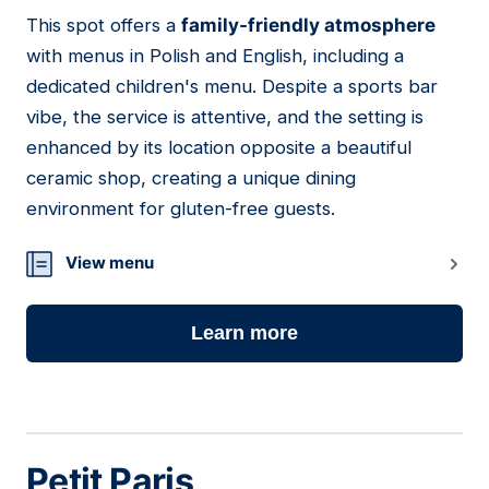
This spot offers a
family-friendly atmosphere
09
with menus in Polish and English, including a
dedicated children's menu. Despite a sports bar
vibe, the service is attentive, and the setting is
enhanced by its location opposite a beautiful
ceramic shop, creating a unique dining
environment for gluten-free guests.
View menu
Learn more
Petit Paris