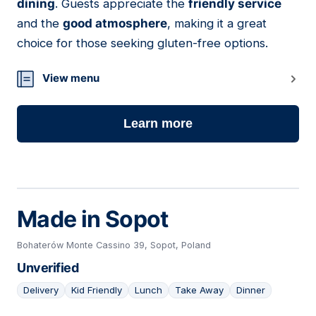
dining
. Guests appreciate the
friendly service
and the
good atmosphere
, making it a great
choice for those seeking gluten-free options.
View menu
Learn more
Made in Sopot
Bohaterów Monte Cassino 39, Sopot, Poland
Unverified
Delivery
Kid Friendly
Lunch
Take Away
Dinner