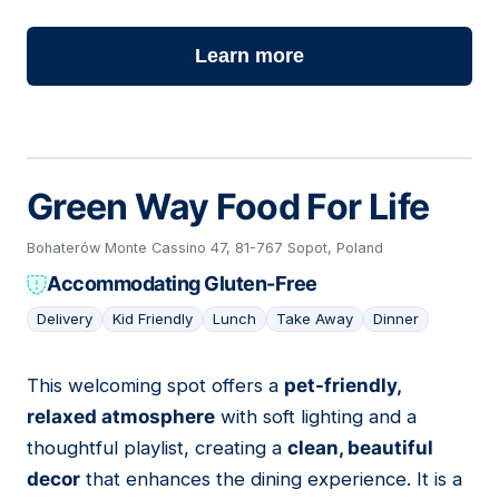
Learn more
Green Way Food For Life
Bohaterów Monte Cassino 47, 81-767 Sopot, Poland
Accommodating Gluten-Free
Delivery
Kid Friendly
Lunch
Take Away
Dinner
This welcoming spot offers a
pet-friendly,
02
relaxed atmosphere
with soft lighting and a
thoughtful playlist, creating a
clean, beautiful
decor
that enhances the dining experience. It is a