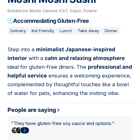
Bohaterów Monte Cassino 63/1, Sopot, Poland
Accommodating Gluten-Free
Delivery
Kid Friendly
Lunch
Take Away
Dinner
Step into a
minimalist Japanese-inspired
04
interior
with a
calm and relaxing atmosphere
ideal for gluten-free diners. The
professional and
helpful service
ensures a welcoming experience,
complemented by thoughtful touches like a bowl
of water for pets, enhancing the inviting vibe.
People are saying
"
They have gluten-free soy sauce and options.
"
2