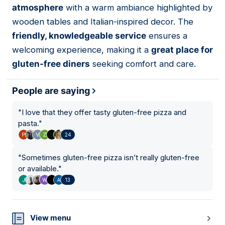
atmosphere
with a warm ambiance highlighted by
wooden tables and Italian-inspired decor. The
friendly, knowledgeable service
ensures a
welcoming experience, making it a
great place for
gluten-free diners
seeking comfort and care.
People are saying
"
I love that they offer tasty gluten-free pizza and
pasta.
"
24
"
Sometimes gluten-free pizza isn’t really gluten-free
or available.
"
13
View menu