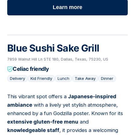
Learn more
Blue Sushi Sake Grill
7859 Walnut Hill Ln STE 180, Dallas, Texas, 75230, US
Celiac friendly
Delivery
Kid Friendly
Lunch
Take Away
Dinner
This vibrant spot offers a
Japanese-inspired
02
ambiance
with a lively yet stylish atmosphere,
enhanced by a fun Godzilla poster. Known for its
extensive gluten-free menu
and
knowledgeable staff
, it provides a welcoming