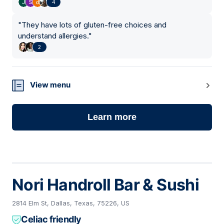
4
"
They have lots of gluten-free choices and
understand allergies.
"
2
View menu
Learn more
Nori Handroll Bar & Sushi
2814 Elm St, Dallas, Texas, 75226, US
Celiac friendly