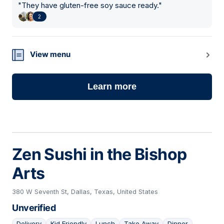
"
They have gluten-free soy sauce ready.
"
2
View menu
Learn more
Zen Sushi in the Bishop
Arts
380 W Seventh St, Dallas, Texas, United States
Unverified
Delivery
Kid Friendly
Lunch
Take Away
Dinner