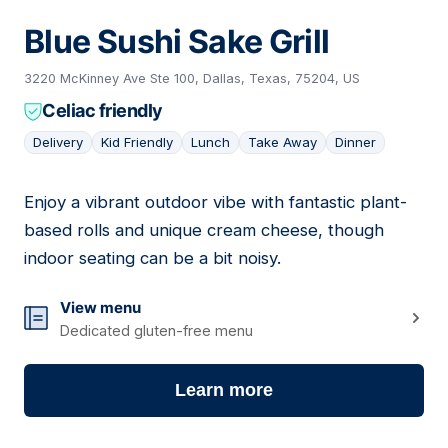
Blue Sushi Sake Grill
3220 McKinney Ave Ste 100, Dallas, Texas, 75204, US
Celiac friendly
Delivery
Kid Friendly
Lunch
Take Away
Dinner
Enjoy a vibrant outdoor vibe with fantastic plant-
05
based rolls and unique cream cheese, though
indoor seating can be a bit noisy.
View menu
Dedicated gluten-free menu
Learn more