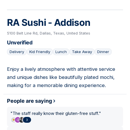
RA Sushi - Addison
5100 Belt Line Rd, Dallas, Texas, United States
Unverified
Delivery
Kid Friendly
Lunch
Take Away
Dinner
Enjoy a lively atmosphere with attentive service
06
and unique dishes like beautifully plated mochi,
making for a memorable dining experience.
People are saying
"
The staff really know their gluten-free stuff.
"
3