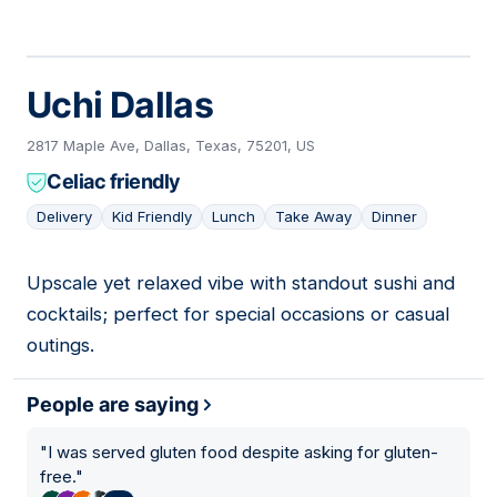
Uchi Dallas
2817 Maple Ave, Dallas, Texas, 75201, US
Celiac friendly
Delivery
Kid Friendly
Lunch
Take Away
Dinner
Upscale yet relaxed vibe with standout sushi and
03
cocktails; perfect for special occasions or casual
outings.
People are saying
"
I was served gluten food despite asking for gluten-
free.
"