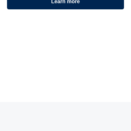
Learn more