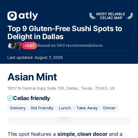
Top 9 Gluten-Free Sushi Spots to
Delight in Dallas
Based on
540
recommendations
+537
Last updated: August 7, 2026
Asian Mint
11617 N Central Expy Suite 135, Dallas, Texas, 75243, US
Celiac friendly
Delivery
Kid Friendly
Lunch
Take Away
Dinner
01
This spot features a
simple, clean decor
and a