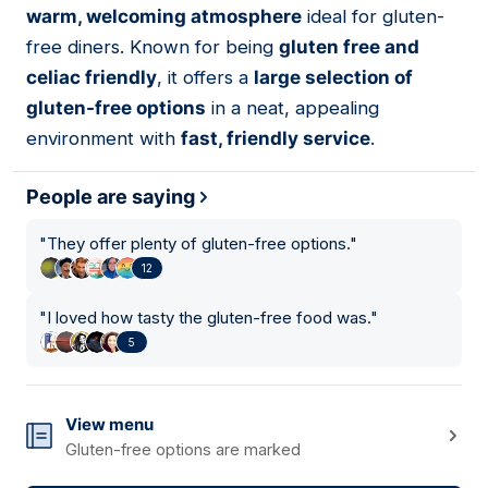
warm, welcoming atmosphere
ideal for gluten-
free diners. Known for being
gluten free and
celiac friendly
, it offers a
large selection of
gluten-free options
in a neat, appealing
environment with
fast, friendly service
.
People are saying
"
They offer plenty of gluten-free options.
"
12
"
I loved how tasty the gluten-free food was.
"
5
View menu
Gluten-free options are marked