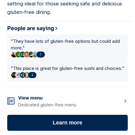
setting ideal for those seeking safe and delicious
gluten-free dining.
People are saying
"
They have lots of gluten-free options but could add
more.
"
7
"
This place is great for gluten-free sushi and choices.
"
4
View menu
Dedicated gluten-free menu
Learn more