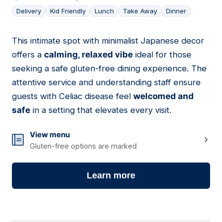
Delivery
Kid Friendly
Lunch
Take Away
Dinner
This intimate spot with minimalist Japanese decor
04
offers a
calming, relaxed vibe
ideal for those
seeking a safe gluten-free dining experience. The
attentive service and understanding staff ensure
guests with Celiac disease feel
welcomed and
safe
in a setting that elevates every visit.
View menu
Gluten-free options are marked
Learn more