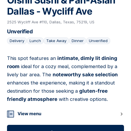
Oishii Sushi & Pan-Asian
Dallas - Wycliff Ave
2525 Wycliff Ave #110, Dallas, Texas, 75219, US
Unverified
Delivery
Lunch
Take Away
Dinner
Unverified
This spot features an
intimate, dimly lit dining
08
room
ideal for a cozy meal, complemented by a
lively bar area. The
noteworthy sake selection
enhances the experience, making it a standout
destination for those seeking a
gluten-free
friendly atmosphere
with creative options.
View menu