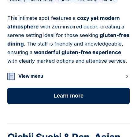
This intimate spot features a
cozy yet modern
07
atmosphere
with Zen-inspired decor, creating a
serene setting ideal for those seeking
gluten-free
dining
. The staff is friendly and knowledgeable,
ensuring a
wonderful gluten-free experience
with clearly marked options and attentive service.
View menu
Learn more