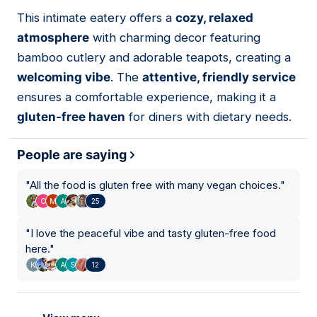
01
This intimate eatery offers a
cozy, relaxed
atmosphere
with charming decor featuring
bamboo cutlery and adorable teapots, creating a
welcoming vibe
. The
attentive, friendly service
ensures a comfortable experience, making it a
gluten-free haven
for diners with dietary needs.
People are saying
"
All the food is gluten free with many vegan choices.
"
25
"
I love the peaceful vibe and tasty gluten-free food
here.
"
12