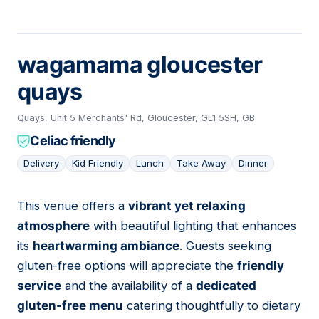
wagamama gloucester
quays
Quays, Unit 5 Merchants' Rd, Gloucester, GL1 5SH, GB
Celiac friendly
Delivery
Kid Friendly
Lunch
Take Away
Dinner
This venue offers a
vibrant yet relaxing
07
atmosphere
with beautiful lighting that enhances
its
heartwarming ambiance
. Guests seeking
gluten-free options will appreciate the
friendly
service
and the availability of a
dedicated
gluten-free menu
catering thoughtfully to dietary