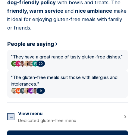
dog-friendly policy
with bowls and treats. The
friendly, warm service
and
nice ambiance
make
it ideal for enjoying gluten-free meals with family
or friends.
People are saying
"
They have a great range of tasty gluten-free dishes.
"
20
"
The gluten-free meals suit those with allergies and
intolerances.
"
9
View menu
Dedicated gluten-free menu