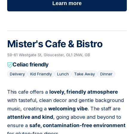
Learn more
Mister's Cafe & Bistro
59-61 Westgate St, Gloucester, GL1 2NW, GB
Celiac friendly
Delivery
Kid Friendly
Lunch
Take Away
Dinner
This cafe offers a
lovely, friendly atmosphere
03
with tasteful, clean decor and gentle background
music, creating a
welcoming vibe
. The staff are
attentive and kind
, going above and beyond to
ensure a
safe, contamination-free environment
for gluten-free diners.