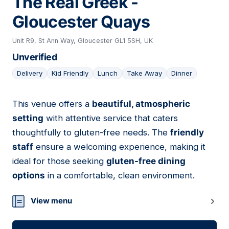
The Real Greek -
Gloucester Quays
Unit R9, St Ann Way, Gloucester GL1 5SH, UK
Unverified
Delivery
Kid Friendly
Lunch
Take Away
Dinner
This venue offers a
beautiful, atmospheric
13
setting
with attentive service that caters
thoughtfully to gluten-free needs. The
friendly
staff
ensure a welcoming experience, making it
ideal for those seeking
gluten-free dining
options
in a comfortable, clean environment.
View menu