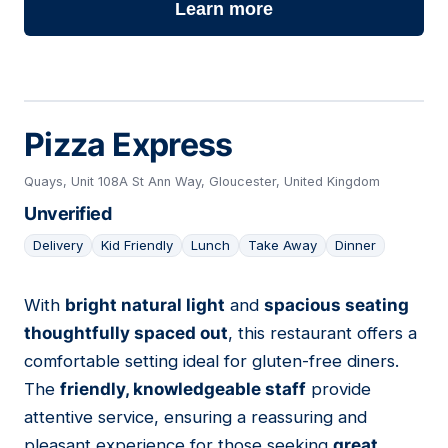
Learn more
Pizza Express
Quays, Unit 108A St Ann Way, Gloucester, United Kingdom
Unverified
Delivery
Kid Friendly
Lunch
Take Away
Dinner
With
bright natural light
and
spacious seating
14
thoughtfully spaced out
, this restaurant offers a
comfortable setting ideal for gluten-free diners.
The
friendly, knowledgeable staff
provide
attentive service, ensuring a reassuring and
pleasant experience for those seeking
great