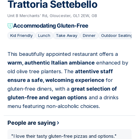
Trattoria Settebello
Unit B Merchants' Rd, Gloucester, GL1 2EW, GB
Accommodating Gluten-Free
Kid Friendly
Lunch
Take Away
Dinner
Outdoor Seating
This beautifully appointed restaurant offers a
04
warm, authentic Italian ambiance
enhanced by
old olive tree planters. The
attentive staff
ensure a safe, welcoming experience
for
gluten-free diners, with a
great selection of
gluten-free and vegan options
and a drinks
menu featuring non-alcoholic choices.
People are saying
"
I love their tasty gluten-free pizzas and options.
"