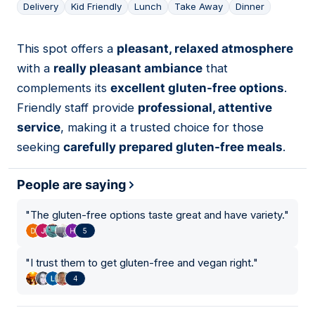
Delivery
Kid Friendly
Lunch
Take Away
Dinner
This spot offers a
pleasant, relaxed atmosphere
05
with a
really pleasant ambiance
that
complements its
excellent gluten-free options
.
Friendly staff provide
professional, attentive
service
, making it a trusted choice for those
seeking
carefully prepared gluten-free meals
.
People are saying
"
The gluten-free options taste great and have variety.
"
5
"
I trust them to get gluten-free and vegan right.
"
4