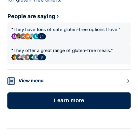
People are saying
"
They have tons of safe gluten-free options I love.
"
24
"
They offer a great range of gluten-free meals.
"
8
View menu
Learn more