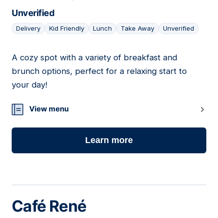
Unverified
Delivery
Kid Friendly
Lunch
Take Away
Unverified
A cozy spot with a variety of breakfast and
18
brunch options, perfect for a relaxing start to
your day!
View menu
Learn more
Café René