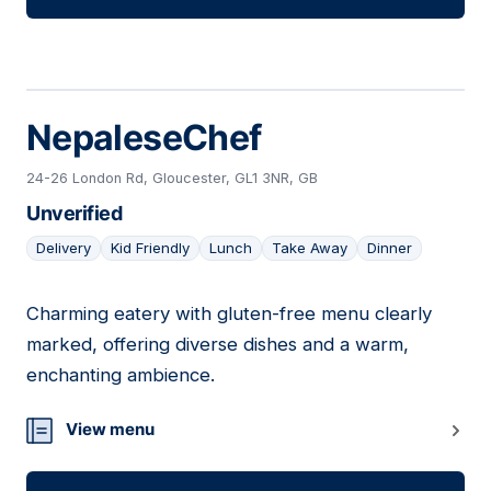
NepaleseChef
24-26 London Rd, Gloucester, GL1 3NR, GB
Unverified
Delivery
Kid Friendly
Lunch
Take Away
Dinner
Charming eatery with gluten-free menu clearly
11
marked, offering diverse dishes and a warm,
enchanting ambience.
View menu