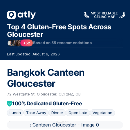
Top 4 Gluten-Free Spots Across
Gloucester
Based on
55
recommendations
+52
Last updated: August 6, 2026
Bangkok Canteen
Gloucester
72 Westgate St, Gloucester, GL1 2NZ, GB
100% Dedicated Gluten-Free
Lunch
Take Away
Dinner
Open Late
Vegetarian