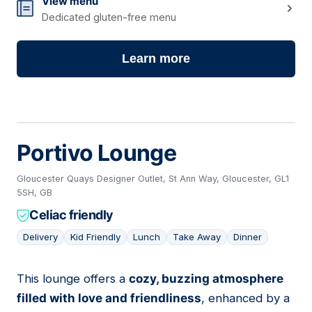
View menu
Dedicated gluten-free menu
Learn more
Portivo Lounge
Gloucester Quays Designer Outlet, St Ann Way, Gloucester, GL1
5SH, GB
Celiac friendly
Delivery
Kid Friendly
Lunch
Take Away
Dinner
This lounge offers a
cozy, buzzing atmosphere
02
filled with love and friendliness
, enhanced by a