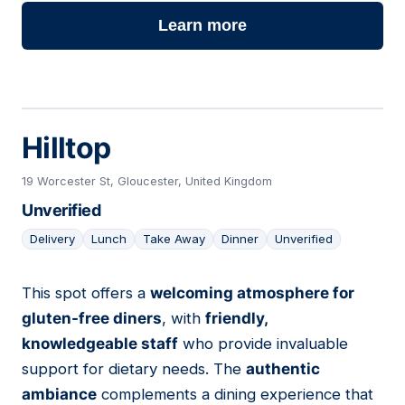
Learn more
Hilltop
19 Worcester St, Gloucester, United Kingdom
Unverified
Delivery
Lunch
Take Away
Dinner
Unverified
This spot offers a
welcoming atmosphere for
16
gluten-free diners
, with
friendly,
knowledgeable staff
who provide invaluable
support for dietary needs. The
authentic
ambiance
complements a dining experience that