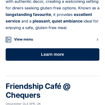
with authentic decor, creating a welcoming setting
for diners seeking gluten-free options. Known as a
longstanding favourite
, it provides
excellent
service
and a
pleasant, quiet ambiance
ideal for
enjoying a safe, gluten-free meal.
View menu
Learn more
Friendship Café @
Chequers
Gloucester GL4 6PR, UK