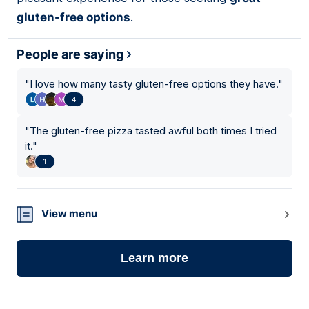
gluten-free options
.
People are saying
"
I love how many tasty gluten-free options they have.
"
4
"
The gluten-free pizza tasted awful both times I tried
it.
"
1
View menu
Learn more