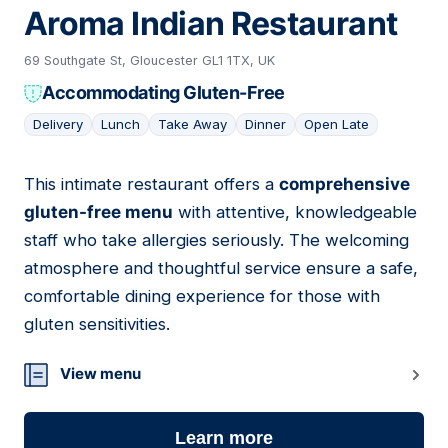
Aroma Indian Restaurant
69 Southgate St, Gloucester GL1 1TX, UK
Accommodating Gluten-Free
Delivery
Lunch
Take Away
Dinner
Open Late
This intimate restaurant offers a
comprehensive
10
gluten-free menu
with attentive, knowledgeable
staff who take allergies seriously. The welcoming
atmosphere and thoughtful service ensure a safe,
comfortable dining experience for those with
gluten sensitivities.
View menu
Learn more