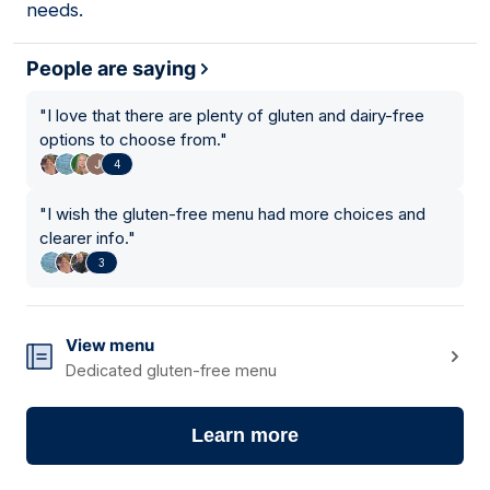
needs.
People are saying
"
I love that there are plenty of gluten and dairy-free
options to choose from.
"
4
"
I wish the gluten-free menu had more choices and
clearer info.
"
3
View menu
Dedicated gluten-free menu
Learn more