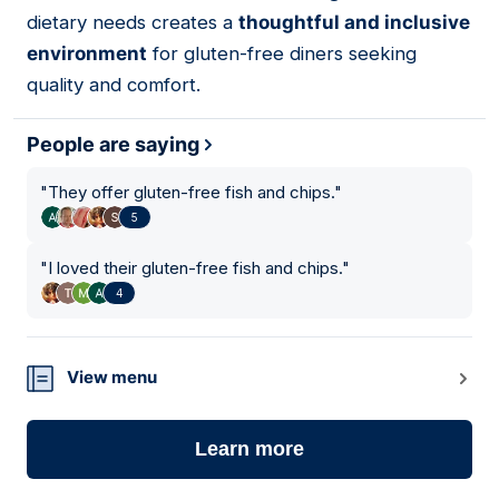
dietary needs creates a
thoughtful and inclusive
environment
for gluten-free diners seeking
quality and comfort.
People are saying
"
They offer gluten-free fish and chips.
"
5
"
I loved their gluten-free fish and chips.
"
4
View menu
Learn more