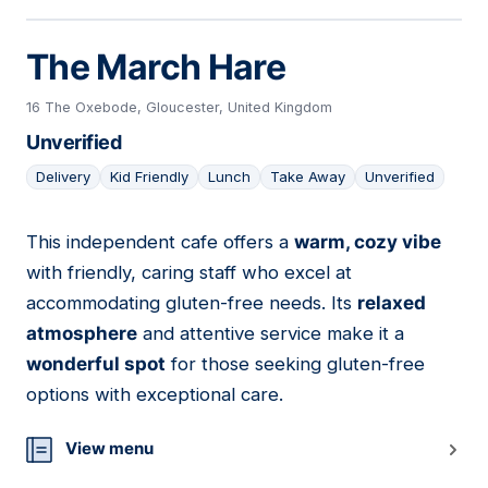
The March Hare
16 The Oxebode, Gloucester, United Kingdom
Unverified
Delivery
Kid Friendly
Lunch
Take Away
Unverified
This independent cafe offers a
warm, cozy vibe
15
with friendly, caring staff who excel at
accommodating gluten-free needs. Its
relaxed
atmosphere
and attentive service make it a
wonderful spot
for those seeking gluten-free
options with exceptional care.
View menu