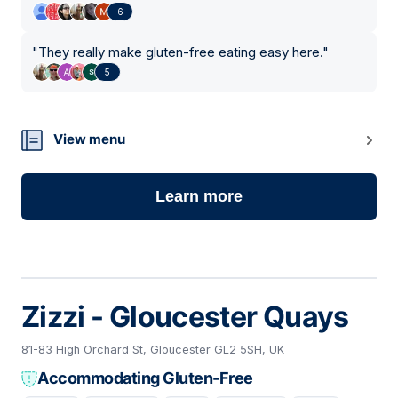
6
"
They really make gluten-free eating easy here.
"
5
View menu
Learn more
Zizzi - Gloucester Quays
81-83 High Orchard St, Gloucester GL2 5SH, UK
Accommodating Gluten-Free