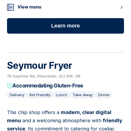
View menu
Learn more
Seymour Fryer
76 Seymour Rd, Gloucester, GL1 5HF, GB
Accommodating Gluten-Free
Delivery
Kid Friendly
Lunch
Take Away
Dinner
This chip shop offers a
modern, clear digital
06
menu
and a welcoming atmosphere with
friendly
service
. Its commitment to catering for coeliac