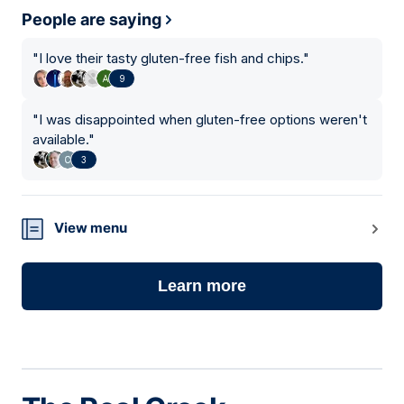
People are saying
"
I love their tasty gluten-free fish and chips.
"
9
"
I was disappointed when gluten-free options weren't
available.
"
3
View menu
Learn more