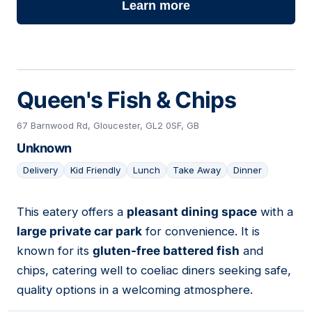
Learn more
Queen's Fish & Chips
67 Barnwood Rd, Gloucester, GL2 0SF, GB
Unknown
Delivery
Kid Friendly
Lunch
Take Away
Dinner
This eatery offers a
pleasant dining space
with a
12
large private car park
for convenience. It is
known for its
gluten-free battered fish
and
chips, catering well to coeliac diners seeking safe,
quality options in a welcoming atmosphere.