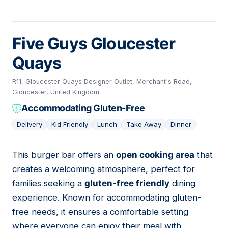
Five Guys Gloucester
Quays
R11, Gloucester Quays Designer Outlet, Merchant's Road,
Gloucester, United Kingdom
Accommodating Gluten-Free
Delivery
Kid Friendly
Lunch
Take Away
Dinner
This burger bar offers an
open cooking area
that
08
creates a welcoming atmosphere, perfect for
families seeking a
gluten-free friendly
dining
experience. Known for accommodating gluten-
free needs, it ensures a comfortable setting
where everyone can enjoy their meal with