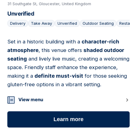
31 Southgate St, Gloucester, United Kingdom
Unverified
Delivery
Take Away
Unverified
Outdoor Seating
Restaura
Set in a historic building with a
character-rich
19
atmosphere
, this venue offers
shaded outdoor
seating
and lively live music, creating a welcoming
space. Friendly staff enhance the experience,
making it a
definite must-visit
for those seeking
gluten-free options in a vibrant setting.
View menu
Learn more