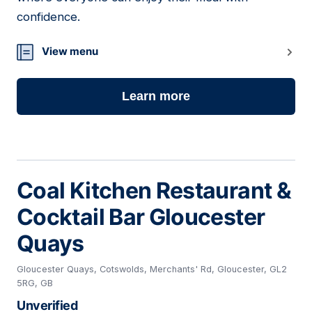
confidence.
View menu
Learn more
Coal Kitchen Restaurant &
Cocktail Bar Gloucester
Quays
Gloucester Quays, Cotswolds, Merchants' Rd, Gloucester, GL2
5RG, GB
Unverified