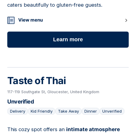
caters beautifully to gluten-free guests.
View menu
Learn more
Taste of Thai
117-119 Southgate St, Gloucester, United Kingdom
Unverified
Delivery
Kid Friendly
Take Away
Dinner
Unverified
This cozy spot offers an
intimate atmosphere
17