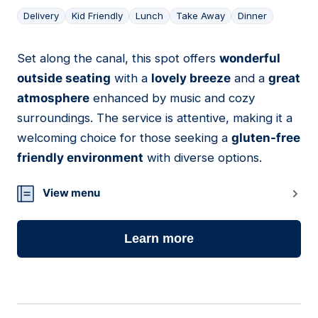
Delivery
Kid Friendly
Lunch
Take Away
Dinner
Set along the canal, this spot offers
wonderful
09
outside seating
with a
lovely breeze
and a
great
atmosphere
enhanced by music and cozy
surroundings. The service is attentive, making it a
welcoming choice for those seeking a
gluten-free
friendly environment
with diverse options.
View menu
Learn more