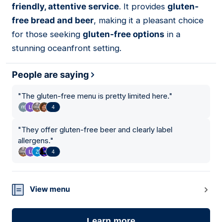
friendly, attentive service
. It provides
gluten-
free bread and beer
, making it a pleasant choice
for those seeking
gluten-free options
in a
stunning oceanfront setting.
People are saying
"
The gluten-free menu is pretty limited here.
"
4
"
They offer gluten-free beer and clearly label
allergens.
"
4
View menu
Learn more