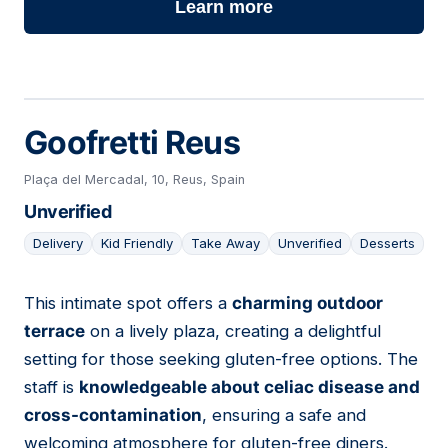
Learn more
Goofretti Reus
Plaça del Mercadal, 10, Reus, Spain
Unverified
Delivery
Kid Friendly
Take Away
Unverified
Desserts
This intimate spot offers a
charming outdoor
09
terrace
on a lively plaza, creating a delightful
setting for those seeking gluten-free options. The
staff is
knowledgeable about celiac disease and
cross-contamination
, ensuring a safe and
welcoming atmosphere for gluten-free diners.