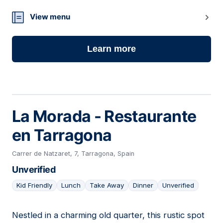
View menu
Learn more
La Morada - Restaurante
en Tarragona
Carrer de Natzaret, 7, Tarragona, Spain
Unverified
Kid Friendly
Lunch
Take Away
Dinner
Unverified
Nestled in a charming old quarter, this rustic spot
16