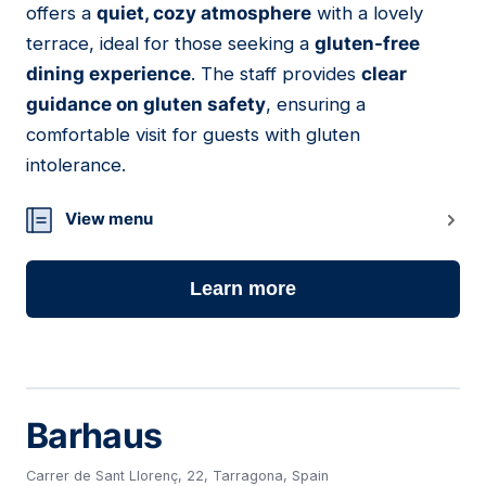
offers a
quiet, cozy atmosphere
with a lovely
terrace, ideal for those seeking a
gluten-free
dining experience
. The staff provides
clear
guidance on gluten safety
, ensuring a
comfortable visit for guests with gluten
intolerance.
View menu
Learn more
Barhaus
Carrer de Sant Llorenç, 22, Tarragona, Spain