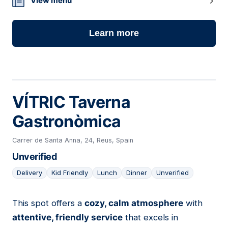
View menu
Learn more
VÍTRIC Taverna
Gastronòmica
Carrer de Santa Anna, 24, Reus, Spain
Unverified
Delivery
Kid Friendly
Lunch
Dinner
Unverified
This spot offers a
cozy, calm atmosphere
with
05
attentive, friendly service
that excels in