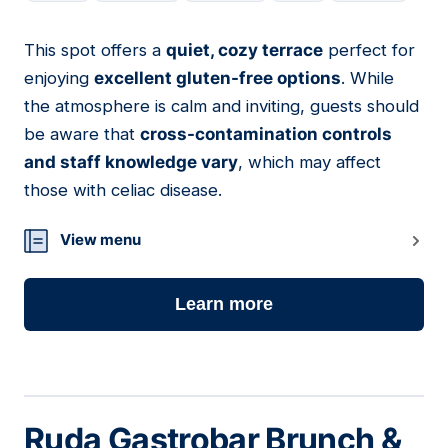
This spot offers a
quiet, cozy terrace
perfect for
20
enjoying
excellent gluten-free options
. While
the atmosphere is calm and inviting, guests should
be aware that
cross-contamination controls
and staff knowledge vary
, which may affect
those with celiac disease.
View menu
Learn more
Ruda Gastrobar Brunch &