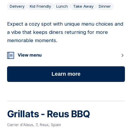
Delivery
Kid Friendly
Lunch
Take Away
Dinner
Expect a cozy spot with unique menu choices and
06
a vibe that keeps diners returning for more
memorable moments.
View menu
Learn more
Grillats - Reus BBQ
Carrer d'Aleus, 7, Reus, Spain