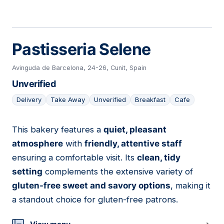
Pastisseria Selene
Avinguda de Barcelona, 24-26, Cunit, Spain
Unverified
Delivery
Take Away
Unverified
Breakfast
Cafe
This bakery features a
quiet, pleasant
04
atmosphere
with
friendly, attentive staff
ensuring a comfortable visit. Its
clean, tidy
setting
complements the extensive variety of
gluten-free sweet and savory options
, making it
a standout choice for gluten-free patrons.