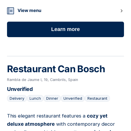
View menu
Learn more
Restaurant Can Bosch
Rambla de Jaume I, 19, Cambrils, Spain
Unverified
Delivery
Lunch
Dinner
Unverified
Restaurant
This elegant restaurant features a
cozy yet
12
deluxe atmosphere
with contemporary decor