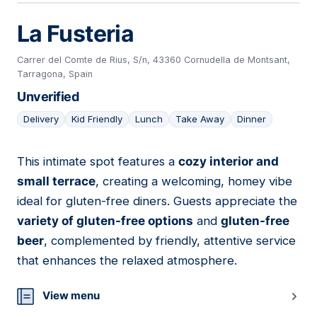
La Fusteria
Carrer del Comte de Rius, S/n, 43360 Cornudella de Montsant,
Tarragona, Spain
Unverified
Delivery
Kid Friendly
Lunch
Take Away
Dinner
This intimate spot features a
cozy interior and
22
small terrace
, creating a welcoming, homey vibe
ideal for gluten-free diners. Guests appreciate the
variety of gluten-free options
and
gluten-free
beer
, complemented by friendly, attentive service
that enhances the relaxed atmosphere.
View menu