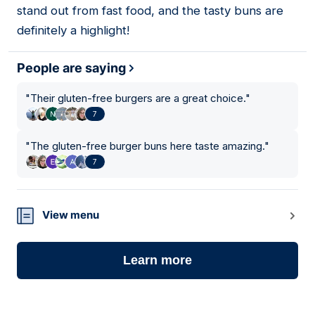
stand out from fast food, and the tasty buns are
definitely a highlight!
People are saying
"
Their gluten-free burgers are a great choice.
"
7
"
The gluten-free burger buns here taste amazing.
"
7
View menu
Learn more