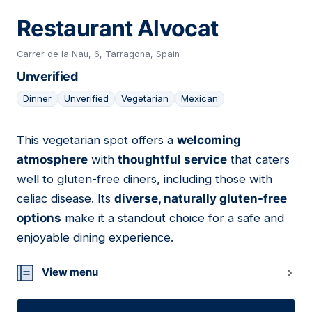
Restaurant Alvocat
Carrer de la Nau, 6, Tarragona, Spain
Unverified
Dinner
Unverified
Vegetarian
Mexican
This vegetarian spot offers a
welcoming
08
atmosphere
with
thoughtful service
that caters
well to gluten-free diners, including those with
celiac disease. Its
diverse, naturally gluten-free
options
make it a standout choice for a safe and
enjoyable dining experience.
View menu