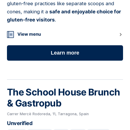
gluten-free practices like separate scoops and
cones, making it a
safe and enjoyable choice for
gluten-free visitors
.
View menu
Learn more
The School House Brunch
& Gastropub
Carrer Mercè Rodoreda, 11, Tarragona, Spain
Unverified