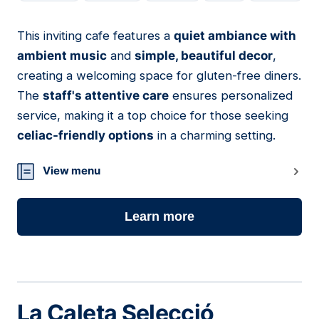
This inviting cafe features a
quiet ambiance with
13
ambient music
and
simple, beautiful decor
,
creating a welcoming space for gluten-free diners.
The
staff's attentive care
ensures personalized
service, making it a top choice for those seeking
celiac-friendly options
in a charming setting.
View menu
Learn more
La Caleta Selecció