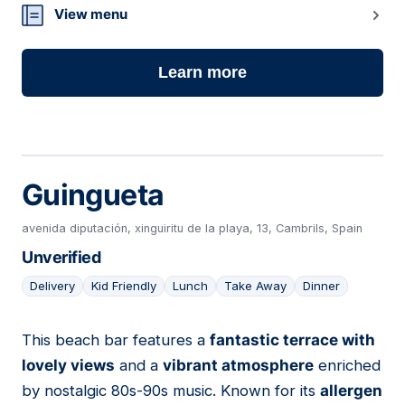
View menu
Learn more
Guingueta
avenida diputación, xinguiritu de la playa, 13, Cambrils, Spain
Unverified
Delivery
Kid Friendly
Lunch
Take Away
Dinner
This beach bar features a
fantastic terrace with
19
lovely views
and a
vibrant atmosphere
enriched
by nostalgic 80s-90s music. Known for its
allergen