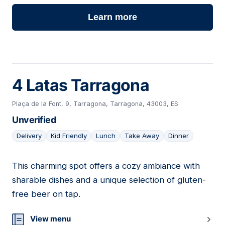
Learn more
4 Latas Tarragona
Plaça de la Font, 9, Tarragona, Tarragona, 43003, ES
Unverified
Delivery
Kid Friendly
Lunch
Take Away
Dinner
This charming spot offers a cozy ambiance with
23
sharable dishes and a unique selection of gluten-
free beer on tap.
View menu