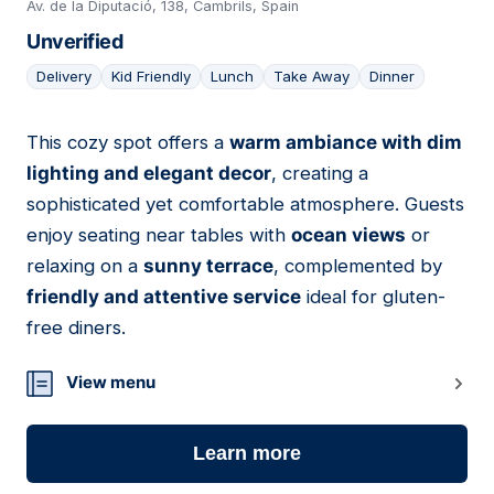
Av. de la Diputació, 138, Cambrils, Spain
Unverified
Delivery
Kid Friendly
Lunch
Take Away
Dinner
This cozy spot offers a
warm ambiance with dim
03
lighting and elegant decor
, creating a
sophisticated yet comfortable atmosphere. Guests
enjoy seating near tables with
ocean views
or
relaxing on a
sunny terrace
, complemented by
friendly and attentive service
ideal for gluten-
free diners.
View menu
Learn more