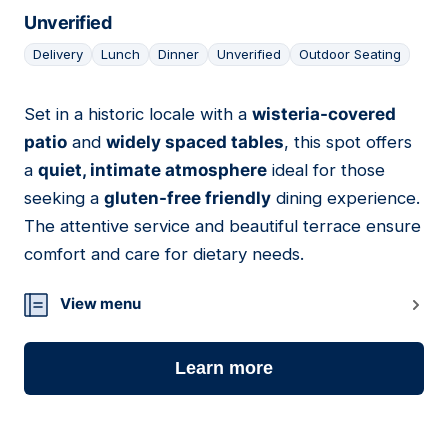
Unverified
Delivery
Lunch
Dinner
Unverified
Outdoor Seating
Set in a historic locale with a
wisteria-covered
17
patio
and
widely spaced tables
, this spot offers
a
quiet, intimate atmosphere
ideal for those
seeking a
gluten-free friendly
dining experience.
The attentive service and beautiful terrace ensure
comfort and care for dietary needs.
View menu
Learn more