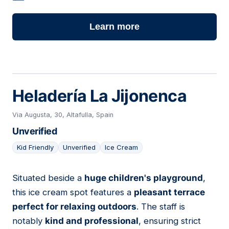
Learn more
Heladería La Jijonenca
Via Augusta, 30, Altafulla, Spain
Unverified
Kid Friendly
Unverified
Ice Cream
Situated beside a
huge children's playground
,
24
this ice cream spot features a
pleasant terrace
perfect for relaxing outdoors
. The staff is
notably
kind and professional
, ensuring strict