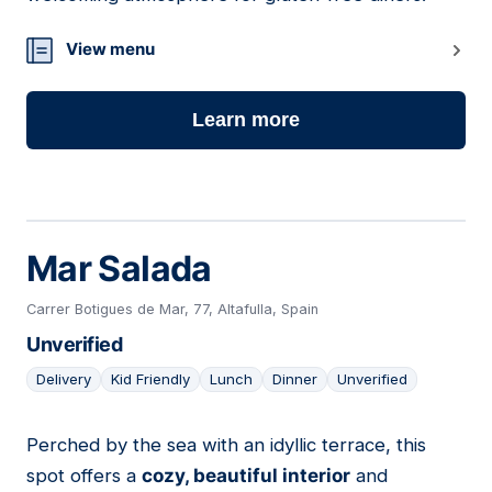
View menu
Learn more
Mar Salada
Carrer Botigues de Mar, 77, Altafulla, Spain
Unverified
Delivery
Kid Friendly
Lunch
Dinner
Unverified
Perched by the sea with an idyllic terrace, this
10
spot offers a
cozy, beautiful interior
and