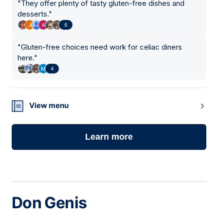
"
They offer plenty of tasty gluten-free dishes and
desserts.
"
6
"
Gluten-free choices need work for celiac diners
here.
"
4
View menu
Learn more
Don Genis