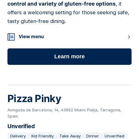
control and variety of gluten-free options
, it
offers a welcoming setting for those seeking safe,
tasty gluten-free dining.
View menu
Learn more
Pizza Pinky
Avinguda de Barcelona, 14, 43892 Miami Platja, Tarragona,
Spain
Unverified
Delivery
Kid Friendly
Take Away
Dinner
Unverified