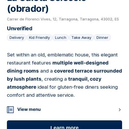
(obrador)
Carrer de Florenci Vives, 12, Tarragona, Tarragona, 43002, ES
Unverified
Delivery
Kid Friendly
Lunch
Take Away
Dinner
Set within an old, emblematic house, this elegant
14
restaurant features
multiple well-designed
dining rooms
and a
covered terrace surrounded
by lush plants
, creating a
tranquil, cozy
atmosphere
ideal for gluten-free diners seeking
comfort and attentive service.
View menu
Learn more