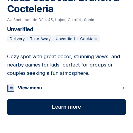
Cocteleria
Av. Sant Joan de Déu, 45, bajos, Calafell, Spain
Unverified
Delivery
Take Away
Unverified
Cocktails
Cozy spot with great decor, stunning views, and
21
nearby games for kids, perfect for groups or
couples seeking a fun atmosphere.
View menu
Learn more