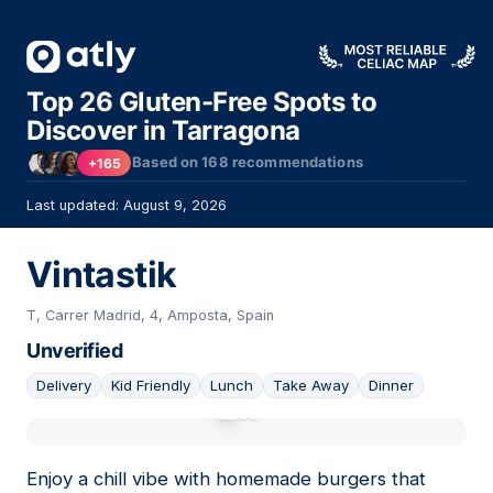
Top 26 Gluten-Free Spots to
Discover in Tarragona
Based on
168
recommendations
+165
Last updated: August 9, 2026
Vintastik
T, Carrer Madrid, 4, Amposta, Spain
Unverified
Delivery
Kid Friendly
Lunch
Take Away
Dinner
01
Enjoy a chill vibe with homemade burgers that