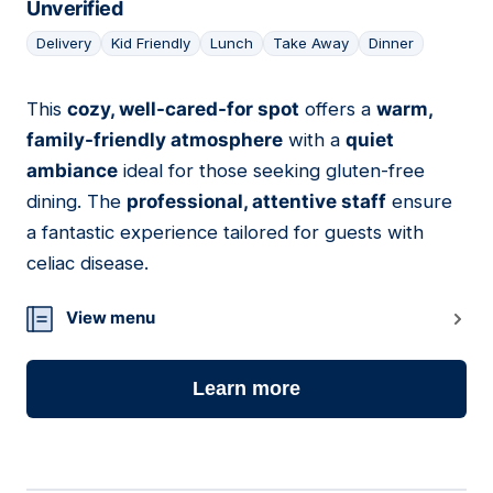
Unverified
Delivery
Kid Friendly
Lunch
Take Away
Dinner
This
cozy, well-cared-for spot
offers a
warm,
07
family-friendly atmosphere
with a
quiet
ambiance
ideal for those seeking gluten-free
dining. The
professional, attentive staff
ensure
a fantastic experience tailored for guests with
celiac disease.
View menu
Learn more