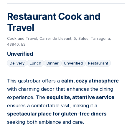
Restaurant Cook and
Travel
Cook and Travel, Carrer de Llevant, 5, Salou, Tarragona,
43840, ES
Unverified
Delivery
Lunch
Dinner
Unverified
Restaurant
This gastrobar offers a
calm, cozy atmosphere
18
with charming decor that enhances the dining
experience. The
exquisite, attentive service
ensures a comfortable visit, making it a
spectacular place for gluten-free diners
seeking both ambiance and care.