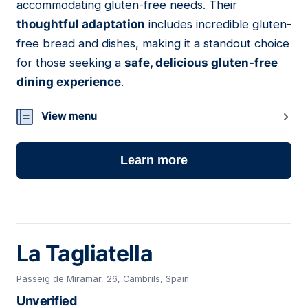
accommodating gluten-free needs. Their
thoughtful adaptation
includes incredible gluten-
free bread and dishes, making it a standout choice
for those seeking a
safe, delicious gluten-free
dining experience
.
View menu
Learn more
La Tagliatella
Passeig de Miramar, 26, Cambrils, Spain
Unverified