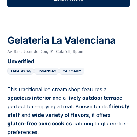
Gelateria La Valenciana
Av. Sant Joan de Déu, 91, Calafell, Spain
Unverified
Take Away
Unverified
Ice Cream
This traditional ice cream shop features a
15
spacious interior
and a
lively outdoor terrace
perfect for enjoying a treat. Known for its
friendly
staff
and
wide variety of flavors
, it offers
gluten-free cone cookies
catering to gluten-free
preferences.