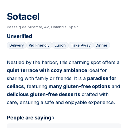
Sotacel
Passeig de Miramar, 42, Cambrils, Spain
Unverified
Delivery
Kid Friendly
Lunch
Take Away
Dinner
Nestled by the harbor, this charming spot offers a
02
quiet terrace with cozy ambiance
ideal for
sharing with family or friends. It is a
paradise for
celiacs
, featuring
many gluten-free options
and
delicious gluten-free desserts
crafted with
care, ensuring a safe and enjoyable experience.
People are saying