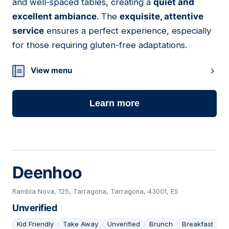
and well-spaced tables, creating a
quiet and
excellent ambiance
. The
exquisite, attentive
service
ensures a perfect experience, especially
for those requiring gluten-free adaptations.
View menu
Learn more
Deenhoo
Rambla Nova, 125, Tarragona, Tarragona, 43001, ES
Unverified
Kid Friendly
Take Away
Unverified
Brunch
Breakfast