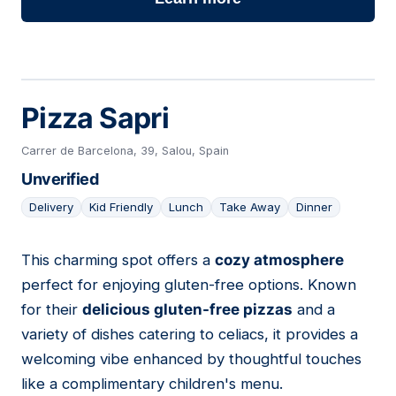
Pizza Sapri
Carrer de Barcelona, 39, Salou, Spain
Unverified
Delivery
Kid Friendly
Lunch
Take Away
Dinner
This charming spot offers a
cozy atmosphere
11
perfect for enjoying gluten-free options. Known
for their
delicious gluten-free pizzas
and a
variety of dishes catering to celiacs, it provides a
welcoming vibe enhanced by thoughtful touches
like a complimentary children's menu.